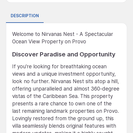
DESCRIPTION
Welcome to Nirvanas Nest - A Spectacular
Ocean View Property on Provo
Discover Paradise and Opportunity
If you're looking for breathtaking ocean
views and a unique investment opportunity,
look no further. Nirvanas Nest sits atop a hill,
offering unparalleled and almost 360-degree
vistas of the Caribbean Sea. This property
presents a rare chance to own one of the
last remaining landmark properties on Provo.
Lovingly restored from the ground up, this
villa seamlessly blends original features with