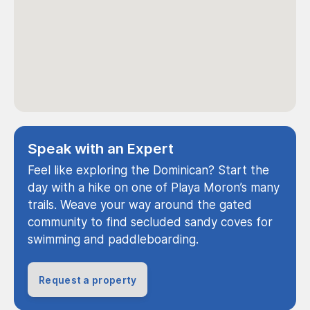
Speak with an Expert
Feel like exploring the Dominican? Start the
day with a hike on one of Playa Moron’s many
trails. Weave your way around the gated
community to find secluded sandy coves for
swimming and paddleboarding.
Request a property