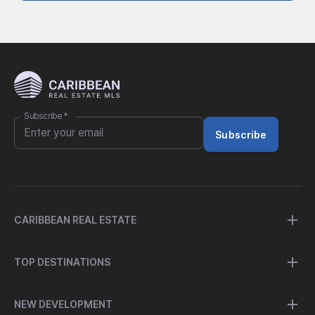
Subscribe
*
Subscribe
CARIBBEAN REAL ESTATE
TOP DESTINATIONS
NEW DEVELOPMENT