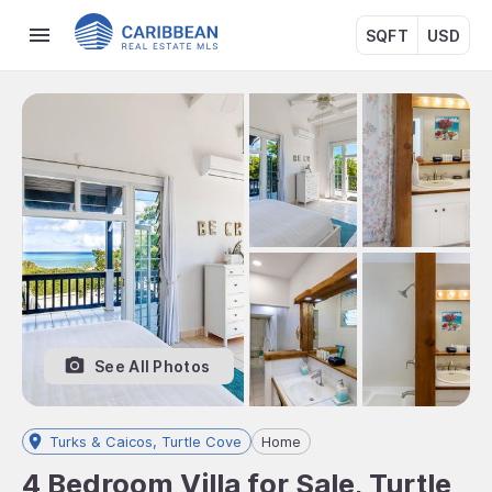
SQFT
USD
See All Photos
Turks & Caicos, Turtle Cove
Home
4 Bedroom Villa for Sale, Turtle