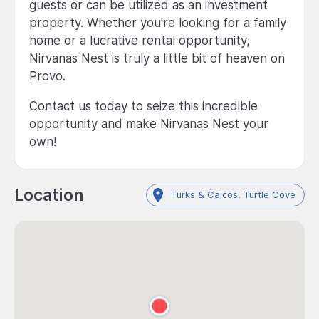
guests or can be utilized as an investment
property. Whether you're looking for a family
home or a lucrative rental opportunity,
Nirvanas Nest is truly a little bit of heaven on
Provo.
Contact us today to seize this incredible
opportunity and make Nirvanas Nest your
own!
Location
Turks & Caicos, Turtle Cove