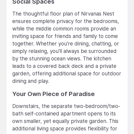
Social Spaces
The thoughtful floor plan of Nirvanas Nest
ensures complete privacy for the bedrooms,
while the middle common rooms provide an
inviting space for friends and family to come
together. Whether you're dining, chatting, or
simply relaxing, you'll always be surrounded
by the stunning ocean views. The kitchen
leads to a covered back deck and a private
garden, offering additional space for outdoor
dining and play.
Your Own Piece of Paradise
Downstairs, the separate two-bedroom/two-
bath self-contained apartment opens to its
own smaller, yet equally private garden. This
additional living space provides flexibility for