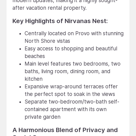
modern updates, making it a highly sought-
after vacation rental property.
Key Highlights of Nirvanas Nest:
Centrally located on Provo with stunning
North Shore vistas
Easy access to shopping and beautiful
beaches
Main level features two bedrooms, two
baths, living room, dining room, and
kitchen
Expansive wrap-around terraces offer
the perfect spot to soak in the views
Separate two-bedroom/two-bath self-
contained apartment with its own
private garden
A Harmonious Blend of Privacy and