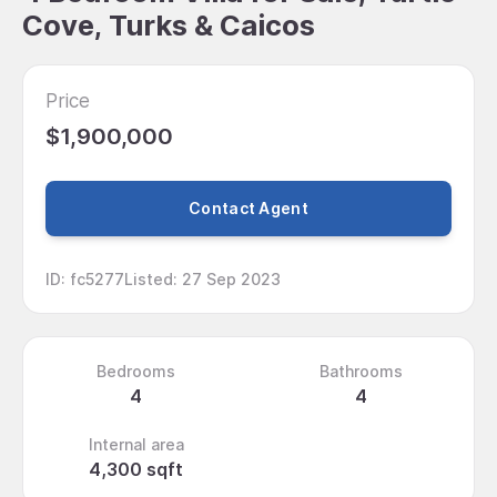
Cove, Turks & Caicos
Price
$1,900,000
Contact Agent
ID
:
fc5277
Listed
:
27 Sep 2023
Bedrooms
Bathrooms
4
4
Internal area
4,300 sqft