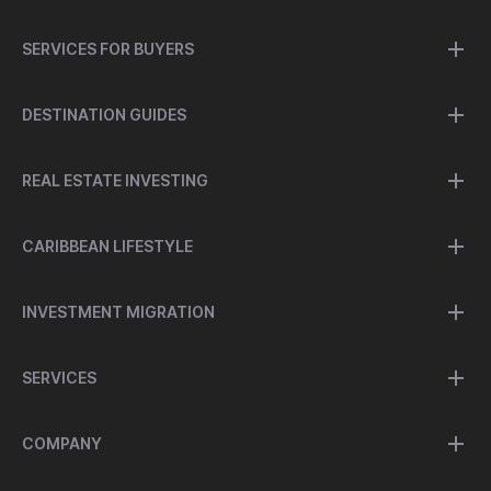
SERVICES FOR BUYERS
DESTINATION GUIDES
REAL ESTATE INVESTING
CARIBBEAN LIFESTYLE
INVESTMENT MIGRATION
SERVICES
COMPANY