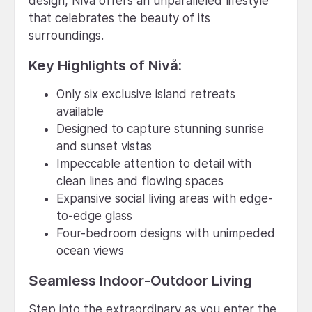
design, Nivå offers an unparalleled lifestyle
that celebrates the beauty of its
surroundings.
Key Highlights of Nivå:
Only six exclusive island retreats
available
Designed to capture stunning sunrise
and sunset vistas
Impeccable attention to detail with
clean lines and flowing spaces
Expansive social living areas with edge-
to-edge glass
Four-bedroom designs with unimpeded
ocean views
Seamless Indoor-Outdoor Living
Step into the extraordinary as you enter the