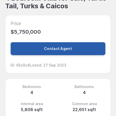
Tail, Turks & Caicos
Price
$5,750,000
Contact Agent
ID
:
65c0c4
Listed
:
27 Sep 2023
Bedrooms
Bathrooms
4
4
Internal area
Common area
5,808 sqft
22,651 sqft