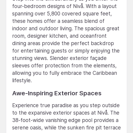
four-bedroom designs of Nivå. With a layout
spanning over 5,800 covered square feet,
these homes offer a seamless blend of
indoor and outdoor living. The spacious great
room, designer kitchen, and oceanfront
dining areas provide the perfect backdrop
for entertaining guests or simply enjoying the
stunning views. Slender exterior façade
sleeves offer protection from the elements,
allowing you to fully embrace the Caribbean
lifestyle.
Awe-Inspiring Exterior Spaces
Experience true paradise as you step outside
to the expansive exterior spaces at Nivå. The
38-foot-wide vanishing edge pool provides a
serene oasis, while the sunken fire pit terrace