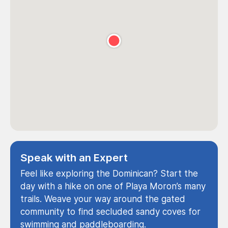
Speak with an Expert
Feel like exploring the Dominican? Start the
day with a hike on one of Playa Moron’s many
trails. Weave your way around the gated
community to find secluded sandy coves for
swimming and paddleboarding.