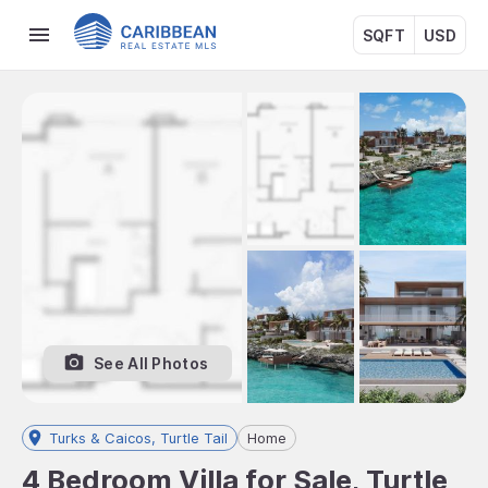
SQFT
USD
See All Photos
Turks & Caicos, Turtle Tail
Home
4 Bedroom Villa for Sale, Turtle