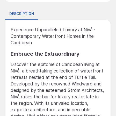
DESCRIPTION
Experience Unparalleled Luxury at Nivå -
Contemporary Waterfront Homes in the
Caribbean
Embrace the Extraordinary
Discover the epitome of Caribbean living at
Nivå, a breathtaking collection of waterfront
retreats nestled at the end of Turtle Tail.
Developed by the renowned Windward and
designed by the esteemed Ström Architects,
Nivå raises the bar for luxury real estate in
the region. With its unrivaled location,
exquisite architecture, and impeccable