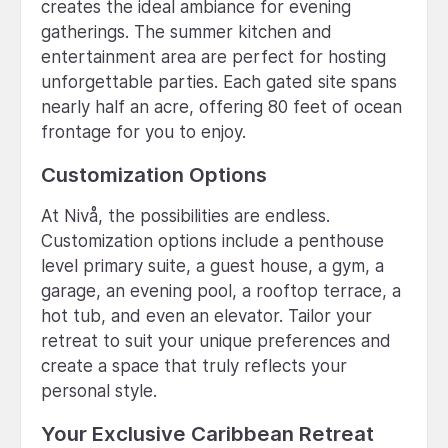
creates the ideal ambiance for evening
gatherings. The summer kitchen and
entertainment area are perfect for hosting
unforgettable parties. Each gated site spans
nearly half an acre, offering 80 feet of ocean
frontage for you to enjoy.
Customization Options
At Nivå, the possibilities are endless.
Customization options include a penthouse
level primary suite, a guest house, a gym, a
garage, an evening pool, a rooftop terrace, a
hot tub, and even an elevator. Tailor your
retreat to suit your unique preferences and
create a space that truly reflects your
personal style.
Your Exclusive Caribbean Retreat