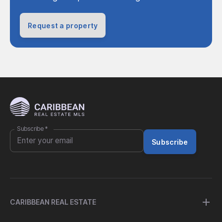
Request a property
Subscribe
*
Subscribe
CARIBBEAN REAL ESTATE