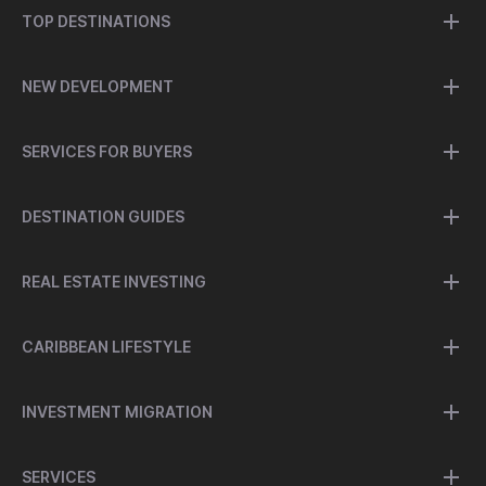
TOP DESTINATIONS
NEW DEVELOPMENT
SERVICES FOR BUYERS
DESTINATION GUIDES
REAL ESTATE INVESTING
CARIBBEAN LIFESTYLE
INVESTMENT MIGRATION
SERVICES