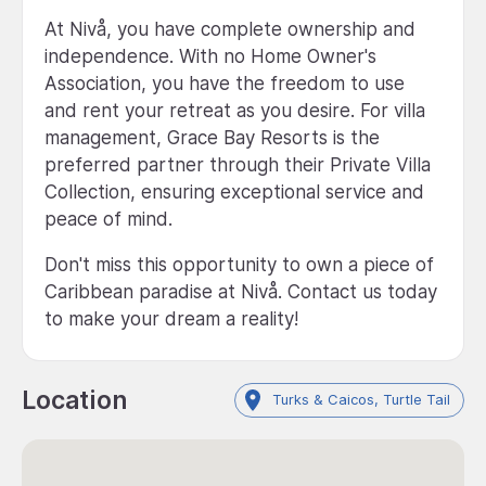
At Nivå, you have complete ownership and
independence. With no Home Owner's
Association, you have the freedom to use
and rent your retreat as you desire. For villa
management, Grace Bay Resorts is the
preferred partner through their Private Villa
Collection, ensuring exceptional service and
peace of mind.
Don't miss this opportunity to own a piece of
Caribbean paradise at Nivå. Contact us today
to make your dream a reality!
Location
Turks & Caicos, Turtle Tail