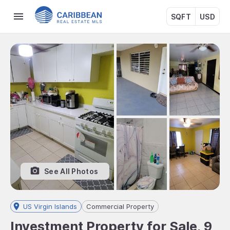
SQFT
USD
See All Photos
US Virgin Islands
Commercial Property
Investment Property for Sale, 9