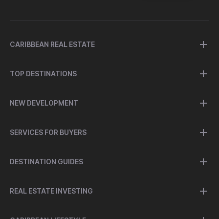
CARIBBEAN REAL ESTATE
TOP DESTINATIONS
NEW DEVELOPMENT
SERVICES FOR BUYERS
DESTINATION GUIDES
REAL ESTATE INVESTING