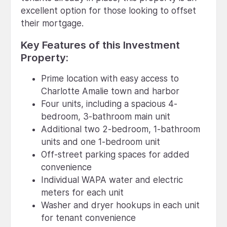
excellent option for those looking to offset
their mortgage.
Key Features of this Investment
Property:
Prime location with easy access to
Charlotte Amalie town and harbor
Four units, including a spacious 4-
bedroom, 3-bathroom main unit
Additional two 2-bedroom, 1-bathroom
units and one 1-bedroom unit
Off-street parking spaces for added
convenience
Individual WAPA water and electric
meters for each unit
Washer and dryer hookups in each unit
for tenant convenience