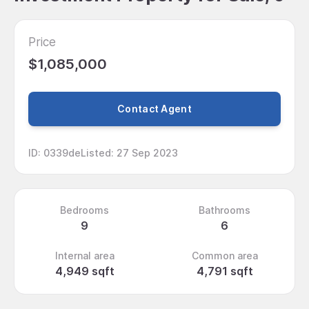
Price
$1,085,000
Contact Agent
ID
:
0339de
Listed
:
27 Sep 2023
Bedrooms
Bathrooms
9
6
Internal area
Common area
4,949 sqft
4,791 sqft