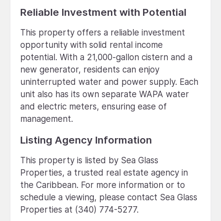
Reliable Investment with Potential
This property offers a reliable investment
opportunity with solid rental income
potential. With a 21,000-gallon cistern and a
new generator, residents can enjoy
uninterrupted water and power supply. Each
unit also has its own separate WAPA water
and electric meters, ensuring ease of
management.
Listing Agency Information
This property is listed by Sea Glass
Properties, a trusted real estate agency in
the Caribbean. For more information or to
schedule a viewing, please contact Sea Glass
Properties at (340) 774-5277.