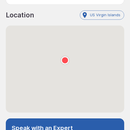
Location
US Virgin Islands
Speak with an Expert