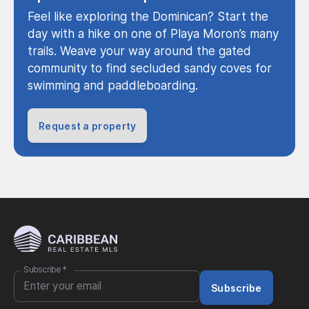
Feel like exploring the Dominican? Start the
day with a hike on one of Playa Moron’s many
trails. Weave your way around the gated
community to find secluded sandy coves for
swimming and paddleboarding.
Request a property
Subscribe
*
Subscribe