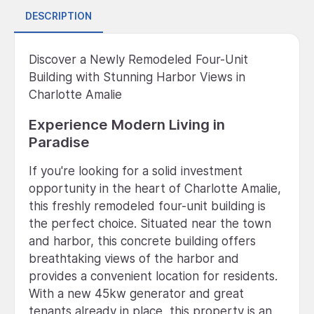
DESCRIPTION
Discover a Newly Remodeled Four-Unit
Building with Stunning Harbor Views in
Charlotte Amalie
Experience Modern Living in
Paradise
If you're looking for a solid investment
opportunity in the heart of Charlotte Amalie,
this freshly remodeled four-unit building is
the perfect choice. Situated near the town
and harbor, this concrete building offers
breathtaking views of the harbor and
provides a convenient location for residents.
With a new 45kw generator and great
tenants already in place, this property is an