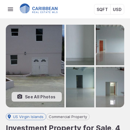
SQFT
USD
See All Photos
US Virgin Islands
Commercial Property
Investment Property for Sale, 4