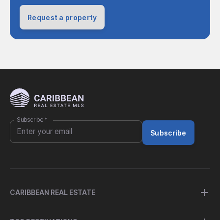
Request a property
Subscribe
*
Subscribe
CARIBBEAN REAL ESTATE