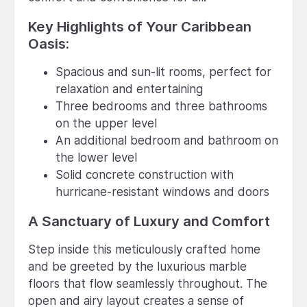
Key Highlights of Your Caribbean
Oasis:
Spacious and sun-lit rooms, perfect for
relaxation and entertaining
Three bedrooms and three bathrooms
on the upper level
An additional bedroom and bathroom on
the lower level
Solid concrete construction with
hurricane-resistant windows and doors
A Sanctuary of Luxury and Comfort
Step inside this meticulously crafted home
and be greeted by the luxurious marble
floors that flow seamlessly throughout. The
open and airy layout creates a sense of