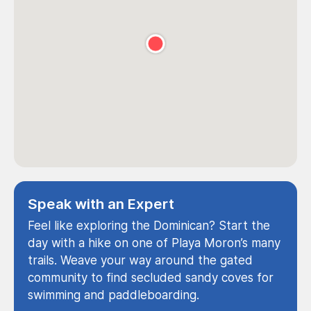
Speak with an Expert
Feel like exploring the Dominican? Start the
day with a hike on one of Playa Moron’s many
trails. Weave your way around the gated
community to find secluded sandy coves for
swimming and paddleboarding.