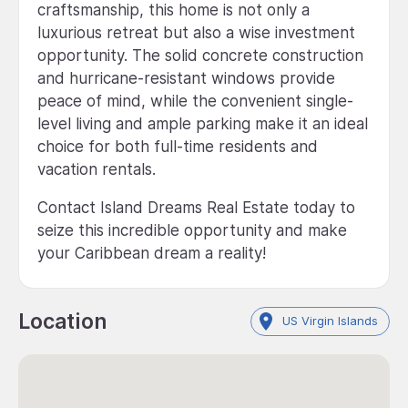
craftsmanship, this home is not only a
luxurious retreat but also a wise investment
opportunity. The solid concrete construction
and hurricane-resistant windows provide
peace of mind, while the convenient single-
level living and ample parking make it an ideal
choice for both full-time residents and
vacation rentals.
Contact Island Dreams Real Estate today to
seize this incredible opportunity and make
your Caribbean dream a reality!
Location
US Virgin Islands