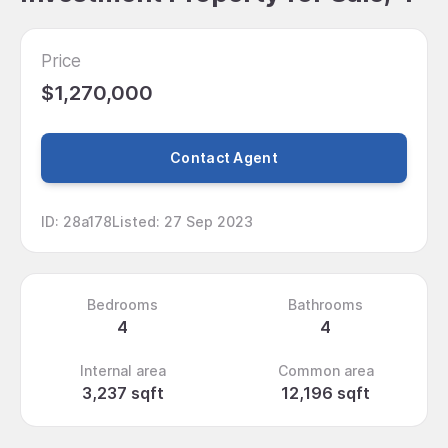
Price
$1,270,000
Contact Agent
ID
:
28a178
Listed
:
27 Sep 2023
Bedrooms
Bathrooms
4
4
Internal area
Common area
3,237 sqft
12,196 sqft