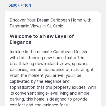
DESCRIPTION
Discover Your Dream Caribbean Home with
Panoramic Views in St. Croix
Welcome to a New Level of
Elegance
Indulge in the ultimate Caribbean lifestyle
with this stunning new home that offers
breathtaking down-island views, spacious
balconies, and an abundance of natural light.
From the moment you arrive, you'll be
captivated by the elegance and
sophistication that this property exudes. With
its convenient single-level living and ample
parking, this home is designed to provide
comfort and convenience for all.