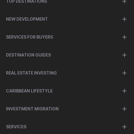
TOP DESTINATIONS
NEW DEVELOPMENT
SERVICES FOR BUYERS
DESTINATION GUIDES
REAL ESTATE INVESTING
CARIBBEAN LIFESTYLE
INVESTMENT MIGRATION
SERVICES