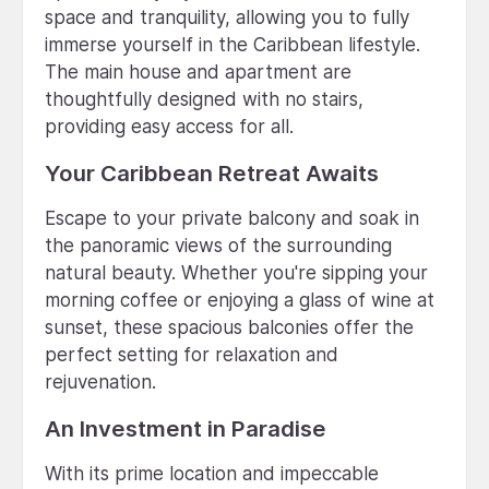
space and tranquility, allowing you to fully
immerse yourself in the Caribbean lifestyle.
The main house and apartment are
thoughtfully designed with no stairs,
providing easy access for all.
Your Caribbean Retreat Awaits
Escape to your private balcony and soak in
the panoramic views of the surrounding
natural beauty. Whether you're sipping your
morning coffee or enjoying a glass of wine at
sunset, these spacious balconies offer the
perfect setting for relaxation and
rejuvenation.
An Investment in Paradise
With its prime location and impeccable