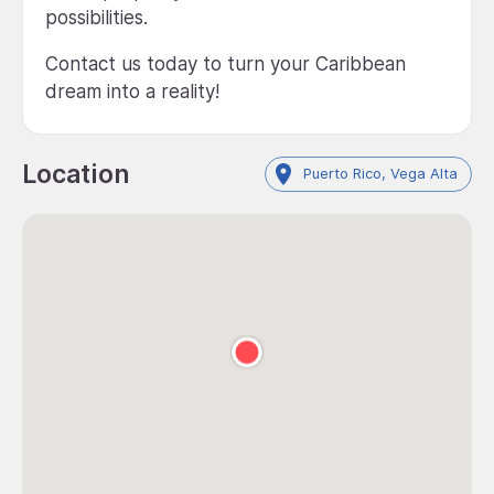
possibilities.
Contact us today to turn your Caribbean
dream into a reality!
Location
Puerto Rico, Vega Alta