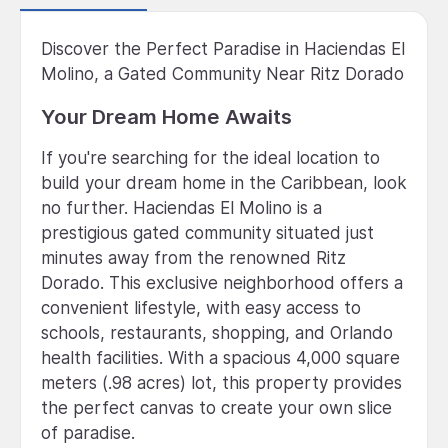
Discover the Perfect Paradise in Haciendas El
Molino, a Gated Community Near Ritz Dorado
Your Dream Home Awaits
If you're searching for the ideal location to
build your dream home in the Caribbean, look
no further. Haciendas El Molino is a
prestigious gated community situated just
minutes away from the renowned Ritz
Dorado. This exclusive neighborhood offers a
convenient lifestyle, with easy access to
schools, restaurants, shopping, and Orlando
health facilities. With a spacious 4,000 square
meters (.98 acres) lot, this property provides
the perfect canvas to create your own slice
of paradise.