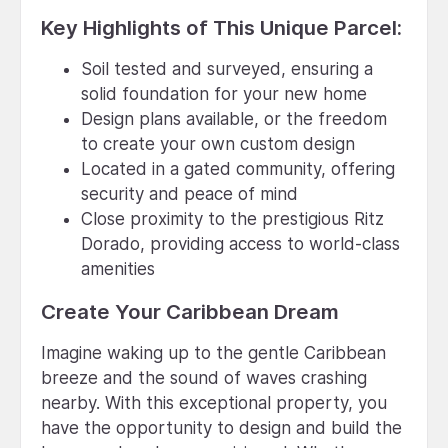
Key Highlights of This Unique Parcel:
Soil tested and surveyed, ensuring a
solid foundation for your new home
Design plans available, or the freedom
to create your own custom design
Located in a gated community, offering
security and peace of mind
Close proximity to the prestigious Ritz
Dorado, providing access to world-class
amenities
Create Your Caribbean Dream
Imagine waking up to the gentle Caribbean
breeze and the sound of waves crashing
nearby. With this exceptional property, you
have the opportunity to design and build the