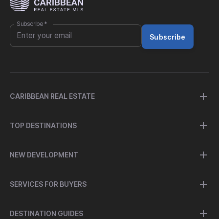
Subscribe
*
Subscribe
CARIBBEAN REAL ESTATE
TOP DESTINATIONS
NEW DEVELOPMENT
SERVICES FOR BUYERS
DESTINATION GUIDES