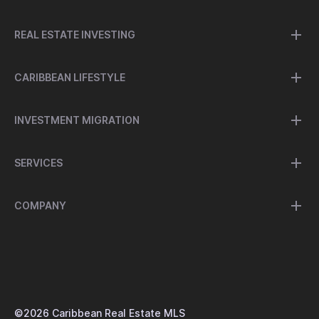
REAL ESTATE INVESTING
CARIBBEAN LIFESTYLE
INVESTMENT MIGRATION
SERVICES
COMPANY
©
2026
Caribbean Real Estate MLS