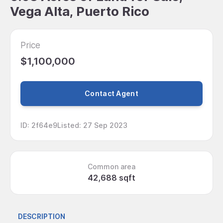
Vega Alta, Puerto Rico
Price
$1,100,000
Contact Agent
ID
:
2f64e9
Listed
:
27 Sep 2023
Common area
42,688 sqft
DESCRIPTION