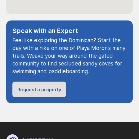
Speak with an Expert
Feel like exploring the Dominican? Start the
day with a hike on one of Playa Moron’s many
trails. Weave your way around the gated
community to find secluded sandy coves for
swimming and paddleboarding.
Request a property