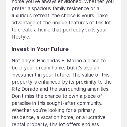
home you've always envisioned. Whether you
prefer a spacious family residence or a
luxurious retreat, the choice is yours. Take
advantage of the unique features of this lot
to create a home that perfectly suits your
lifestyle.
Invest in Your Future
Not only is Haciendas El Molino a place to
build your dream home, but it's also an
investment in your future. The value of this
property is enhanced by its proximity to the
Ritz Dorado and the surrounding amenities.
Don't miss the chance to own a piece of
paradise in this sought-after community.
Whether you're looking for a primary
residence, a vacation home, or a lucrative
rental property, this lot offers endless