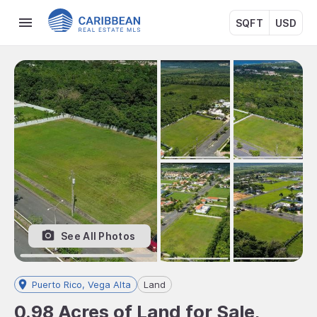
SQFT
USD
See All Photos
Puerto Rico, Vega Alta
Land
0.98 Acres of Land for Sale,