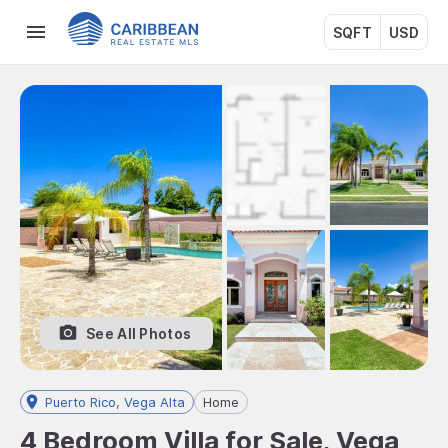
SQFT
USD
See All Photos
Puerto Rico, Vega Alta
Home
4 Bedroom Villa for Sale, Vega