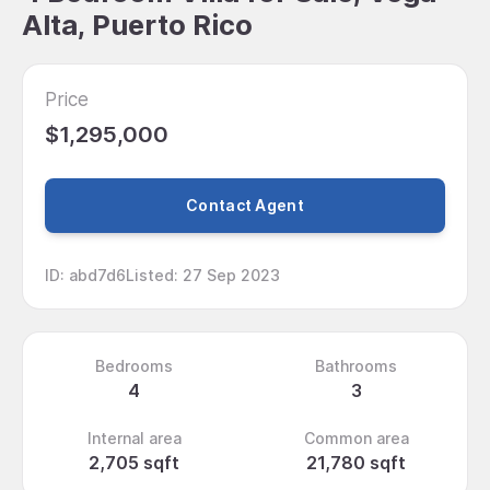
Alta, Puerto Rico
Price
$1,295,000
Contact Agent
ID
:
abd7d6
Listed
:
27 Sep 2023
Bedrooms
Bathrooms
4
3
Internal area
Common area
2,705 sqft
21,780 sqft