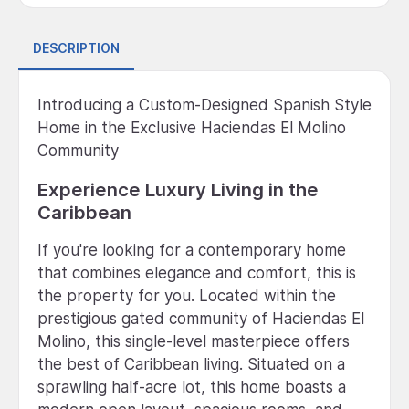
DESCRIPTION
Introducing a Custom-Designed Spanish Style
Home in the Exclusive Haciendas El Molino
Community
Experience Luxury Living in the
Caribbean
If you're looking for a contemporary home
that combines elegance and comfort, this is
the property for you. Located within the
prestigious gated community of Haciendas El
Molino, this single-level masterpiece offers
the best of Caribbean living. Situated on a
sprawling half-acre lot, this home boasts a