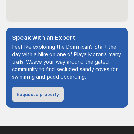
Speak with an Expert
Feel like exploring the Dominican? Start the
day with a hike on one of Playa Moron’s many
trails. Weave your way around the gated
community to find secluded sandy coves for
swimming and paddleboarding.
Request a property