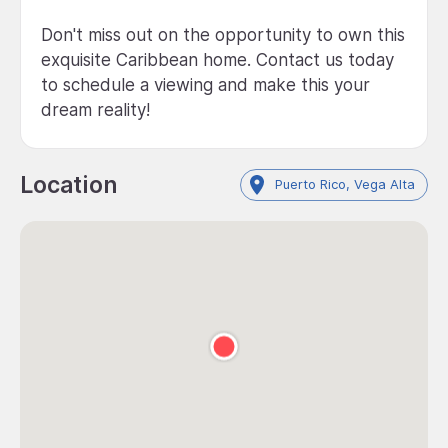
Don't miss out on the opportunity to own this
exquisite Caribbean home. Contact us today
to schedule a viewing and make this your
dream reality!
Location
Puerto Rico, Vega Alta