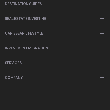
DESTINATION GUIDES
REAL ESTATE INVESTING
CARIBBEAN LIFESTYLE
INVESTMENT MIGRATION
SERVICES
COMPANY