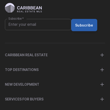
Subscribe
*
Subscribe
CARIBBEAN REAL ESTATE
TOP DESTINATIONS
NEW DEVELOPMENT
SERVICES FOR BUYERS