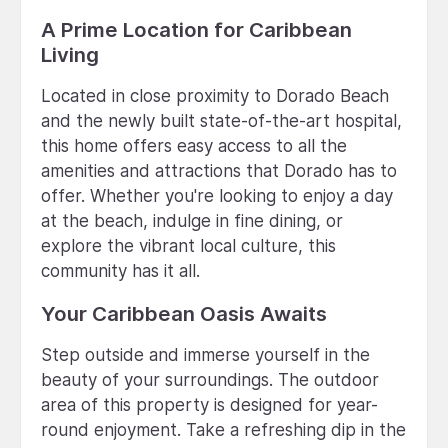
A Prime Location for Caribbean
Living
Located in close proximity to Dorado Beach
and the newly built state-of-the-art hospital,
this home offers easy access to all the
amenities and attractions that Dorado has to
offer. Whether you're looking to enjoy a day
at the beach, indulge in fine dining, or
explore the vibrant local culture, this
community has it all.
Your Caribbean Oasis Awaits
Step outside and immerse yourself in the
beauty of your surroundings. The outdoor
area of this property is designed for year-
round enjoyment. Take a refreshing dip in the