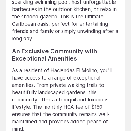
sparkling swimming pool, host unforgettable
barbecues in the outdoor kitchen, or relax in
the shaded gazebo. This is the ultimate
Caribbean oasis, perfect for entertaining
friends and family or simply unwinding after a
long day.
An Exclusive Community with
Exceptional Amenities
As a resident of Haciendas El Molino, you'll
have access to a range of exceptional
amenities. From private walking trails to
beautifully landscaped gardens, this
community offers a tranquil and luxurious
lifestyle. The monthly HOA fee of $150
ensures that the community remains well-
maintained and provides added peace of
mind.