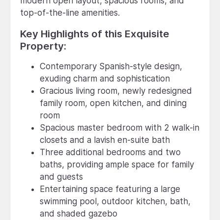
modern open layout, spacious rooms, and
top-of-the-line amenities.
Key Highlights of this Exquisite
Property:
Contemporary Spanish-style design,
exuding charm and sophistication
Gracious living room, newly redesigned
family room, open kitchen, and dining
room
Spacious master bedroom with 2 walk-in
closets and a lavish en-suite bath
Three additional bedrooms and two
baths, providing ample space for family
and guests
Entertaining space featuring a large
swimming pool, outdoor kitchen, bath,
and shaded gazebo