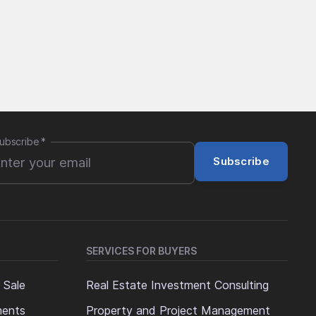
ubscribe
*
Subscribe
SERVICES FOR BUYERS
 Sale
Real Estate Investment Consulting
ments
Property and Project Management