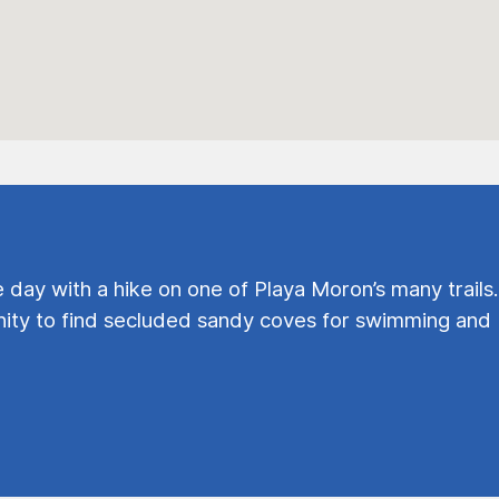
e day with a hike on one of Playa Moron’s many trails.
ty to find secluded sandy coves for swimming and