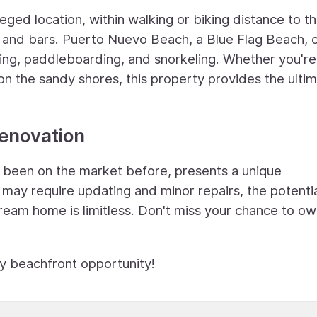
leged location, within walking or biking distance to t
, and bars. Puerto Nuevo Beach, a Blue Flag Beach, 
ming, paddleboarding, and snorkeling. Whether you're
on the sandy shores, this property provides the ulti
Renovation
r been on the market before, presents a unique
t may require updating and minor repairs, the potentia
dream home is limitless. Don't miss your chance to ow
ry beachfront opportunity!