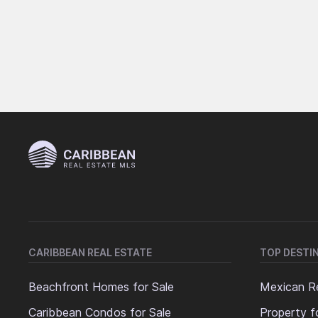
CARIBBEAN REAL ESTATE
TOP DESTI
Beachfront Homes for Sale
Mexican Re
Caribbean Condos for Sale
Property f