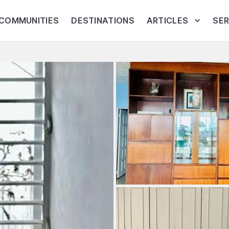
COMMUNITIES
DESTINATIONS
ARTICLES
SER