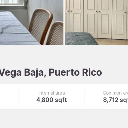
 Vega Baja, Puerto Rico
Internal area
Common ar
4,800 sqft
8,712 sq