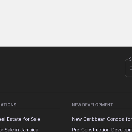
S
NATIONS
NEW DEVELOPMENT
al Estate for Sale
New Caribbean Condos for
or Sale in Jamaica
Pre-Construction Develop