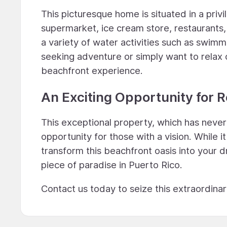
This picturesque home is situated in a privi
supermarket, ice cream store, restaurants
a variety of water activities such as swim
seeking adventure or simply want to relax 
beachfront experience.
An Exciting Opportunity for 
This exceptional property, which has neve
opportunity for those with a vision. While i
transform this beachfront oasis into your 
piece of paradise in Puerto Rico.
Contact us today to seize this extraordina