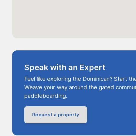
Speak with an Expert
Feel like exploring the Dominican? Start th
Weave your way around the gated communi
paddleboarding.
Request a property