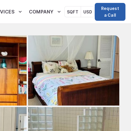
Request
VICES
COMPANY
SQFT
USD
a Call