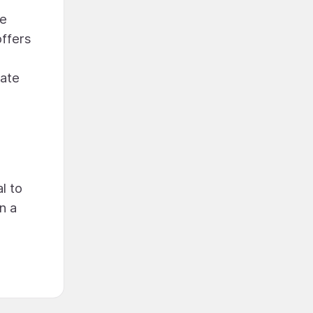
he
offers
mate
l to
n a