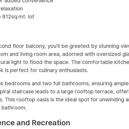
for added convenience
elaxation
 812sq.mt. lot
cond floor balcony, you'll be greeted by stunning vi
oom and living room area, adorned with oversized gl
ural light to flood the space. The comfortable kitch
is perfect for culinary enthusiasts.
us bedrooms and two full bathrooms, ensuring ample
iral staircase leads to a large rooftop terrace, offer
 This rooftop oasis is the ideal spot for unwinding 
f bathroom.
ence and Recreation