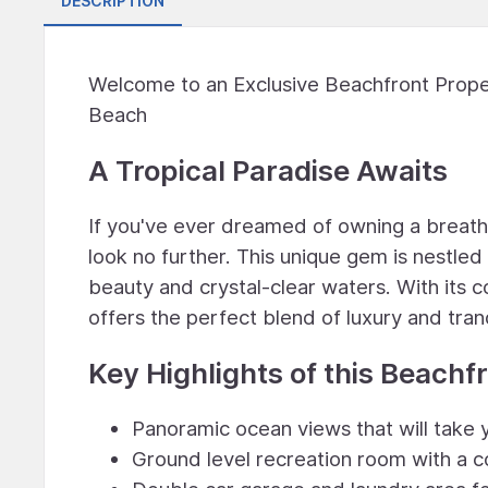
DESCRIPTION
Welcome to an Exclusive Beachfront Proper
Beach
A Tropical Paradise Awaits
If you've ever dreamed of owning a breat
look no further. This unique gem is nestle
beauty and crystal-clear waters. With its c
offers the perfect blend of luxury and tranq
Key Highlights of this Beachf
Panoramic ocean views that will take
Ground level recreation room with a