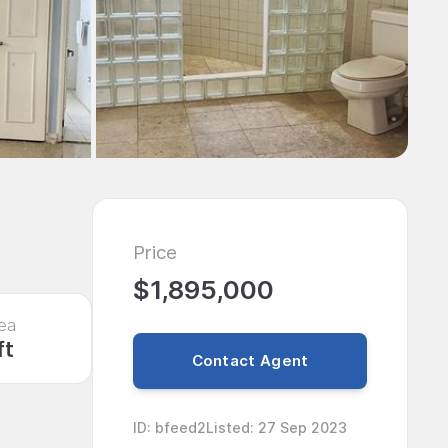
Price
$1,895,000
ea
ft
Contact Agent
ID
:
bfeed2
Listed
:
27 Sep 2023