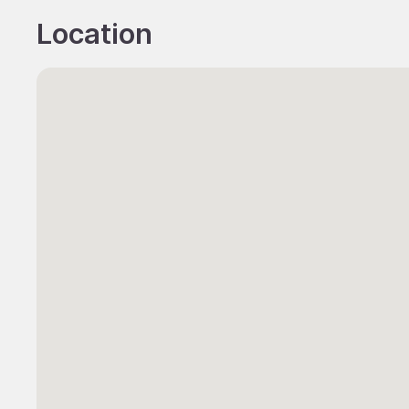
Location