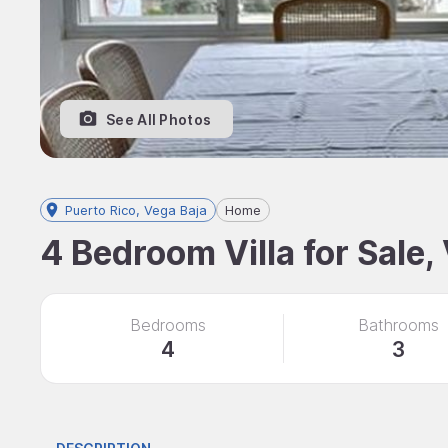
See All Photos
Puerto Rico, Vega Baja
Home
4 Bedroom Villa for Sale,
Bedrooms
Bathrooms
4
3