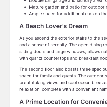
Double car garage and laundry area 
Mature garden and patio for outdoor r
Ample space for additional cars on the
A Beach Lover's Dream
As you ascend the exterior stairs to the se
and a sense of serenity. The open dining r
sliding doors and large windows, allows nat
with quartz countertops and breakfast nook 
The second floor also boasts three spacio
space for family and guests. The outdoor sp
breathtaking views and cool ocean breezes.
relaxation, complete with a convenient hal
A Prime Location for Conveni