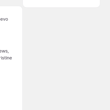
uevo
iews,
istine