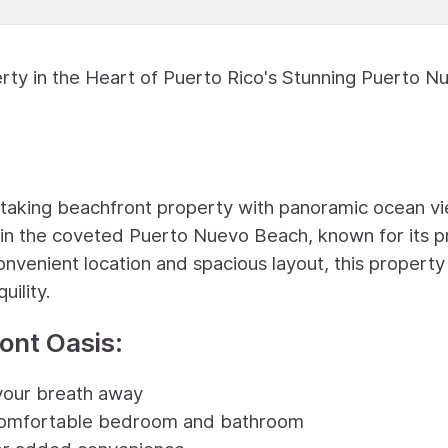
ty in the Heart of Puerto Rico's Stunning Puerto N
htaking beachfront property with panoramic ocean v
d in the coveted Puerto Nuevo Beach, known for its pr
onvenient location and spacious layout, this property
uility.
ront Oasis:
 your breath away
 comfortable bedroom and bathroom