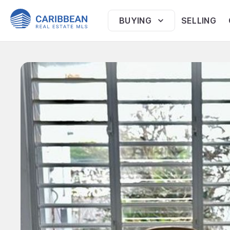
BUYING
SELLING