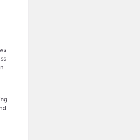
ews
ass
en
ing
and