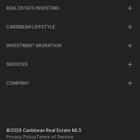
REAL ESTATE INVESTING
CARIBBEAN LIFESTYLE
INVESTMENT MIGRATION
SERVICES
COMPANY
©
2026
Caribbean Real Estate MLS
Privacy Policy
Terms of Service