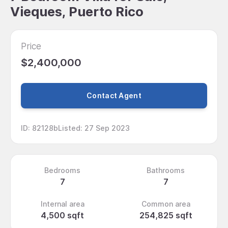
Vieques, Puerto Rico
Price
$2,400,000
Contact Agent
ID
:
82128b
Listed
:
27 Sep 2023
Bedrooms
Bathrooms
7
7
Internal area
Common area
4,500 sqft
254,825 sqft