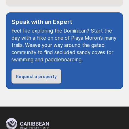
Speak with an Expert
Feel like exploring the Dominican? Start the
day with a hike on one of Playa Moron’s many
trails. Weave your way around the gated
community to find secluded sandy coves for
swimming and paddleboarding.
Request a property