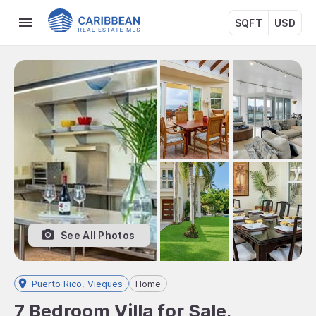
SQFT
USD
See All Photos
Puerto Rico, Vieques
Home
7 Bedroom Villa for Sale,