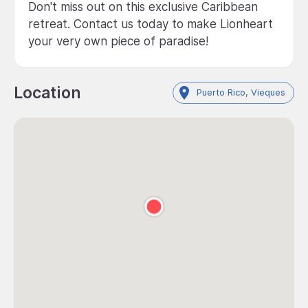
Don't miss out on this exclusive Caribbean
retreat. Contact us today to make Lionheart
your very own piece of paradise!
Location
Puerto Rico, Vieques