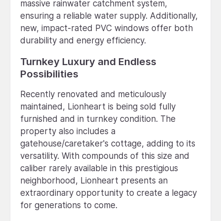
massive rainwater catchment system,
ensuring a reliable water supply. Additionally,
new, impact-rated PVC windows offer both
durability and energy efficiency.
Turnkey Luxury and Endless
Possibilities
Recently renovated and meticulously
maintained, Lionheart is being sold fully
furnished and in turnkey condition. The
property also includes a
gatehouse/caretaker's cottage, adding to its
versatility. With compounds of this size and
caliber rarely available in this prestigious
neighborhood, Lionheart presents an
extraordinary opportunity to create a legacy
for generations to come.