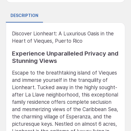
DESCRIPTION
Discover Lionheart: A Luxurious Oasis in the
Heart of Vieques, Puerto Rico
Experience Unparalleled Privacy and
Stunning Views
Escape to the breathtaking island of Vieques
and immerse yourself in the tranquility of
Lionheart. Tucked away in the highly sought-
after La Llave neighborhood, this exceptional
family residence offers complete seclusion
and mesmerizing views of the Caribbean Sea,
the charming village of Esperanza, and the
picturesque keys. Nestled on almost 6 acres,