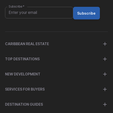
Subscribe
*
Subscribe
CARIBBEAN REAL ESTATE
TOP DESTINATIONS
NEW DEVELOPMENT
SERVICES FOR BUYERS
DESTINATION GUIDES