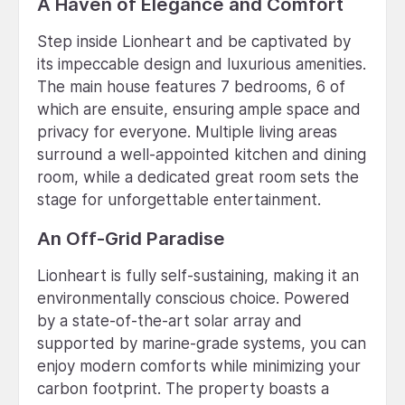
A Haven of Elegance and Comfort
Step inside Lionheart and be captivated by
its impeccable design and luxurious amenities.
The main house features 7 bedrooms, 6 of
which are ensuite, ensuring ample space and
privacy for everyone. Multiple living areas
surround a well-appointed kitchen and dining
room, while a dedicated great room sets the
stage for unforgettable entertainment.
An Off-Grid Paradise
Lionheart is fully self-sustaining, making it an
environmentally conscious choice. Powered
by a state-of-the-art solar array and
supported by marine-grade systems, you can
enjoy modern comforts while minimizing your
carbon footprint. The property boasts a