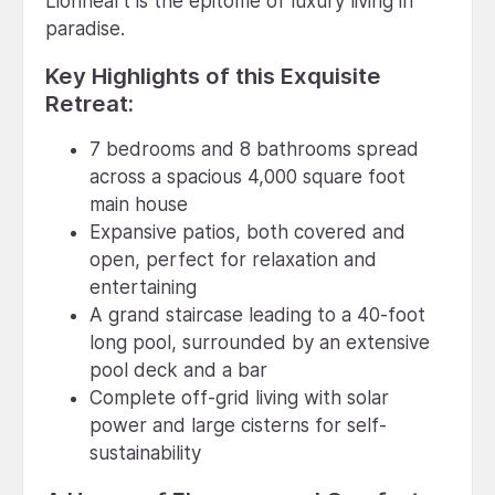
Lionheart is the epitome of luxury living in
paradise.
Key Highlights of this Exquisite
Retreat:
7 bedrooms and 8 bathrooms spread
across a spacious 4,000 square foot
main house
Expansive patios, both covered and
open, perfect for relaxation and
entertaining
A grand staircase leading to a 40-foot
long pool, surrounded by an extensive
pool deck and a bar
Complete off-grid living with solar
power and large cisterns for self-
sustainability