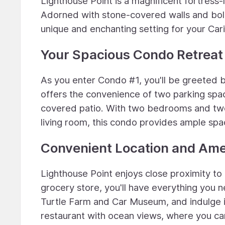
Lighthouse Point is a magnificent fortress-
Adorned with stone-covered walls and bold 
unique and enchanting setting for your Car
Your Spacious Condo Retreat
As you enter Condo #1, you'll be greeted b
offers the convenience of two parking space
covered patio. With two bedrooms and two 
living room, this condo provides ample spa
Convenient Location and Ame
Lighthouse Point enjoys close proximity to 
grocery store, you'll have everything you n
Turtle Farm and Car Museum, and indulge in
restaurant with ocean views, where you can