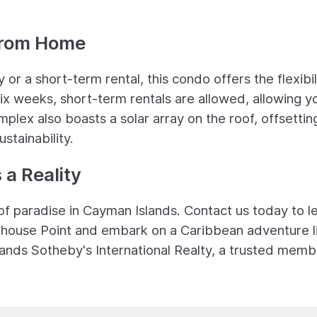
from Home
or a short-term rental, this condo offers the flexibil
 six weeks, short-term rentals are allowed, allowing y
lex also boasts a solar array on the roof, offsettin
stainability.
a Reality
of paradise in Cayman Islands. Contact us today to l
thouse Point and embark on a Caribbean adventure l
slands Sotheby's International Realty, a trusted memb