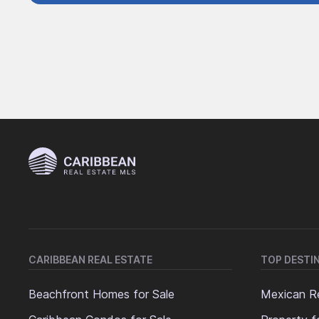
CARIBBEAN REAL ESTATE
TOP DESTI
Beachfront Homes for Sale
Mexican Re