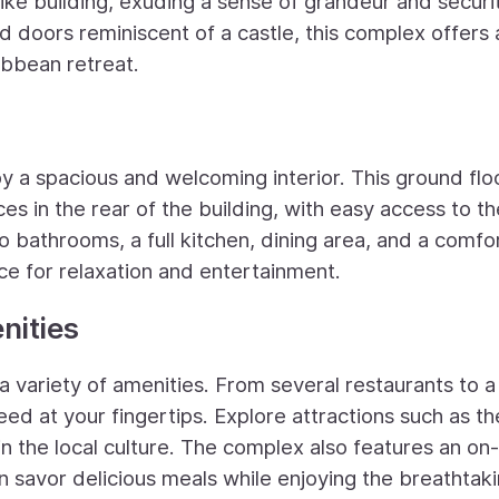
like building, exuding a sense of grandeur and securi
doors reminiscent of a castle, this complex offers 
ibbean retreat.
y a spacious and welcoming interior. This ground floo
s in the rear of the building, with easy access to th
bathrooms, a full kitchen, dining area, and a comfo
ce for relaxation and entertainment.
nities
a variety of amenities. From several restaurants to a
eed at your fingertips. Explore attractions such as th
 the local culture. The complex also features an on-
 savor delicious meals while enjoying the breathtak