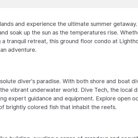
Islands and experience the ultimate summer getaway.
 and soak up the sun as the temperatures rise. Wheth
 a tranquil retreat, this ground floor condo at Lighth
ean adventure.
solute diver's paradise. With both shore and boat di
 the vibrant underwater world. Dive Tech, the local d
ering expert guidance and equipment. Explore open o
 brightly colored fish that inhabit the reefs.