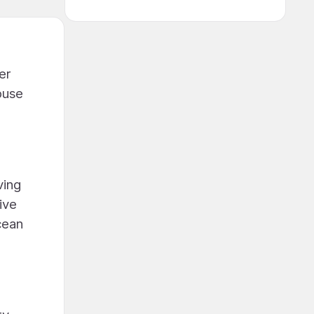
er
ouse
ving
ive
cean