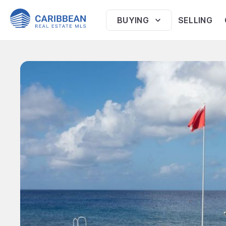
BUYING
SELLING