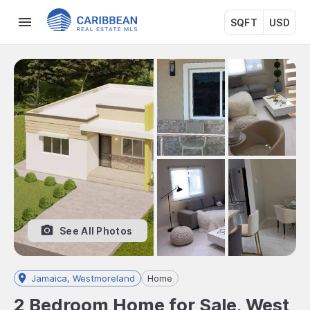
SQFT
USD
See All Photos
Jamaica, Westmoreland
Home
2 Bedroom Home for Sale, West