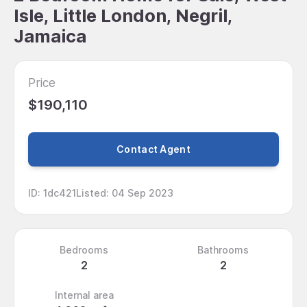
Isle, Little London, Negril,
Jamaica
Price
$190,110
Contact Agent
ID
:
1dc421
Listed
:
04 Sep 2023
Bedrooms
Bathrooms
2
2
Internal area