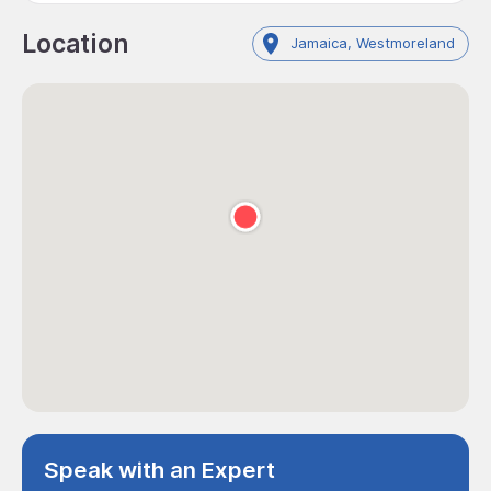
Location
Jamaica, Westmoreland
Speak with an Expert