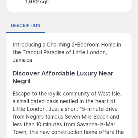
1,662 sqft
DESCRIPTION
Introducing a Charming 2-Bedroom Home in
the Tranquil Paradise of Little London,
Jamaica
Discover Affordable Luxury Near
Negril
Escape to the idyllic community of West Isle,
a small gated oasis nestled in the heart of
Little London. Just a short 15-minute drive
from Negril's famous Seven Mile Beach and
less than 10 minutes from Savanna-la-Mar
Town, this new construction home offers the