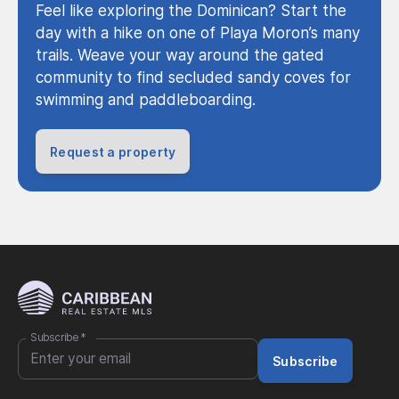
Feel like exploring the Dominican? Start the
day with a hike on one of Playa Moron’s many
trails. Weave your way around the gated
community to find secluded sandy coves for
swimming and paddleboarding.
Request a property
Subscribe
*
Subscribe