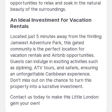
opportunities to relax and soak in the natural
beauty of the surroundings.
An Ideal Investment for Vacation
Rentals
Located just 5 minutes away from the thrilling
Jamwest Adventure Park, this gated
community is the perfect location for
vacation rentals and Airbnb opportunities.
Guests can indulge in exciting activities such
as ziplining, ATV tours, and safaris, ensuring
an unforgettable Caribbean experience.
Don't miss out on the chance to turn this
property into a lucrative investment.
Contact us today to make this Little London
gem your own!