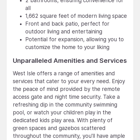
2 bathrooms, ensuring convenience for
all
1,662 square feet of modern living space
Front and back patio, perfect for
outdoor living and entertaining
Potential for expansion, allowing you to
customize the home to your liking
Unparalleled Amenities and Services
West Isle offers a range of amenities and
services that cater to your every need. Enjoy
the peace of mind provided by the remote
access gate and night time security. Take a
refreshing dip in the community swimming
pool, or watch your children play in the
dedicated kids play area. With plenty of
green spaces and gazebos scattered
throughout the community, you'll have ample