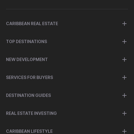
CARIBBEAN REAL ESTATE
TOP DESTINATIONS
NEW DEVELOPMENT
SERVICES FOR BUYERS
DESTINATION GUIDES
REAL ESTATE INVESTING
CARIBBEAN LIFESTYLE