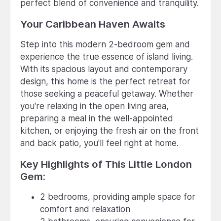
perfect blend of convenience and tranquility.
Your Caribbean Haven Awaits
Step into this modern 2-bedroom gem and
experience the true essence of island living.
With its spacious layout and contemporary
design, this home is the perfect retreat for
those seeking a peaceful getaway. Whether
you're relaxing in the open living area,
preparing a meal in the well-appointed
kitchen, or enjoying the fresh air on the front
and back patio, you'll feel right at home.
Key Highlights of This Little London
Gem:
2 bedrooms, providing ample space for
comfort and relaxation