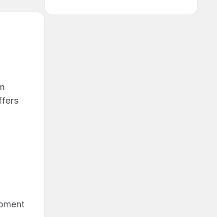
om
ffers
opment