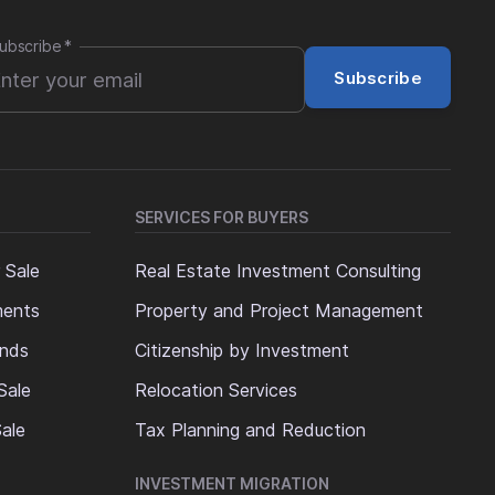
ubscribe
*
Subscribe
SERVICES FOR BUYERS
 Sale
Real Estate Investment Consulting
ments
Property and Project Management
ands
Citizenship by Investment
Sale
Relocation Services
ale
Tax Planning and Reduction
INVESTMENT MIGRATION