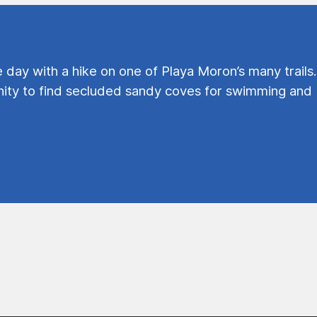
e day with a hike on one of Playa Moron’s many trails.
ty to find secluded sandy coves for swimming and