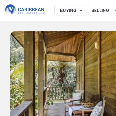
BUYING
SELLING