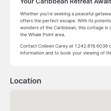
Your Caribbean Retreat Awai
Whether you're seeking a peaceful getawa
offers the perfect escape. With its potenti
wonders of the Caribbean, this cottage is 
the Whale Point area.
Contact Colleen Carey at 1.242.818.6038 o
information and to book your viewing of t
Location