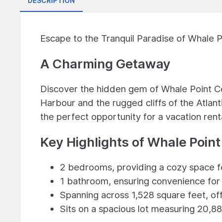
DESCRIPTION
Escape to the Tranquil Paradise of Whale 
A Charming Getaway
Discover the hidden gem of Whale Point C
Harbour and the rugged cliffs of the Atlan
the perfect opportunity for a vacation rent
Key Highlights of Whale Point
2 bedrooms, providing a cozy space fo
1 bathroom, ensuring convenience for 
Spanning across 1,528 square feet, off
Sits on a spacious lot measuring 20,88