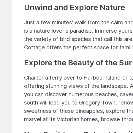
Unwind and Explore Nature
Just a few minutes' walk from the calm and
is a nature lover's paradise. Immerse yourse
the variety of bird species that call this a
Cottage offers the perfect space for famil
Explore the Beauty of the Su
Charter a ferry over to Harbour Island or 
offering stunning views of the landscape. 
you can discover numerous beaches, caves, 
south will lead you to Gregory Town, renow
sweetness of these pineapples, explore the
marvel at its Victorian homes, browse throu