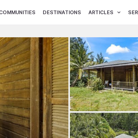
COMMUNITIES
DESTINATIONS
ARTICLES
SER