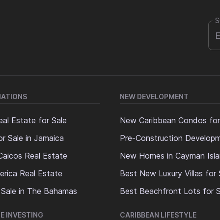
S
NATIONS
NEW DEVELOPMENT
al Estate for Sale
New Caribbean Condos for
or Sale in Jamaica
Pre-Construction Develop
Caicos Real Estate
New Homes in Cayman Isl
erica Real Estate
Best New Luxury Villas for 
 Sale in The Bahamas
Best Beachfront Lots for S
E INVESTING
CARIBBEAN LIFESTYLE