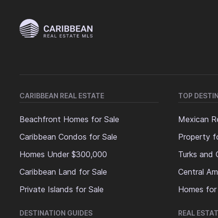
CARIBBEAN REAL ESTATE
TOP DESTI
Beachfront Homes for Sale
Mexican Re
Caribbean Condos for Sale
Property f
Homes Under $300,000
Turks and 
Caribbean Land for Sale
Central Am
Private Islands for Sale
Homes for
DESTINATION GUIDES
REAL ESTAT