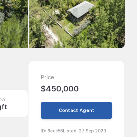
Price
$450,000
ea
qft
Contact Agent
ID
:
8ecc56
Listed
:
27 Sep 2023