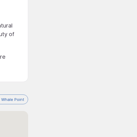
tural
uty of
re
 Whale Point