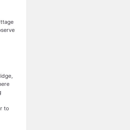
ottage
observe
ridge,
here
g
r to