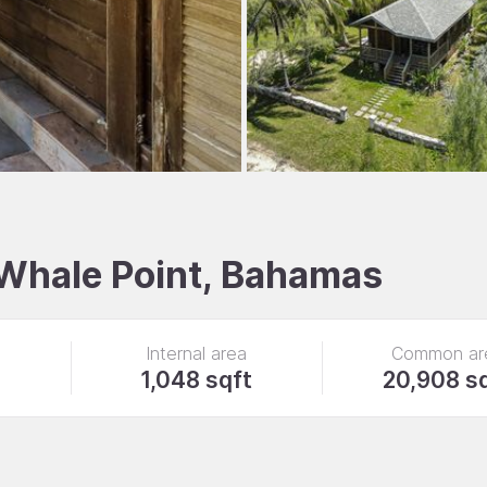
, Whale Point, Bahamas
Internal area
Common ar
1,048 sqft
20,908 s