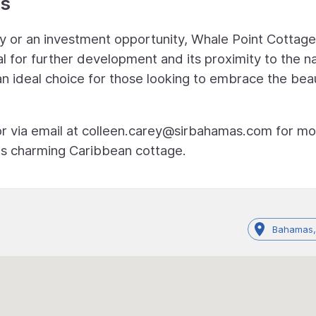
ts
y or an investment opportunity, Whale Point Cottage
al for further development and its proximity to the na
an ideal choice for those looking to embrace the bea
r via email at
colleen.carey@sirbahamas.com
for mo
his charming Caribbean cottage.
Bahamas,