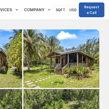
Request
VICES
COMPANY
SQFT
USD
a Call