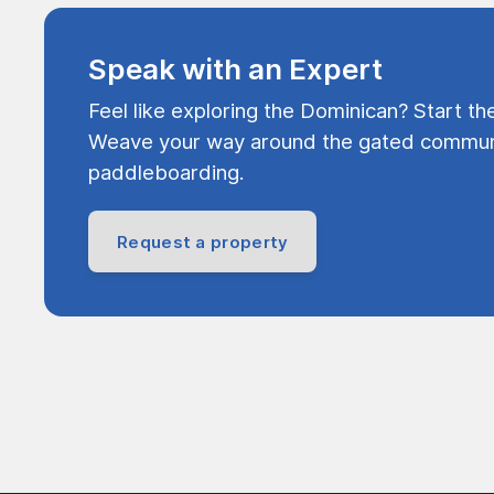
Speak with an Expert
Feel like exploring the Dominican? Start th
Weave your way around the gated communi
paddleboarding.
Request a property