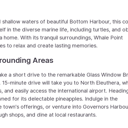
 shallow waters of beautiful Bottom Harbour, this c
lf in the diverse marine life, including turtles, and 
rea home. With its tranquil surroundings, Whale Point
ies to relax and create lasting memories.
rrounding Areas
take a short drive to the remarkable Glass Window B
A 15-minute drive will take you to North Eleuthera, w
and easily access the international airport. Headin
ned for its delectable pineapples. Indulge in the
 town's offerings, or venture into Governors Harbou
gh shops, and dine at local restaurants.