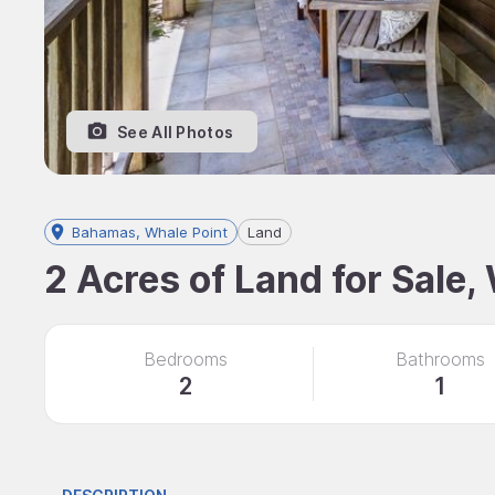
See All Photos
Bahamas, Whale Point
Land
2 Acres of Land for Sale
Bedrooms
Bathrooms
2
1