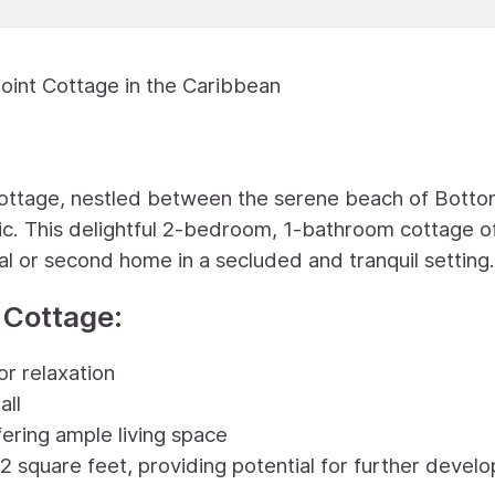
Point Cottage in the Caribbean
ottage, nestled between the serene beach of Bott
tic. This delightful 2-bedroom, 1-bathroom cottage o
al or second home in a secluded and tranquil setting.
 Cottage:
r relaxation
all
ering ample living space
2 square feet, providing potential for further devel