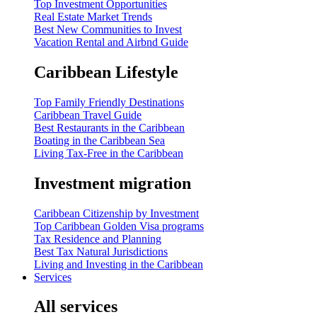
Top Investment Opportunities
Real Estate Market Trends
Best New Communities to Invest
Vacation Rental and Airbnd Guide
Caribbean Lifestyle
Top Family Friendly Destinations
Caribbean Travel Guide
Best Restaurants in the Caribbean
Boating in the Caribbean Sea
Living Tax-Free in the Caribbean
Investment migration
Caribbean Citizenship by Investment
Top Caribbean Golden Visa programs
Tax Residence and Planning
Best Tax Natural Jurisdictions
Living and Investing in the Caribbean
Services
All services