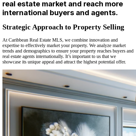
real estate market and reach more
international buyers and agents.
Strategic Approach to Property Selling
At Caribbean Real Estate MLS, we combine innovation and
expertise to effectively market your property. We analyze market
trends and demographics to ensure your property reaches buyers and
real estate agents internationally. It’s important to us that we
showcase its unique appeal and attract the highest potential offer.