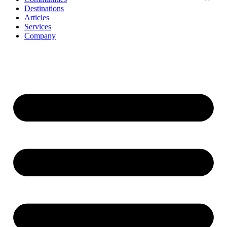
Destinations
Articles
Services
Company