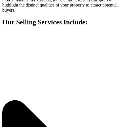
highlight the distinct qualities of your property to attract potential
buyers.
Our Selling Services Include: