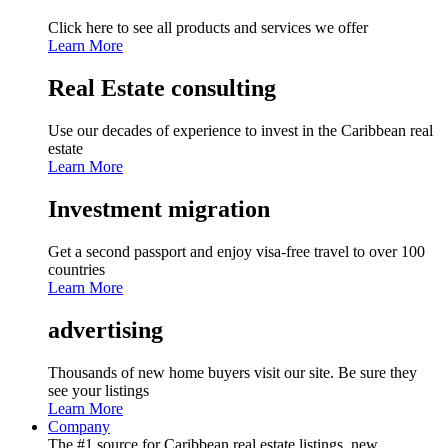
Click here to see all products and services we offer
Learn More
Real Estate consulting
Use our decades of experience to invest in the Caribbean real
estate
Learn More
Investment migration
Get a second passport and enjoy visa-free travel to over 100
countries
Learn More
advertising
Thousands of new home buyers visit our site. Be sure they
see your listings
Learn More
Company
The #1 source for Caribbean real estate listings, new