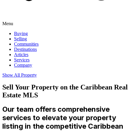
Menu
Buying
Selling
Communities
Destinations
Articles
Services
Company
Show All Property
Sell Your Property on the Caribbean Real
Estate MLS
Our team offers comprehensive
services to elevate your property
listing in the competitive Caribbean