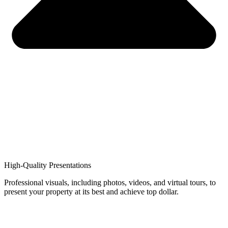
High-Quality Presentations
Professional visuals, including photos, videos, and virtual tours, to
present your property at its best and achieve top dollar.