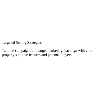
Targeted Selling Strategies
Tailored campaigns and target marketing that align with your
property’s unique features and potential buyers.