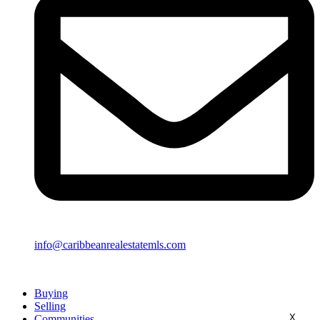
info@caribbeanrealestatemls.com
Buying
Selling
X
Communities