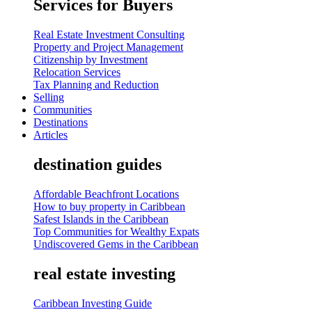
Services for Buyers
Real Estate Investment Consulting
Property and Project Management
Citizenship by Investment
Relocation Services
Tax Planning and Reduction
Selling
Communities
Destinations
Articles
destination guides
Affordable Beachfront Locations
How to buy property in Caribbean
Safest Islands in the Caribbean
Top Communities for Wealthy Expats
Undiscovered Gems in the Caribbean
real estate investing
Caribbean Investing Guide