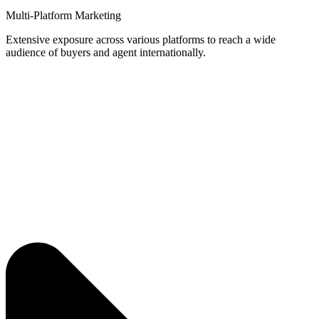
Multi-Platform Marketing
Extensive exposure across various platforms to reach a wide
audience of buyers and agent internationally.