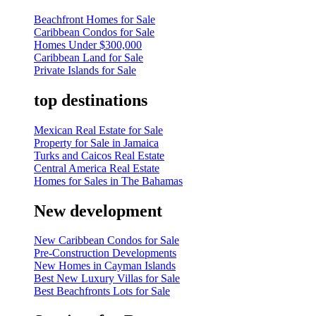
Beachfront Homes for Sale
Caribbean Condos for Sale
Homes Under $300,000
Caribbean Land for Sale
Private Islands for Sale
top destinations
Mexican Real Estate for Sale
Property for Sale in Jamaica
Turks and Caicos Real Estate
Central America Real Estate
Homes for Sales in The Bahamas
New development
New Caribbean Condos for Sale
Pre-Construction Developments
New Homes in Cayman Islands
Best New Luxury Villas for Sale
Best Beachfronts Lots for Sale