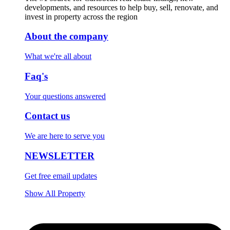
developments, and resources to help buy, sell, renovate, and
invest in property across the region
About the company
What we're all about
Faq's
Your questions answered
Contact us
We are here to serve you
NEWSLETTER
Get free email updates
Show All Property