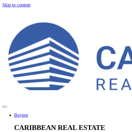
Skip to content
Buying
CARIBBEAN REAL ESTATE