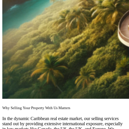
Why Selling Your Property With Us Matters
In the dynamic Caribbean real estate market, our selling services
stand out by providing extensive international exposure, especially
in key markets like Canada, the US, the UK, and Europe. We