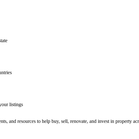
tate
untries
our listings
ts, and resources to help buy, sell, renovate, and invest in property ac