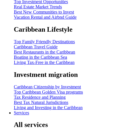
Top Investment Opportunities
Real Estate Market Trends
Best New Communities to Invest
Vacation Rental and Airbnd Guide
Caribbean Lifestyle
Top Family Friendly Destinations
Caribbean Travel Guide
Best Restaurants in the Caribbean
Boating in the Caribbean Sea
Living Tax-Free in the Caribbean
Investment migration
Caribbean Citizenship by Investment
Top Caribbean Golden Visa programs
Tax Residence and Planning
Best Tax Natural Jurisdictions
Living and Investing in the Caribbean
Services
All services