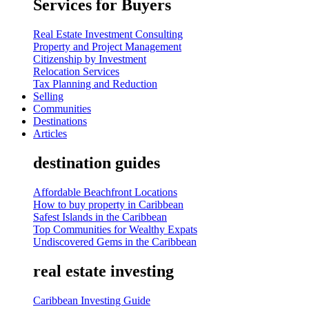
Services for Buyers
Real Estate Investment Consulting
Property and Project Management
Citizenship by Investment
Relocation Services
Tax Planning and Reduction
Selling
Communities
Destinations
Articles
destination guides
Affordable Beachfront Locations
How to buy property in Caribbean
Safest Islands in the Caribbean
Top Communities for Wealthy Expats
Undiscovered Gems in the Caribbean
real estate investing
Caribbean Investing Guide