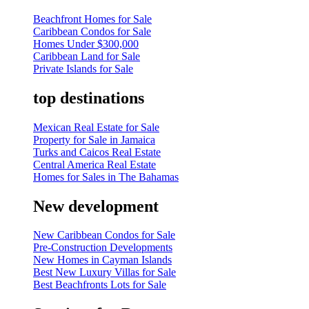
Beachfront Homes for Sale
Caribbean Condos for Sale
Homes Under $300,000
Caribbean Land for Sale
Private Islands for Sale
top destinations
Mexican Real Estate for Sale
Property for Sale in Jamaica
Turks and Caicos Real Estate
Central America Real Estate
Homes for Sales in The Bahamas
New development
New Caribbean Condos for Sale
Pre-Construction Developments
New Homes in Cayman Islands
Best New Luxury Villas for Sale
Best Beachfronts Lots for Sale