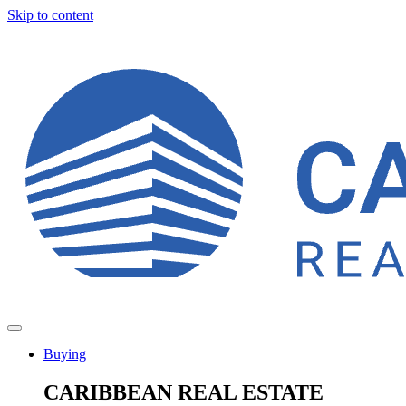
Skip to content
Buying
CARIBBEAN REAL ESTATE