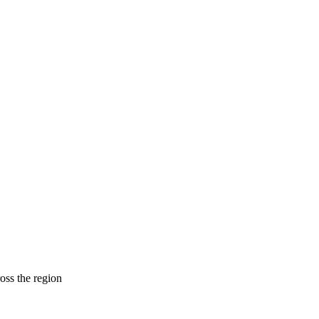
ross the region