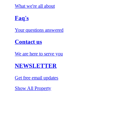
What we're all about
Faq's
Your questions answered
Contact us
We are here to serve you
NEWSLETTER
Get free email updates
Show All Property