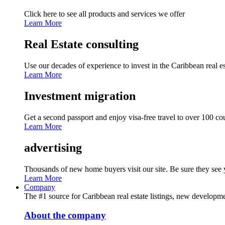
Click here to see all products and services we offer
Learn More
Real Estate consulting
Use our decades of experience to invest in the Caribbean real es
Learn More
Investment migration
Get a second passport and enjoy visa-free travel to over 100 co
Learn More
advertising
Thousands of new home buyers visit our site. Be sure they see y
Learn More
Company
The #1 source for Caribbean real estate listings, new developmen
About the company