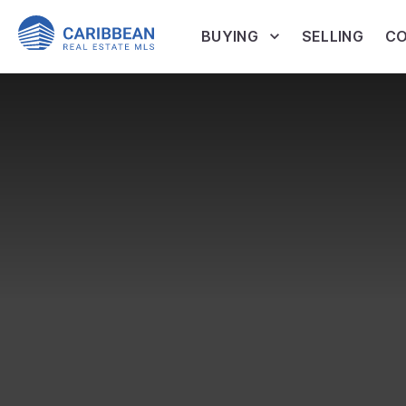
BUYING
SELLING
CO