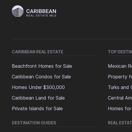
CARIBBEAN REAL ESTATE
TOP DESTI
Beachfront Homes for Sale
Mexican Re
Caribbean Condos for Sale
Property f
Homes Under $300,000
Turks and 
Caribbean Land for Sale
Central Am
Private Islands for Sale
Homes for
DESTINATION GUIDES
REAL ESTAT