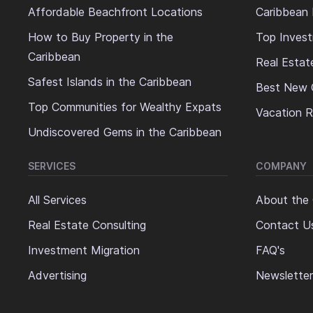
Affordable Beachfront Locations
Caribbean 
How to Buy Property in the
Top Invest
Caribbean
Real Estat
Safest Islands in the Caribbean
Best New 
Top Communities for Wealthy Expats
Vacation R
Undiscovered Gems in the Caribbean
SERVICES
COMPANY
All Services
About the
Real Estate Consulting
Contact U
Investment Migration
FAQ's
Advertising
Newsletter