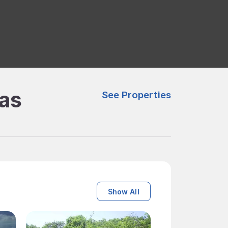
mas
See Properties
Show All