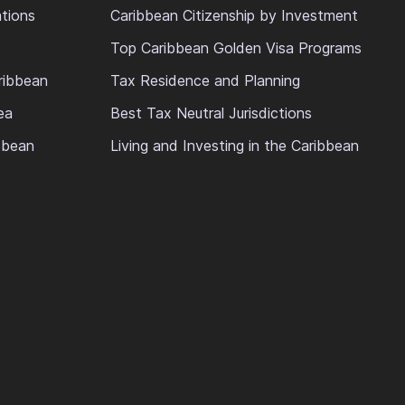
ations
Caribbean Citizenship by Investment
Top Caribbean Golden Visa Programs
ribbean
Tax Residence and Planning
ea
Best Tax Neutral Jurisdictions
ibbean
Living and Investing in the Caribbean