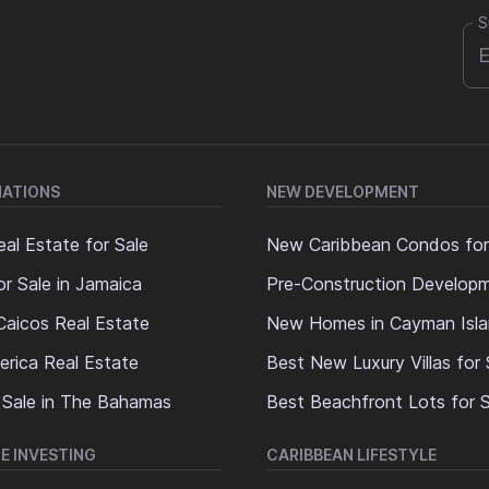
S
NATIONS
NEW DEVELOPMENT
al Estate for Sale
New Caribbean Condos for
or Sale in Jamaica
Pre-Construction Develop
Caicos Real Estate
New Homes in Cayman Isl
erica Real Estate
Best New Luxury Villas for 
 Sale in The Bahamas
Best Beachfront Lots for S
E INVESTING
CARIBBEAN LIFESTYLE