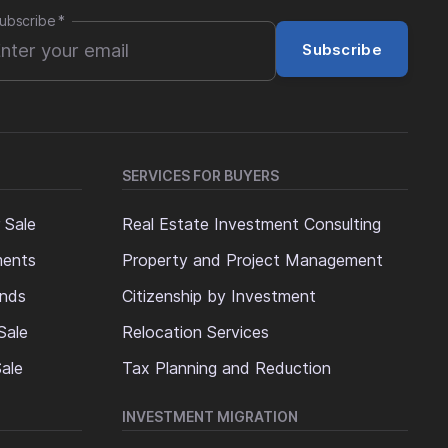
ubscribe
*
Subscribe
SERVICES FOR BUYERS
 Sale
Real Estate Investment Consulting
ments
Property and Project Management
ands
Citizenship by Investment
Sale
Relocation Services
ale
Tax Planning and Reduction
INVESTMENT MIGRATION