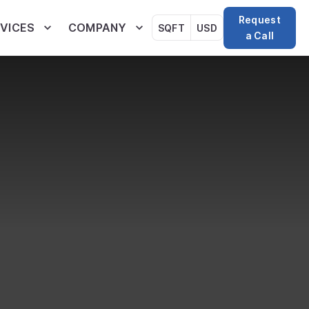
Request
VICES
COMPANY
SQFT
USD
a Call