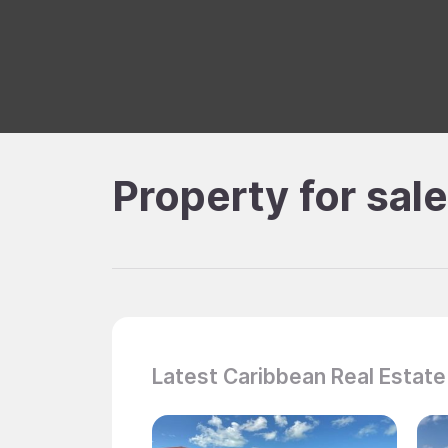
Property for sal
Latest Caribbean Real Estate