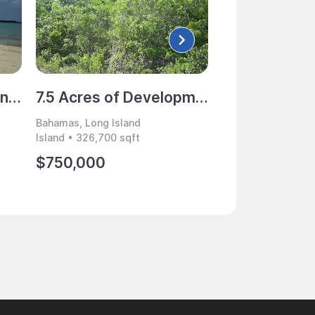
25 Acres of Beachfront Land for Sale, Long Island, Bahamas
7.5 Acres of Development Land for Sale, Indian Hole Point, Long Island, Bahamas
Bahamas, Long Island
Bahamas, Long Isl
Island • 326,700 sqft
Island • 8,078,071 
$750,000
$3,150,000