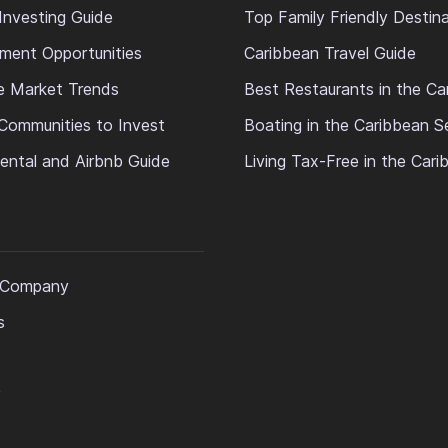
Investing Guide
Top Family Friendly Destin
ment Opportunities
Caribbean Travel Guide
e Market Trends
Best Restaurants in the Ca
Communities to Invest
Boating in the Caribbean S
ental and Airbnb Guide
Living Tax-Free in the Car
 Company
s