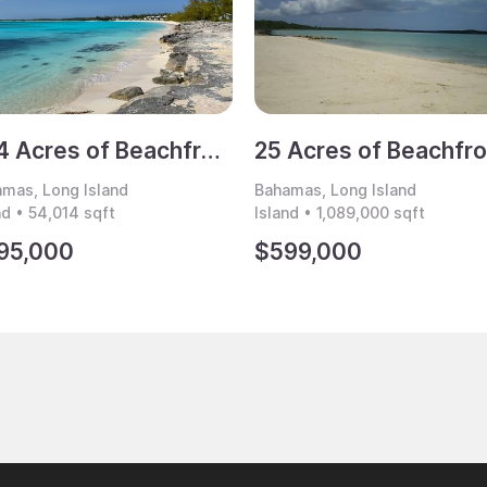
1.24 Acres of Beachfront Land for Sale, Cape Santa Maria, Long Island, Bahamas
mas, Long Island
Bahamas, Long Island
nd • 54,014 sqft
Island • 1,089,000 sqft
95,000
$599,000