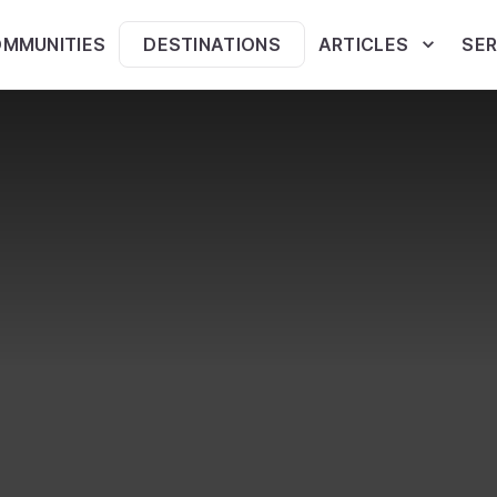
MMUNITIES
DESTINATIONS
ARTICLES
SER