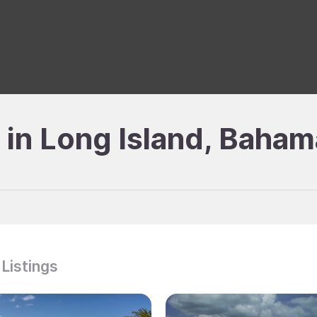
e in Long Island, Baha
 Listings