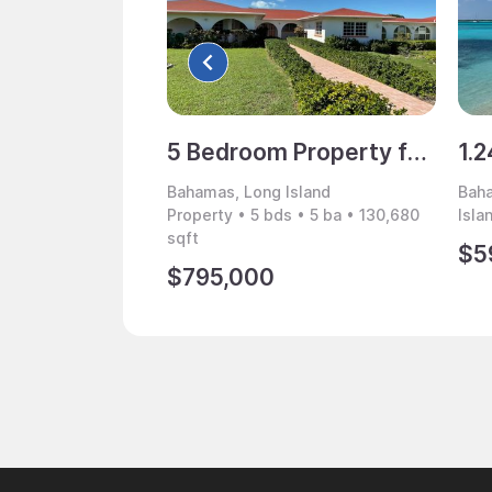
5 Bedroom Property for Sale, Long Island, Bahamas
Bahamas, Long Island
Baha
Property • 5 bds • 5 ba • 130,680
Isla
sqft
$5
$795,000