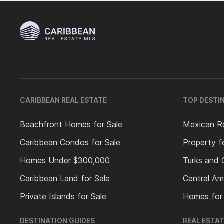
CARIBBEAN REAL ESTATE
TOP DESTI
Beachfront Homes for Sale
Mexican Re
Caribbean Condos for Sale
Property f
Homes Under $300,000
Turks and 
Caribbean Land for Sale
Central Am
Private Islands for Sale
Homes for
DESTINATION GUIDES
REAL ESTAT