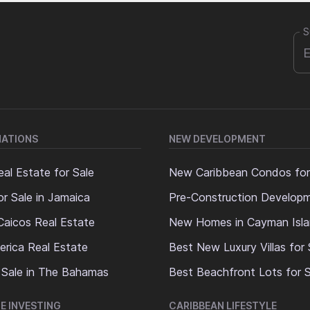
S
NATIONS
NEW DEVELOPMENT
al Estate for Sale
New Caribbean Condos for
or Sale in Jamaica
Pre-Construction Develop
Caicos Real Estate
New Homes in Cayman Isl
erica Real Estate
Best New Luxury Villas for 
 Sale in The Bahamas
Best Beachfront Lots for S
E INVESTING
CARIBBEAN LIFESTYLE