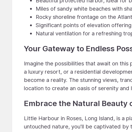
Beautiful protected harbor, ideal for 
Miles of sandy white beaches with sh
Rocky shoreline frontage on the Atlant
Significant points of elevation offeri
Natural ventilation for a refreshing tr
Your Gateway to Endless Possi
Imagine the possibilities that await on this 
a luxury resort, or a residential developme
become a reality. The stunning views, tranq
location to create an oasis of serenity and 
Embrace the Natural Beauty o
Little Harbour in Roses, Long Island, is a 
untouched nature, you'll be captivated by 