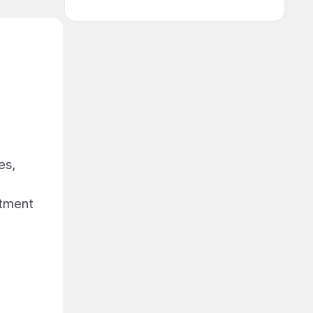
es,
stment