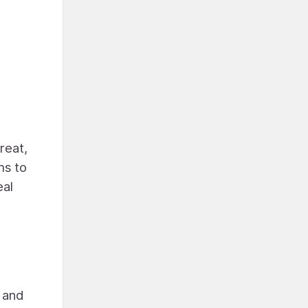
reat,
ms to
eal
, and