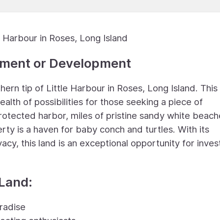
 Harbour in Roses, Long Island
stment or Development
rn tip of Little Harbour in Roses, Long Island. This
lth of possibilities for those seeking a piece of
rotected harbor, miles of pristine sandy white beach
erty is a haven for baby conch and turtles. With its
cy, this land is an exceptional opportunity for inve
 Land:
radise