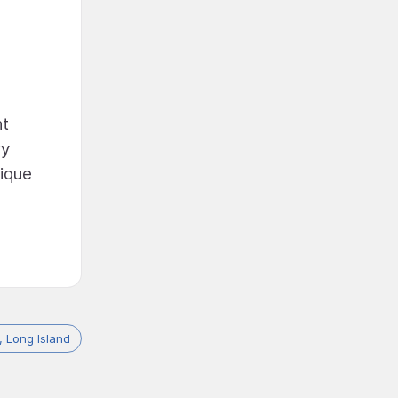
nt
ry
nique
 Long Island