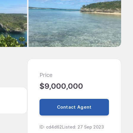
Price
$9,000,000
Contact Agent
ID
:
cd4d62
Listed
:
27 Sep 2023