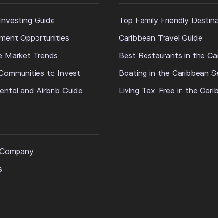
Investing Guide
Top Family Friendly Destin
ment Opportunities
Caribbean Travel Guide
e Market Trends
Best Restaurants in the Ca
Communities to Invest
Boating in the Caribbean S
ental and Airbnb Guide
Living Tax-Free in the Car
 Company
s