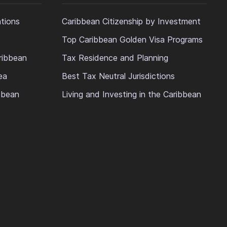
ations
Caribbean Citizenship by Investment
Top Caribbean Golden Visa Programs
ribbean
Tax Residence and Planning
ea
Best Tax Neutral Jurisdictions
ibbean
Living and Investing in the Caribbean