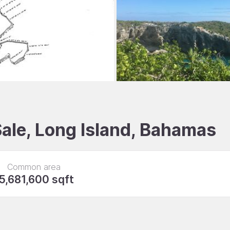
Sale, Long Island, Bahamas
Common area
5,681,600 sqft