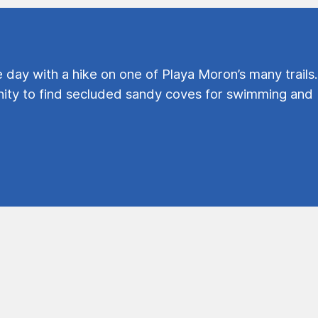
e day with a hike on one of Playa Moron’s many trails.
ty to find secluded sandy coves for swimming and