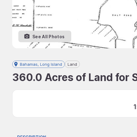
See All Photos
Bahamas, Long Island
Land
360.0 Acres of Land for 
1