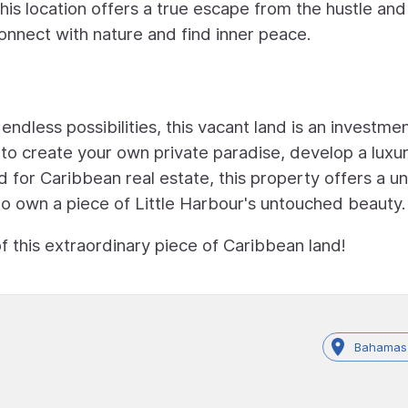
his location offers a true escape from the hustle and
connect with nature and find inner peace.
 endless possibilities, this vacant land is an investme
to create your own private paradise, develop a luxu
 for Caribbean real estate, this property offers a u
to own a piece of Little Harbour's untouched beauty.
f this extraordinary piece of Caribbean land!
Bahamas,