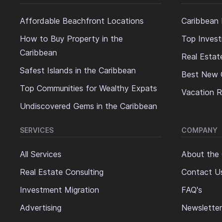
Affordable Beachfront Locations
Caribbean 
How to Buy Property in the
Top Invest
Caribbean
Real Estat
Safest Islands in the Caribbean
Best New 
Top Communities for Wealthy Expats
Vacation R
Undiscovered Gems in the Caribbean
SERVICES
COMPANY
All Services
About the
Real Estate Consulting
Contact U
Investment Migration
FAQ's
Advertising
Newsletter