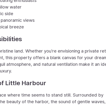
boating enthusiasts
allow water
ic side
ng panoramic views
opical breeze
bilities
pristine land. Whether you're envisioning a private ret
nt, this property offers a blank canvas for your drea
uil atmosphere, and natural ventilation make it an id
luxury.
f Little Harbour
place where time seems to stand still. Surrounded by
the beauty of the harbor, the sound of gentle waves