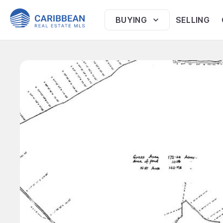
BUYING
SELLING