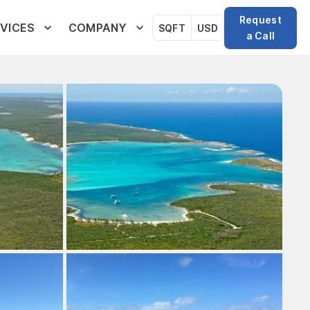
Request
VICES
COMPANY
SQFT
USD
a Call