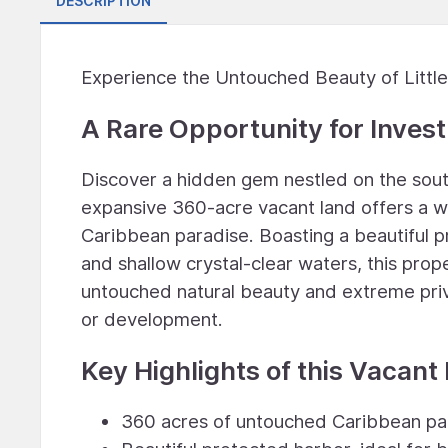
DESCRIPTION
Experience the Untouched Beauty of Little
A Rare Opportunity for Inve
Discover a hidden gem nestled on the southe
expansive 360-acre vacant land offers a wea
Caribbean paradise. Boasting a beautiful p
and shallow crystal-clear waters, this prop
untouched natural beauty and extreme priva
or development.
Key Highlights of this Vacant
360 acres of untouched Caribbean pa