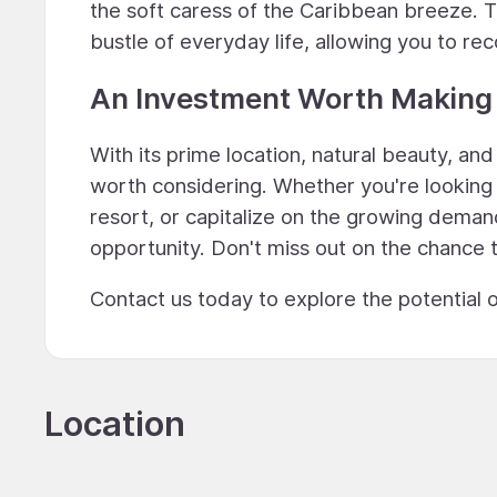
the soft caress of the Caribbean breeze. T
bustle of everyday life, allowing you to re
An Investment Worth Making
With its prime location, natural beauty, and
worth considering. Whether you're looking 
resort, or capitalize on the growing demand
opportunity. Don't miss out on the chance 
Contact us today to explore the potential o
Location