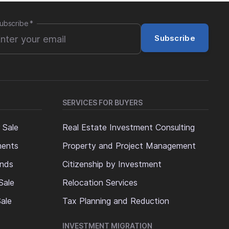
ubscribe
*
Subscribe
SERVICES FOR BUYERS
 Sale
Real Estate Investment Consulting
ments
Property and Project Management
ands
Citizenship by Investment
Sale
Relocation Services
ale
Tax Planning and Reduction
INVESTMENT MIGRATION