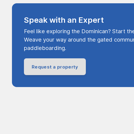
Speak with an Expert
Feel like exploring the Dominican? Start th
Weave your way around the gated communi
paddleboarding.
Request a property