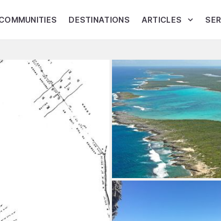
COMMUNITIES
DESTINATIONS
ARTICLES
SER