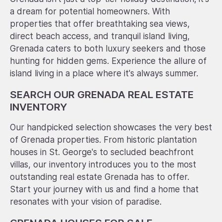
a dream for potential homeowners. With
properties that offer breathtaking sea views,
direct beach access, and tranquil island living,
Grenada caters to both luxury seekers and those
hunting for hidden gems. Experience the allure of
island living in a place where it's always summer.
SEARCH OUR GRENADA REAL ESTATE
INVENTORY
Our handpicked selection showcases the very best
of Grenada properties. From historic plantation
houses in St. George's to secluded beachfront
villas, our inventory introduces you to the most
outstanding real estate Grenada has to offer.
Start your journey with us and find a home that
resonates with your vision of paradise.