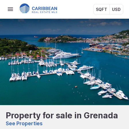
SQFT
USD
Property for sale in Grenada
See Properties