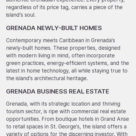
regardless of its price tag, carries a piece of the
island's soul.
GRENADA NEWLY-BUILT HOMES
Contemporary meets Caribbean in Grenada's
newly-built homes. These properties, designed
with modern living in mind, often incorporate
green practices, energy-efficient systems, and the
latest in home technology, all while staying true to
the island's architectural heritage.
GRENADA BUSINESS REAL ESTATE
Grenada, with its strategic location and thriving
tourism sector, is ripe with commercial real estate
opportunities. From boutique hotels in Grand Anse
to retail spaces in St. George's, the island offers a
variety of options for the discerning investor. With