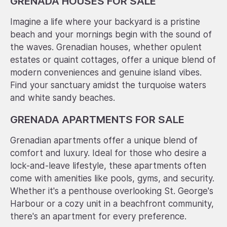
GRENADA HOUSES FOR SALE
Imagine a life where your backyard is a pristine
beach and your mornings begin with the sound of
the waves. Grenadian houses, whether opulent
estates or quaint cottages, offer a unique blend of
modern conveniences and genuine island vibes.
Find your sanctuary amidst the turquoise waters
and white sandy beaches.
GRENADA APARTMENTS FOR SALE
Grenadian apartments offer a unique blend of
comfort and luxury. Ideal for those who desire a
lock-and-leave lifestyle, these apartments often
come with amenities like pools, gyms, and security.
Whether it's a penthouse overlooking St. George's
Harbour or a cozy unit in a beachfront community,
there's an apartment for every preference.