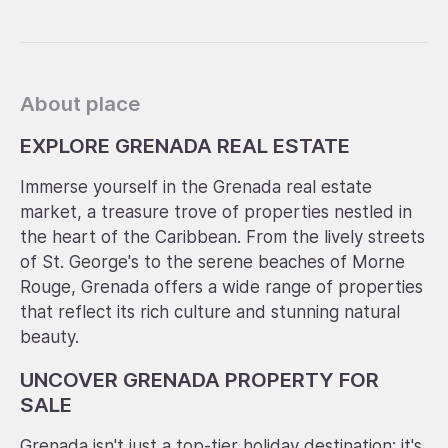
About place
EXPLORE GRENADA REAL ESTATE
Immerse yourself in the Grenada real estate
market, a treasure trove of properties nestled in
the heart of the Caribbean. From the lively streets
of St. George's to the serene beaches of Morne
Rouge, Grenada offers a wide range of properties
that reflect its rich culture and stunning natural
beauty.
UNCOVER GRENADA PROPERTY FOR
SALE
Grenada isn't just a top-tier holiday destination; it's