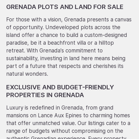
GRENADA PLOTS AND LAND FOR SALE
For those with a vision, Grenada presents a canvas
of opportunity. Undeveloped plots across the
island offer a chance to build a custom-designed
paradise, be it a beachfront villa or a hilltop
retreat. With Grenada's commitment to
sustainability, investing in land here means being
part of a future that respects and cherishes its
natural wonders.
EXCLUSIVE AND BUDGET-FRIENDLY
PROPERTIES IN GRENADA
Luxury is redefined in Grenada, from grand
mansions on Lance Aux Epines to charming homes
that offer unmatched value. Our listings cater to a
range of budgets without compromising on the
authentic Grenadian experience. Every property,