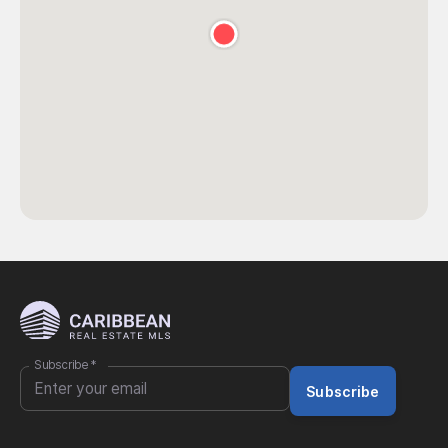
Subscribe
*
Subscribe