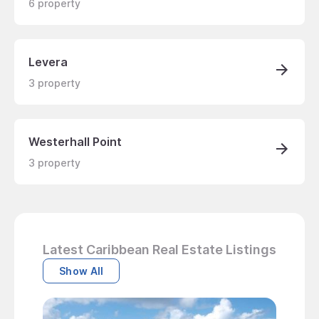
6
property
Levera
3
property
Westerhall Point
3
property
Latest Caribbean Real Estate Listings
Show All