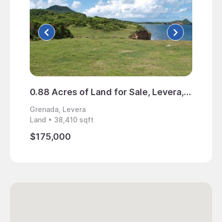
0.88 Acres of Land for Sale, Levera, Grenada
Grenada, Levera
Grenad
Land • 38,410 sqft
Home • 
$175,000
$1,50