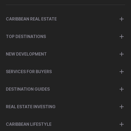
CARIBBEAN REAL ESTATE
TOP DESTINATIONS
NEW DEVELOPMENT
SERVICES FOR BUYERS
DESTINATION GUIDES
REAL ESTATE INVESTING
CARIBBEAN LIFESTYLE