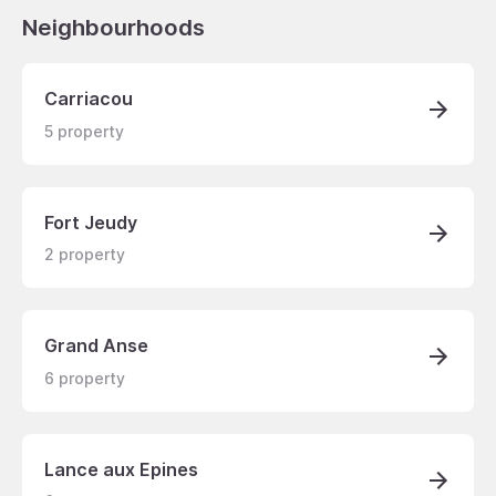
Neighbourhoods
Carriacou
5
property
Fort Jeudy
2
property
Grand Anse
6
property
Lance aux Epines