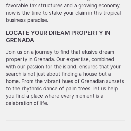
favorable tax structures and a growing economy,
now is the time to stake your claim in this tropical
business paradise.
LOCATE YOUR DREAM PROPERTY IN
GRENADA
Join us on a journey to find that elusive dream
property in Grenada. Our expertise, combined
with our passion for the island, ensures that your
search is not just about finding a house but a
home. From the vibrant hues of Grenadian sunsets
to the rhythmic dance of palm trees, let us help
you find a place where every moment is a
celebration of life.