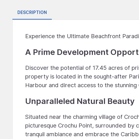
DESCRIPTION
Experience the Ultimate Beachfront Parad
A Prime Development Opport
Discover the potential of 17.45 acres of pr
property is located in the sought-after Pa
Harbour and direct access to the stunning
Unparalleled Natural Beauty
Situated near the charming village of Croch
picturesque Crochu Point, surrounded by cr
tranquil ambiance and embrace the Caribbe