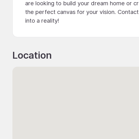
are looking to build your dream home or cr
the perfect canvas for your vision. Contac
into a reality!
Location