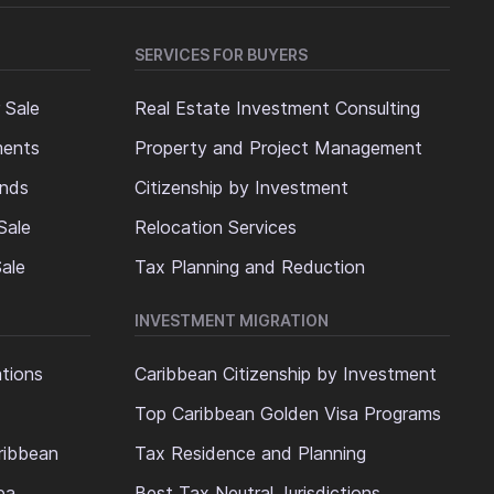
SERVICES FOR BUYERS
 Sale
Real Estate Investment Consulting
ments
Property and Project Management
ands
Citizenship by Investment
Sale
Relocation Services
ale
Tax Planning and Reduction
INVESTMENT MIGRATION
ations
Caribbean Citizenship by Investment
Top Caribbean Golden Visa Programs
ribbean
Tax Residence and Planning
ea
Best Tax Neutral Jurisdictions