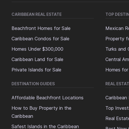
CARIBBEAN REAL ESTATE
TOP DESTI
Beachfront Homes for Sale
Mexican Re
Caribbean Condos for Sale
Property f
Homes Under $300,000
Turks and 
Caribbean Land for Sale
Central Am
Private Islands for Sale
Homes for
DESTINATION GUIDES
REAL ESTAT
Affordable Beachfront Locations
Caribbean 
How to Buy Property in the
Top Invest
Caribbean
Real Estat
Safest Islands in the Caribbean
Best New 