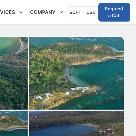
Request
VICES
COMPANY
SQFT
USD
a Call