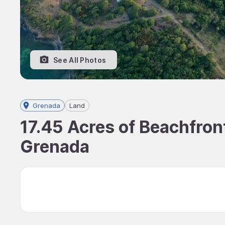
See All Photos
Grenada
Land
17.45 Acres of Beachfront
Grenada