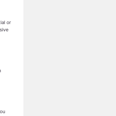
ial or
sive
h
you