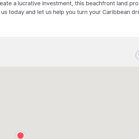
eate a lucrative investment, this beachfront land pr
t us today and let us help you turn your Caribbean d