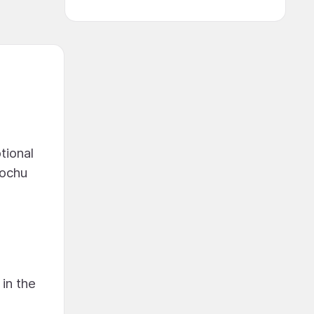
tional
rochu
in the