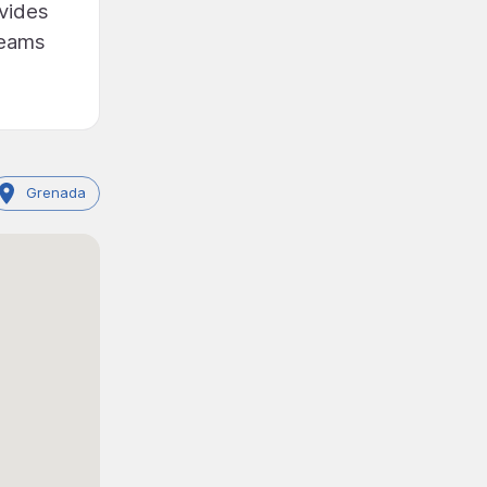
ovides
reams
Grenada