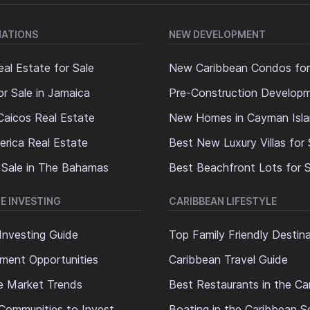
NATIONS
NEW DEVELOPMENT
al Estate for Sale
New Caribbean Condos for
or Sale in Jamaica
Pre-Construction Develop
Caicos Real Estate
New Homes in Cayman Isl
erica Real Estate
Best New Luxury Villas for 
 Sale in The Bahamas
Best Beachfront Lots for S
E INVESTING
CARIBBEAN LIFESTYLE
Investing Guide
Top Family Friendly Destin
ment Opportunities
Caribbean Travel Guide
e Market Trends
Best Restaurants in the Ca
Communities to Invest
Boating in the Caribbean S