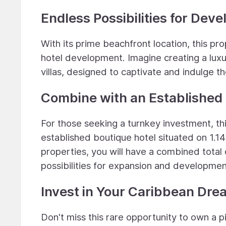
Endless Possibilities for Dev
With its prime beachfront location, this pro
hotel development. Imagine creating a luxu
villas, designed to captivate and indulge t
Combine with an Established 
For those seeking a turnkey investment, t
established boutique hotel situated on 1.14
properties, you will have a combined total 
possibilities for expansion and developmen
Invest in Your Caribbean Dre
Don't miss this rare opportunity to own a 