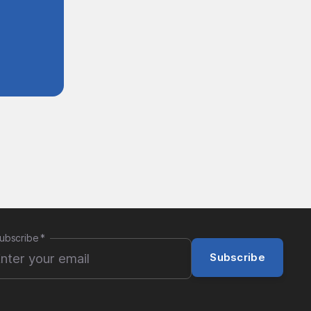
ubscribe
*
Subscribe