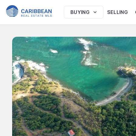
BUYING
SELLING