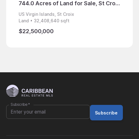
744.0 Acres of Land for Sale, St Croix, US Virgin Islands
US Virgin Islands, St Croix
US Virg
Land • 32,408,640 sqft
Home • 
$22,500,000
$1,95
Subscribe
*
Subscribe