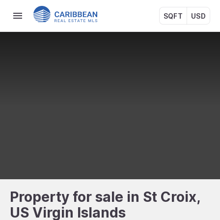
SQFT
USD
Property for sale in St Croix,
US Virgin Islands