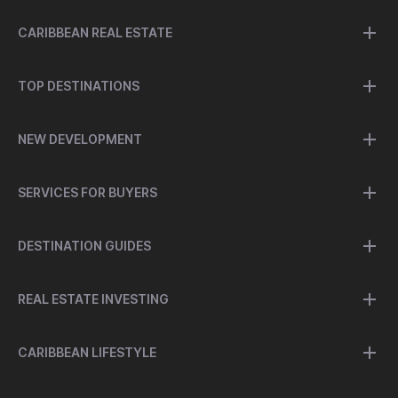
CARIBBEAN REAL ESTATE
TOP DESTINATIONS
NEW DEVELOPMENT
SERVICES FOR BUYERS
DESTINATION GUIDES
REAL ESTATE INVESTING
CARIBBEAN LIFESTYLE