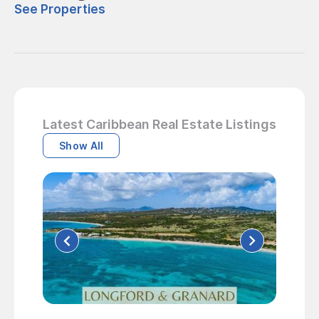
See Properties
Latest Caribbean Real Estate Listings
Show All