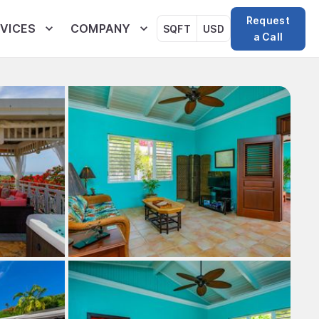
Request
VICES
COMPANY
SQFT
USD
a Call