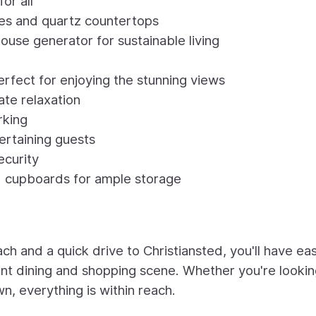
or all
es and quartz countertops
use generator for sustainable living
rfect for enjoying the stunning views
ate relaxation
rking
tertaining guests
ecurity
d cupboards for ample storage
 and a quick drive to Christiansted, you'll have ea
ant dining and shopping scene. Whether you're lookin
wn, everything is within reach.