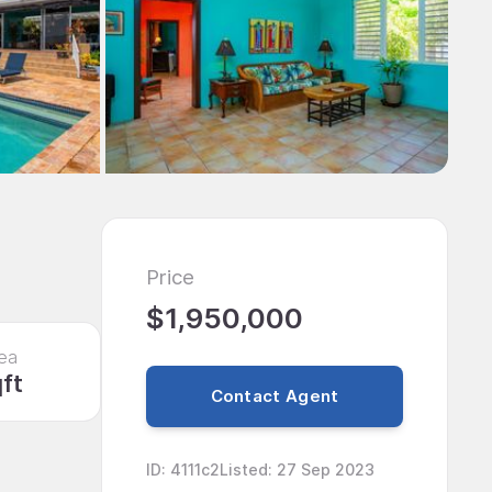
Price
$1,950,000
ea
qft
Contact Agent
ID
:
4111c2
Listed
:
27 Sep 2023