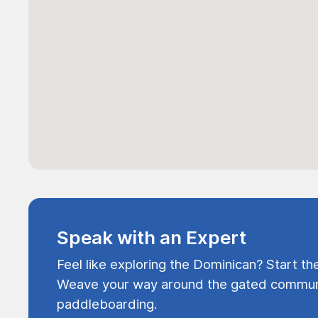
Speak with an Expert
Feel like exploring the Dominican? Start th
Weave your way around the gated communi
paddleboarding.