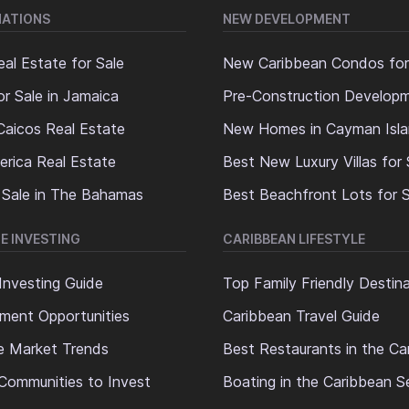
NATIONS
NEW DEVELOPMENT
al Estate for Sale
New Caribbean Condos for
or Sale in Jamaica
Pre-Construction Develop
Caicos Real Estate
New Homes in Cayman Isl
erica Real Estate
Best New Luxury Villas for 
 Sale in The Bahamas
Best Beachfront Lots for S
E INVESTING
CARIBBEAN LIFESTYLE
Investing Guide
Top Family Friendly Destin
ment Opportunities
Caribbean Travel Guide
e Market Trends
Best Restaurants in the Ca
Communities to Invest
Boating in the Caribbean S