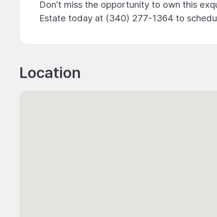
Don't miss the opportunity to own this exqui
Estate today at (340) 277-1364 to schedul
Location