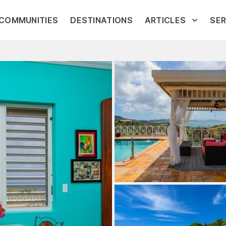
COMMUNITIES
DESTINATIONS
ARTICLES
SER