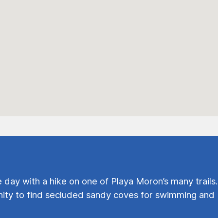
e day with a hike on one of Playa Moron’s many trails.
ty to find secluded sandy coves for swimming and