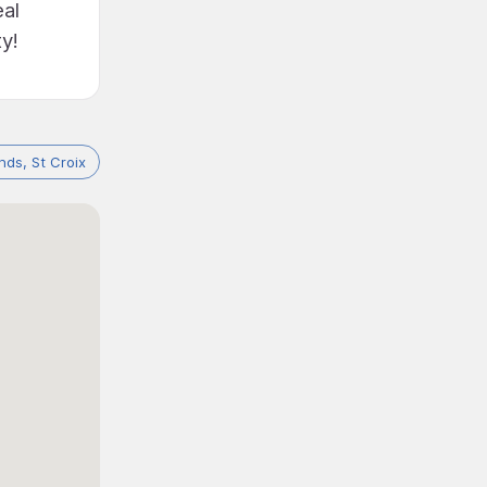
eal
y!
ands, St Croix