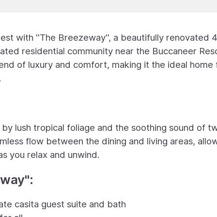
nest with ''The Breezeway'', a beautifully renovated 
gated residential community near the Buccaneer Reso
lend of luxury and comfort, making it the ideal home 
.
 by lush tropical foliage and the soothing sound of t
ess flow between the dining and living areas, allo
as you relax and unwind.
way'':
ate casita guest suite and bath