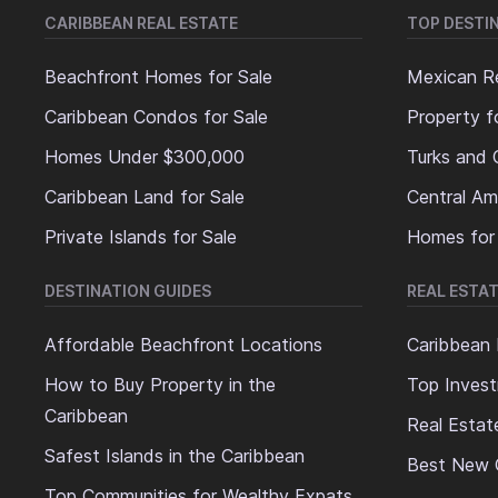
CARIBBEAN REAL ESTATE
TOP DESTI
Beachfront Homes for Sale
Mexican Re
Caribbean Condos for Sale
Property f
Homes Under $300,000
Turks and 
Caribbean Land for Sale
Central Am
Private Islands for Sale
Homes for
DESTINATION GUIDES
REAL ESTAT
Affordable Beachfront Locations
Caribbean 
How to Buy Property in the
Top Invest
Caribbean
Real Estat
Safest Islands in the Caribbean
Best New 
Top Communities for Wealthy Expats