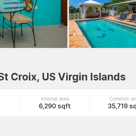
St Croix, US Virgin Islands
Internal area
Common ar
6,290 sqft
35,719 s