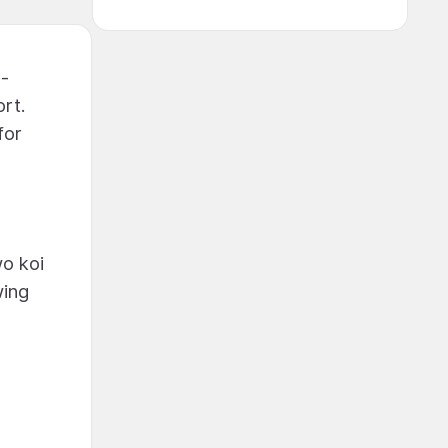
4-
rt.
for
wo koi
wing