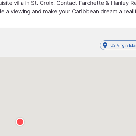
site villa in St. Croix. Contact Farchette & Hanley R
e a viewing and make your Caribbean dream a realit
US Virgin Isl