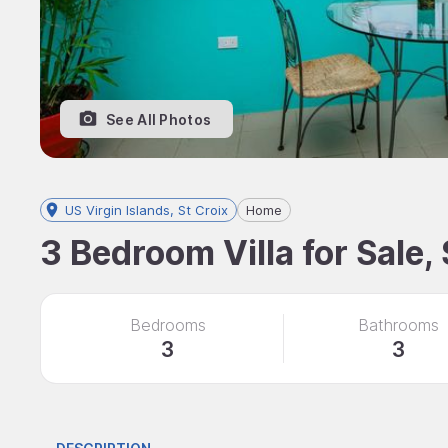
See All Photos
US Virgin Islands, St Croix
Home
3 Bedroom Villa for Sale, 
Bedrooms
Bathrooms
3
3