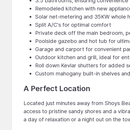
3.5 bathrooms, ensuring convenience f
Remodeled kitchen with new applianc
Solar net-metering and 35KW whole ho
Split A/C's for optimal comfort
Private deck off the main bedroom, pe
Poolside gazebo and hot tub for ultim
Garage and carport for convenient pa
Outdoor kitchen and grill, ideal for en
Roll down Kevlar shutters for added s
Custom mahogany built-in shelves an
A Perfect Location
Located just minutes away from Shoys Beach
access to pristine sandy shores and a vibr
a day of relaxation or a night out on the to