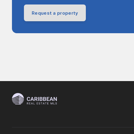
Request a property