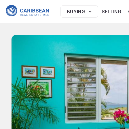
BUYING
SELLING