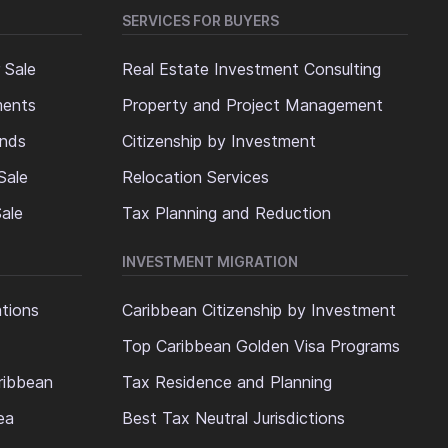
SERVICES FOR BUYERS
 Sale
Real Estate Investment Consulting
ments
Property and Project Management
ands
Citizenship by Investment
Sale
Relocation Services
ale
Tax Planning and Reduction
INVESTMENT MIGRATION
ations
Caribbean Citizenship by Investment
Top Caribbean Golden Visa Programs
ribbean
Tax Residence and Planning
ea
Best Tax Neutral Jurisdictions