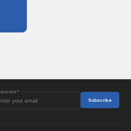
ubscribe
*
Subscribe