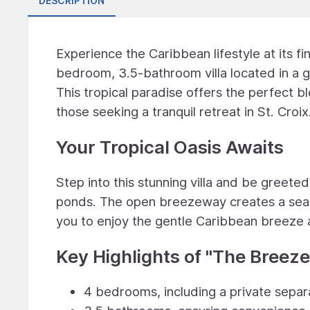
DESCRIPTION
Experience the Caribbean lifestyle at its fi
bedroom, 3.5-bathroom villa located in a 
This tropical paradise offers the perfect b
those seeking a tranquil retreat in St. Croix
Your Tropical Oasis Awaits
Step into this stunning villa and be greeted
ponds. The open breezeway creates a seaml
you to enjoy the gentle Caribbean breeze 
Key Highlights of ''The Breeze
4 bedrooms, including a private separ