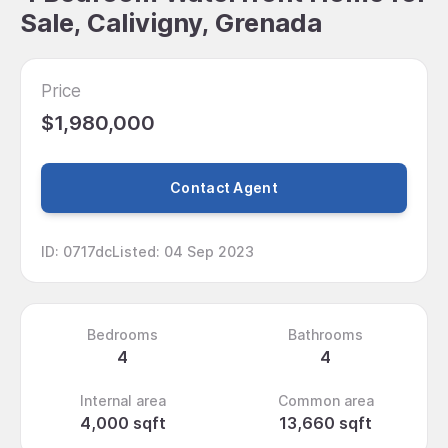
Sale, Calivigny, Grenada
Price
$1,980,000
Contact Agent
ID
:
0717dc
Listed
:
04 Sep 2023
Bedrooms
Bathrooms
4
4
Internal area
Common area
4,000 sqft
13,660 sqft