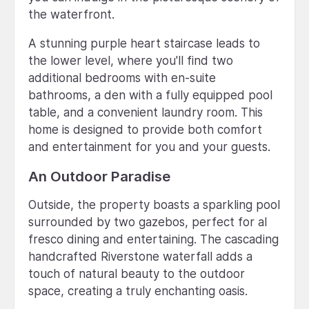
the waterfront.
A stunning purple heart staircase leads to
the lower level, where you'll find two
additional bedrooms with en-suite
bathrooms, a den with a fully equipped pool
table, and a convenient laundry room. This
home is designed to provide both comfort
and entertainment for you and your guests.
An Outdoor Paradise
Outside, the property boasts a sparkling pool
surrounded by two gazebos, perfect for al
fresco dining and entertaining. The cascading
handcrafted Riverstone waterfall adds a
touch of natural beauty to the outdoor
space, creating a truly enchanting oasis.