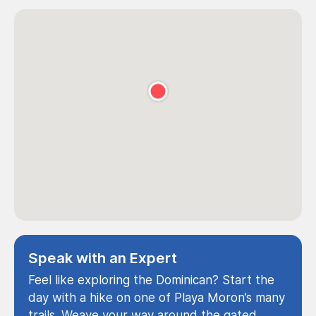
Speak with an Expert
Feel like exploring the Dominican? Start the
day with a hike on one of Playa Moron’s many
trails. Weave your way around the gated