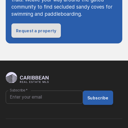
community to find secluded sandy coves for
swimming and paddleboarding.
Request a property
Subscribe
*
Subscribe