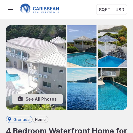
SQFT
USD
See All Photos
Grenada
Home
4 Bedroom Waterfront Home for