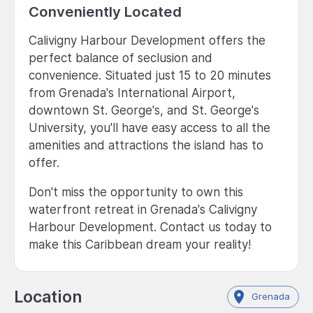
Conveniently Located
Calivigny Harbour Development offers the
perfect balance of seclusion and
convenience. Situated just 15 to 20 minutes
from Grenada's International Airport,
downtown St. George's, and St. George's
University, you'll have easy access to all the
amenities and attractions the island has to
offer.
Don't miss the opportunity to own this
waterfront retreat in Grenada's Calivigny
Harbour Development. Contact us today to
make this Caribbean dream your reality!
Location
Grenada