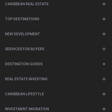
CARIBBEAN REAL ESTATE
TOP DESTINATIONS
NEW DEVELOPMENT
SERVICES FOR BUYERS
DESTINATION GUIDES
REAL ESTATE INVESTING
CARIBBEAN LIFESTYLE
INVESTMENT MIGRATION