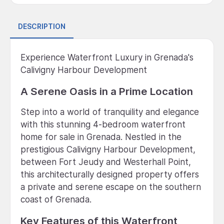
DESCRIPTION
Experience Waterfront Luxury in Grenada's
Calivigny Harbour Development
A Serene Oasis in a Prime Location
Step into a world of tranquility and elegance
with this stunning 4-bedroom waterfront
home for sale in Grenada. Nestled in the
prestigious Calivigny Harbour Development,
between Fort Jeudy and Westerhall Point,
this architecturally designed property offers
a private and serene escape on the southern
coast of Grenada.
Key Features of this Waterfront