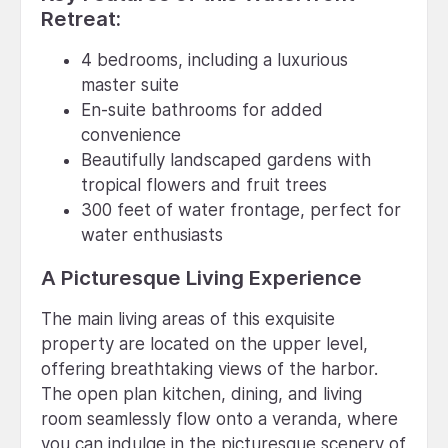
Retreat:
4 bedrooms, including a luxurious
master suite
En-suite bathrooms for added
convenience
Beautifully landscaped gardens with
tropical flowers and fruit trees
300 feet of water frontage, perfect for
water enthusiasts
A Picturesque Living Experience
The main living areas of this exquisite
property are located on the upper level,
offering breathtaking views of the harbor.
The open plan kitchen, dining, and living
room seamlessly flow onto a veranda, where
you can indulge in the picturesque scenery of