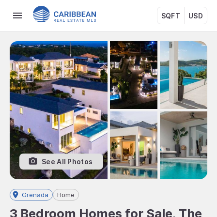
SQFT
USD
See All Photos
Grenada
Home
3 Bedroom Homes for Sale, The