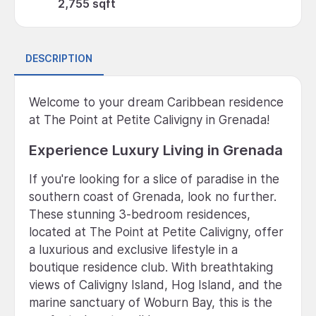
2,755 sqft
DESCRIPTION
Welcome to your dream Caribbean residence
at The Point at Petite Calivigny in Grenada!
Experience Luxury Living in Grenada
If you're looking for a slice of paradise in the
southern coast of Grenada, look no further.
These stunning 3-bedroom residences,
located at The Point at Petite Calivigny, offer
a luxurious and exclusive lifestyle in a
boutique residence club. With breathtaking
views of Calivigny Island, Hog Island, and the
marine sanctuary of Woburn Bay, this is the