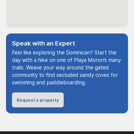
Speak with an Expert
Feel like exploring the Dominican? Start the
day with a hike on one of Playa Moron’s many
trails. Weave your way around the gated
community to find secluded sandy coves for
swimming and paddleboarding.
Request a property