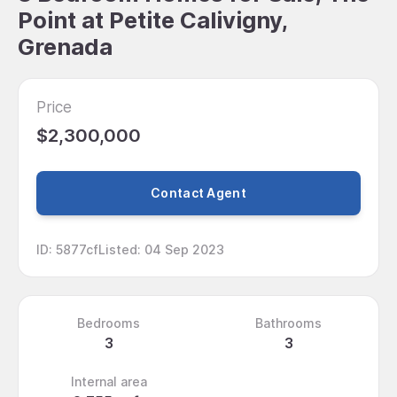
Point at Petite Calivigny,
Grenada
Price
$2,300,000
Contact Agent
ID
:
5877cf
Listed
:
04 Sep 2023
Bedrooms
Bathrooms
3
3
Internal area