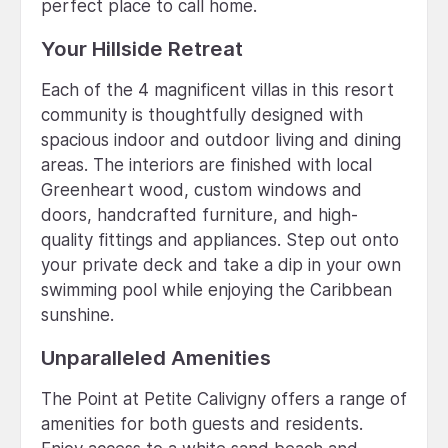
perfect place to call home.
Your Hillside Retreat
Each of the 4 magnificent villas in this resort
community is thoughtfully designed with
spacious indoor and outdoor living and dining
areas. The interiors are finished with local
Greenheart wood, custom windows and
doors, handcrafted furniture, and high-
quality fittings and appliances. Step out onto
your private deck and take a dip in your own
swimming pool while enjoying the Caribbean
sunshine.
Unparalleled Amenities
The Point at Petite Calivigny offers a range of
amenities for both guests and residents.