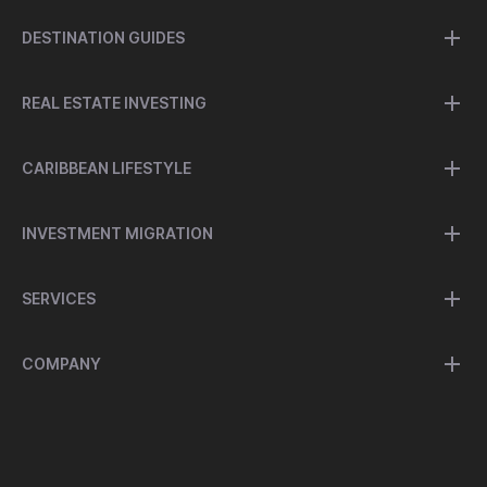
DESTINATION GUIDES
REAL ESTATE INVESTING
CARIBBEAN LIFESTYLE
INVESTMENT MIGRATION
SERVICES
COMPANY