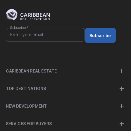
Subscribe
*
Subscribe
CARIBBEAN REAL ESTATE
TOP DESTINATIONS
NEW DEVELOPMENT
SERVICES FOR BUYERS