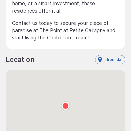
home, or a smart investment, these
residences offer it all.
Contact us today to secure your piece of
paradise at The Point at Petite Calivigny and
start living the Caribbean dream!
Location
Grenada