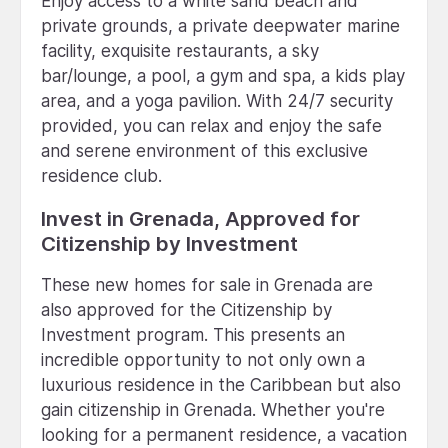
Enjoy access to a white sand beach and
private grounds, a private deepwater marine
facility, exquisite restaurants, a sky
bar/lounge, a pool, a gym and spa, a kids play
area, and a yoga pavilion. With 24/7 security
provided, you can relax and enjoy the safe
and serene environment of this exclusive
residence club.
Invest in Grenada, Approved for
Citizenship by Investment
These new homes for sale in Grenada are
also approved for the Citizenship by
Investment program. This presents an
incredible opportunity to not only own a
luxurious residence in the Caribbean but also
gain citizenship in Grenada. Whether you're
looking for a permanent residence, a vacation