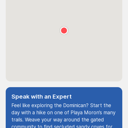
Speak with an Expert
Feel like exploring the Dominican? Start the
day with a hike on one of Playa Moron’s many
trails. Weave your way around the gated
community to find secluded sandy coves for