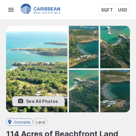
SQFT
USD
See All Photos
Grenada
Land
114 Acres of Beachfront Land