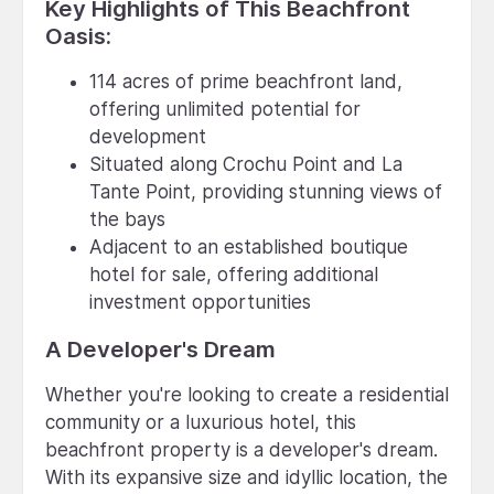
Key Highlights of This Beachfront
Oasis:
114 acres of prime beachfront land,
offering unlimited potential for
development
Situated along Crochu Point and La
Tante Point, providing stunning views of
the bays
Adjacent to an established boutique
hotel for sale, offering additional
investment opportunities
A Developer's Dream
Whether you're looking to create a residential
community or a luxurious hotel, this
beachfront property is a developer's dream.
With its expansive size and idyllic location, the