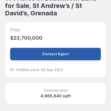
for Sale, St Andrew’s / St
David’s, Grenada
Price
$23,700,000
Contact Agent
ID
:
fc3d5e
Listed
:
04 Sep 2023
Common area
4,965,840 sqft