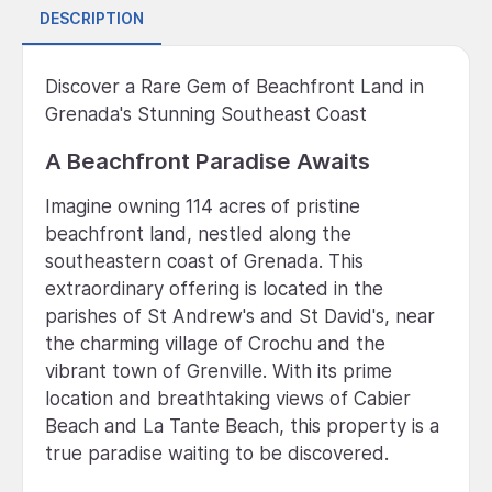
DESCRIPTION
Discover a Rare Gem of Beachfront Land in
Grenada's Stunning Southeast Coast
A Beachfront Paradise Awaits
Imagine owning 114 acres of pristine
beachfront land, nestled along the
southeastern coast of Grenada. This
extraordinary offering is located in the
parishes of St Andrew's and St David's, near
the charming village of Crochu and the
vibrant town of Grenville. With its prime
location and breathtaking views of Cabier
Beach and La Tante Beach, this property is a
true paradise waiting to be discovered.