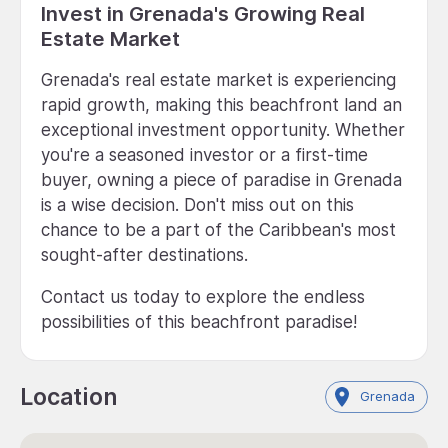
Invest in Grenada's Growing Real
Estate Market
Grenada's real estate market is experiencing
rapid growth, making this beachfront land an
exceptional investment opportunity. Whether
you're a seasoned investor or a first-time
buyer, owning a piece of paradise in Grenada
is a wise decision. Don't miss out on this
chance to be a part of the Caribbean's most
sought-after destinations.
Contact us today to explore the endless
possibilities of this beachfront paradise!
Location
Grenada