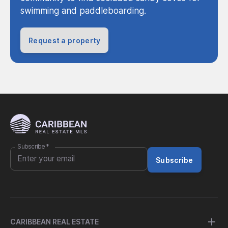
swimming and paddleboarding.
Request a property
Subscribe
*
Subscribe
CARIBBEAN REAL ESTATE