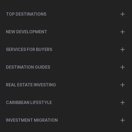
TOP DESTINATIONS
NEW DEVELOPMENT
SERVICES FOR BUYERS
DESTINATION GUIDES
REAL ESTATE INVESTING
CARIBBEAN LIFESTYLE
INVESTMENT MIGRATION