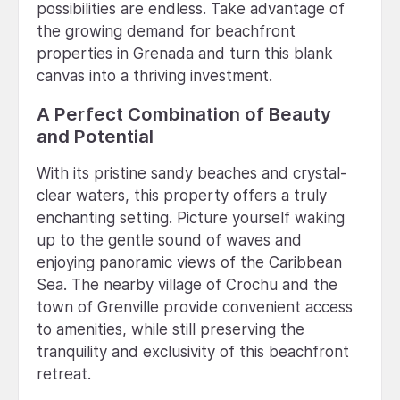
possibilities are endless. Take advantage of
the growing demand for beachfront
properties in Grenada and turn this blank
canvas into a thriving investment.
A Perfect Combination of Beauty
and Potential
With its pristine sandy beaches and crystal-
clear waters, this property offers a truly
enchanting setting. Picture yourself waking
up to the gentle sound of waves and
enjoying panoramic views of the Caribbean
Sea. The nearby village of Crochu and the
town of Grenville provide convenient access
to amenities, while still preserving the
tranquility and exclusivity of this beachfront
retreat.