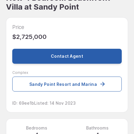
Villa at Sandy Point
Price
$2,725,000
Contact Agent
Complex
Sandy Point Resort and Marina
ID
:
69ee1b
Listed
:
14 Nov 2023
Bedrooms
Bathrooms