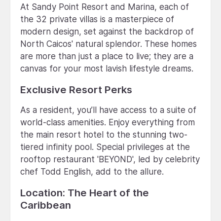
At Sandy Point Resort and Marina, each of
the 32 private villas is a masterpiece of
modern design, set against the backdrop of
North Caicos' natural splendor. These homes
are more than just a place to live; they are a
canvas for your most lavish lifestyle dreams.
Exclusive Resort Perks
As a resident, you’ll have access to a suite of
world-class amenities. Enjoy everything from
the main resort hotel to the stunning two-
tiered infinity pool. Special privileges at the
rooftop restaurant 'BEYOND', led by celebrity
chef Todd English, add to the allure.
Location: The Heart of the
Caribbean