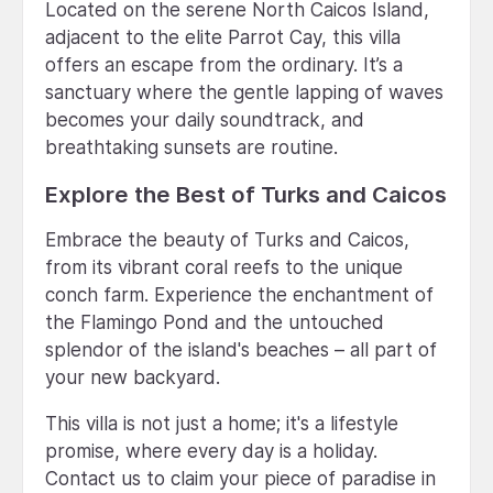
Located on the serene North Caicos Island,
adjacent to the elite Parrot Cay, this villa
offers an escape from the ordinary. It’s a
sanctuary where the gentle lapping of waves
becomes your daily soundtrack, and
breathtaking sunsets are routine.
Explore the Best of Turks and Caicos
Embrace the beauty of Turks and Caicos,
from its vibrant coral reefs to the unique
conch farm. Experience the enchantment of
the Flamingo Pond and the untouched
splendor of the island's beaches – all part of
your new backyard.
This villa is not just a home; it's a lifestyle
promise, where every day is a holiday.
Contact us to claim your piece of paradise in