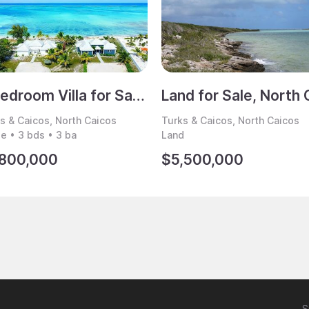
3 Bedroom Villa for Sale, North Caicos, Turks & Caicos
s & Caicos, North Caicos
Turks & Caicos, North Caicos
 • 3 bds • 3 ba
Land
,800,000
$5,500,000