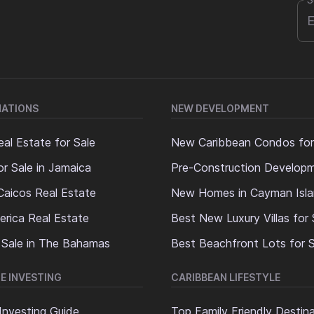
S
NATIONS
NEW DEVELOPMENT
al Estate for Sale
New Caribbean Condos for
or Sale in Jamaica
Pre-Construction Develop
Caicos Real Estate
New Homes in Cayman Isl
erica Real Estate
Best New Luxury Villas for 
 Sale in The Bahamas
Best Beachfront Lots for S
E INVESTING
CARIBBEAN LIFESTYLE
Investing Guide
Top Family Friendly Destin