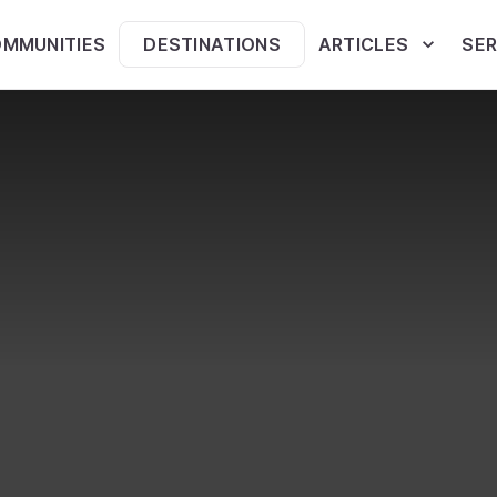
MMUNITIES
DESTINATIONS
ARTICLES
SER