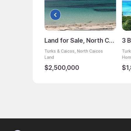
Land for Sale, North Caicos, Turks & Caicos
Turks & Caicos, North Caicos
Turk
Land
Home
$2,500,000
$1