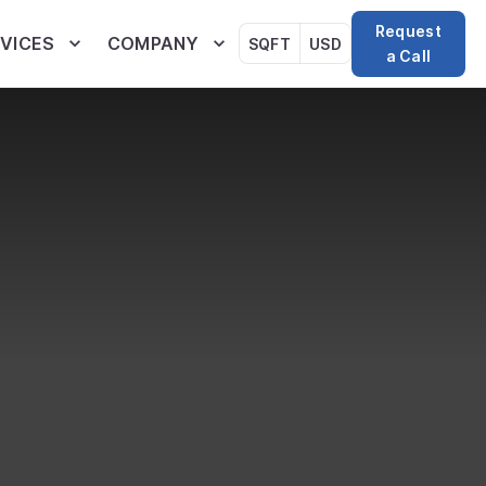
Request
VICES
COMPANY
SQFT
USD
a Call