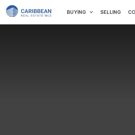
BUYING
SELLING
CO