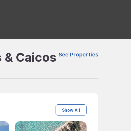
s & Caicos
See Properties
Show All