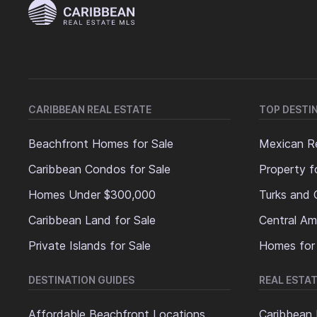
CARIBBEAN REAL ESTATE
TOP DESTI
Beachfront Homes for Sale
Mexican Re
Caribbean Condos for Sale
Property f
Homes Under $300,000
Turks and 
Caribbean Land for Sale
Central Am
Private Islands for Sale
Homes for
DESTINATION GUIDES
REAL ESTAT
Affordable Beachfront Locations
Caribbean 