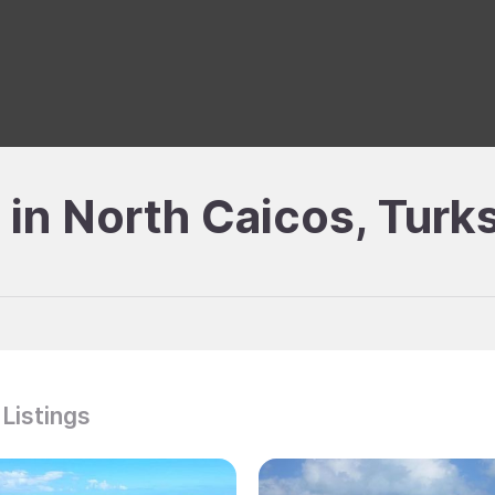
e in North Caicos, Turk
 Listings