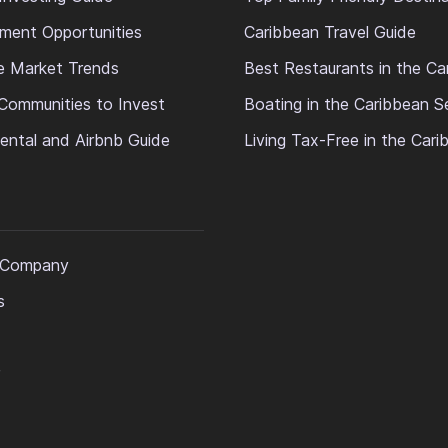
ment Opportunities
Caribbean Travel Guide
e Market Trends
Best Restaurants in the Ca
Communities to Invest
Boating in the Caribbean S
ental and Airbnb Guide
Living Tax-Free in the Car
 Company
s