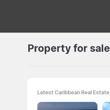
Property for sal
Latest Caribbean Real Estate