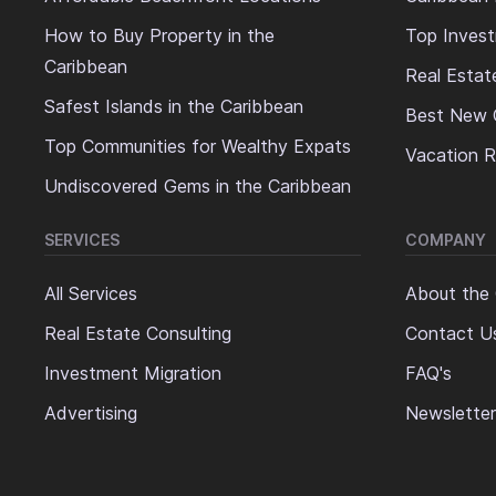
How to Buy Property in the
Top Invest
Caribbean
Real Estat
Safest Islands in the Caribbean
Best New 
Top Communities for Wealthy Expats
Vacation R
Undiscovered Gems in the Caribbean
SERVICES
COMPANY
All Services
About the
Real Estate Consulting
Contact U
Investment Migration
FAQ's
Advertising
Newsletter