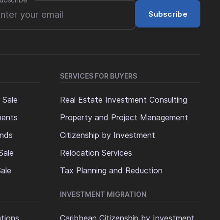
ubscribe
*
Subscribe
SERVICES FOR BUYERS
 Sale
Real Estate Investment Consulting
ments
Property and Project Management
ands
Citizenship by Investment
Sale
Relocation Services
ale
Tax Planning and Reduction
INVESTMENT MIGRATION
ations
Caribbean Citizenship by Investment