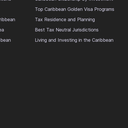
Top Caribbean Golden Visa Programs
ribbean
Tax Residence and Planning
ea
Best Tax Neutral Jurisdictions
ibbean
Living and Investing in the Caribbean