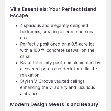
Villa Essentials: Your Perfect Island
Escape
4 spacious and elegantly designed
bedrooms, creating a serene personal
oasis
Perfectly positioned on a 0.5-acre lot
with a 100 ft. concrete seawall on the
canal
Beautiful infinity pool, complemented by
a covered porch and deck for ultimate
relaxation
Stylish V-Groove vaulted ceilings
enhancing the villa's airy and luxurious
ambiance
Modern Design Meets Island Beauty