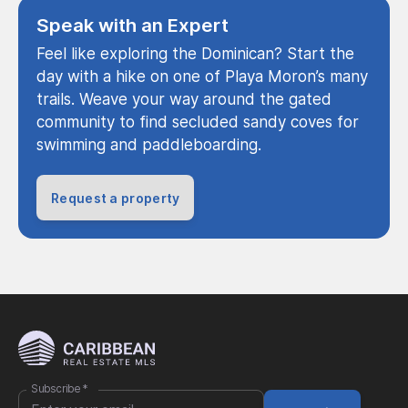
Speak with an Expert
Feel like exploring the Dominican? Start the
day with a hike on one of Playa Moron’s many
trails. Weave your way around the gated
community to find secluded sandy coves for
swimming and paddleboarding.
Request a property
Subscribe
*