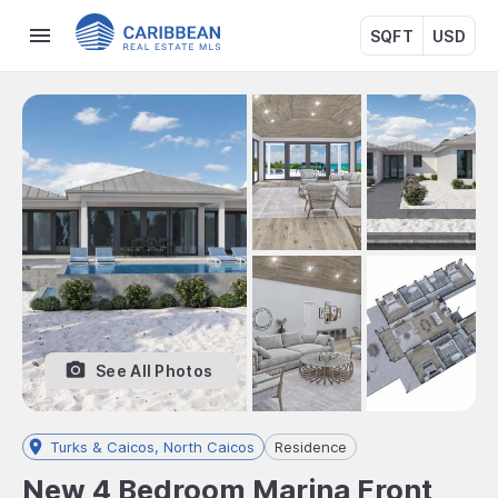
SQFT
USD
See All Photos
Turks & Caicos, North Caicos
Residence
New 4 Bedroom Marina Front