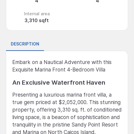
4
4
Internal area
3,310 sqft
DESCRIPTION
Embark on a Nautical Adventure with this
Exquisite Marina Front 4-Bedroom Villa
An Exclusive Waterfront Haven
Presenting a luxurious marina front villa, a
true gem priced at $2,052,000. This stunning
property, offering 3,310 sq. ft. of conditioned
living space, is a beacon of sophistication and
tranquility in the pristine Sandy Point Resort
and Marina on North Caicos Island.