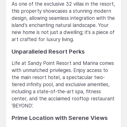
As one of the exclusive 32 villas in the resort,
this property showcases a stunning modern
design, allowing seamless integration with the
island's enchanting natural landscape. Your
new home is not just a dwelling; it's a piece of
art crafted for luxury living.
Unparalleled Resort Perks
Life at Sandy Point Resort and Marina comes
with unmatched privileges. Enjoy access to
the main resort hotel, a spectacular two-
tiered infinity pool, and exclusive amenities,
including a state-of-the-art spa, fitness
center, and the acclaimed rooftop restaurant
'BEYOND'.
Prime Location with Serene Views