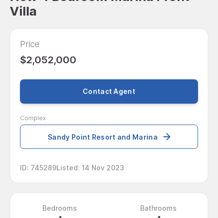
Villa
Price
$2,052,000
Contact Agent
Complex
Sandy Point Resort and Marina
ID
:
745289
Listed
:
14 Nov 2023
Bedrooms
Bathrooms