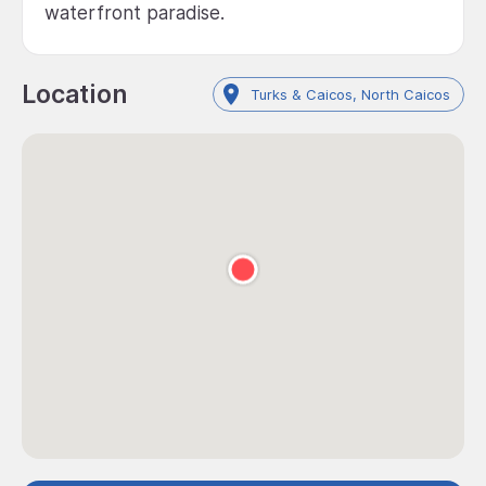
waterfront paradise.
Location
Turks & Caicos, North Caicos