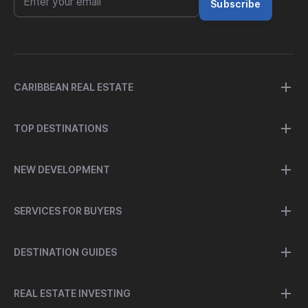
Subscribe
CARIBBEAN REAL ESTATE
TOP DESTINATIONS
NEW DEVELOPMENT
SERVICES FOR BUYERS
DESTINATION GUIDES
REAL ESTATE INVESTING