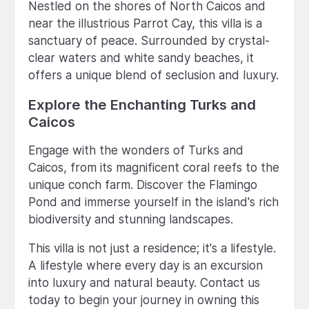
Nestled on the shores of North Caicos and
near the illustrious Parrot Cay, this villa is a
sanctuary of peace. Surrounded by crystal-
clear waters and white sandy beaches, it
offers a unique blend of seclusion and luxury.
Explore the Enchanting Turks and
Caicos
Engage with the wonders of Turks and
Caicos, from its magnificent coral reefs to the
unique conch farm. Discover the Flamingo
Pond and immerse yourself in the island's rich
biodiversity and stunning landscapes.
This villa is not just a residence; it's a lifestyle.
A lifestyle where every day is an excursion
into luxury and natural beauty. Contact us
today to begin your journey in owning this