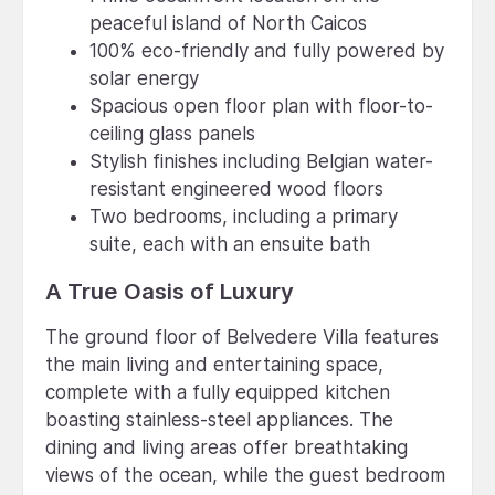
peaceful island of North Caicos
100% eco-friendly and fully powered by
solar energy
Spacious open floor plan with floor-to-
ceiling glass panels
Stylish finishes including Belgian water-
resistant engineered wood floors
Two bedrooms, including a primary
suite, each with an ensuite bath
A True Oasis of Luxury
The ground floor of Belvedere Villa features
the main living and entertaining space,
complete with a fully equipped kitchen
boasting stainless-steel appliances. The
dining and living areas offer breathtaking
views of the ocean, while the guest bedroom