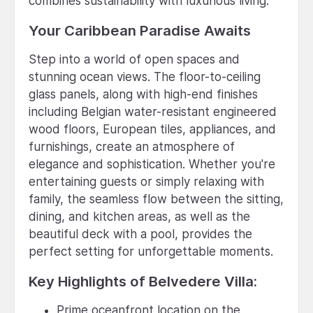
combines sustainability with luxurious living.
Your Caribbean Paradise Awaits
Step into a world of open spaces and
stunning ocean views. The floor-to-ceiling
glass panels, along with high-end finishes
including Belgian water-resistant engineered
wood floors, European tiles, appliances, and
furnishings, create an atmosphere of
elegance and sophistication. Whether you're
entertaining guests or simply relaxing with
family, the seamless flow between the sitting,
dining, and kitchen areas, as well as the
beautiful deck with a pool, provides the
perfect setting for unforgettable moments.
Key Highlights of Belvedere Villa:
Prime oceanfront location on the