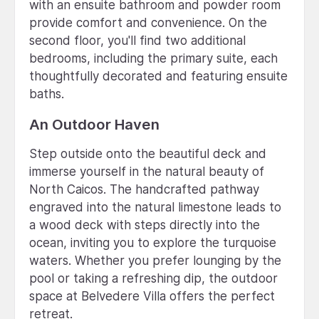
with an ensuite bathroom and powder room
provide comfort and convenience. On the
second floor, you'll find two additional
bedrooms, including the primary suite, each
thoughtfully decorated and featuring ensuite
baths.
An Outdoor Haven
Step outside onto the beautiful deck and
immerse yourself in the natural beauty of
North Caicos. The handcrafted pathway
engraved into the natural limestone leads to
a wood deck with steps directly into the
ocean, inviting you to explore the turquoise
waters. Whether you prefer lounging by the
pool or taking a refreshing dip, the outdoor
space at Belvedere Villa offers the perfect
retreat.