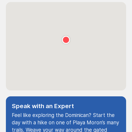
Speak with an Expert
Feel like exploring the Dominican? Start the
day with a hike on one of Playa Moron’s many
trails. Weave your way around the gated