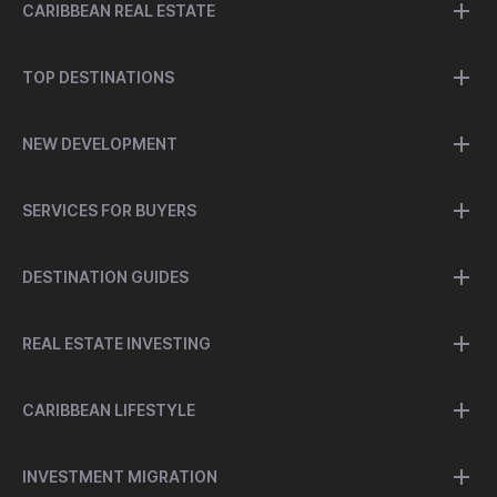
CARIBBEAN REAL ESTATE
TOP DESTINATIONS
NEW DEVELOPMENT
SERVICES FOR BUYERS
DESTINATION GUIDES
REAL ESTATE INVESTING
CARIBBEAN LIFESTYLE
INVESTMENT MIGRATION