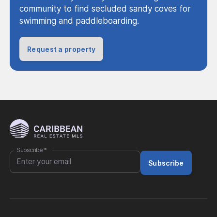
community to find secluded sandy coves for
swimming and paddleboarding.
Request a property
Subscribe
*
Subscribe