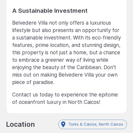
A Sustainable Investment
Belvedere Villa not only offers a luxurious
lifestyle but also presents an opportunity for
a sustainable investment. With its eco-friendly
features, prime location, and stunning design,
this property is not just a home, but a chance
to embrace a greener way of living while
enjoying the beauty of the Caribbean. Don't
miss out on making Belvedere Villa your own
piece of paradise.
Contact us today to experience the epitome
of oceanfront luxury in North Caicos!
Location
Turks & Caicos, North Caicos