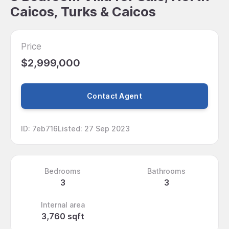
Caicos, Turks & Caicos
Price
$2,999,000
Contact Agent
ID
:
7eb716
Listed
:
27 Sep 2023
Bedrooms
Bathrooms
3
3
Internal area
3,760 sqft