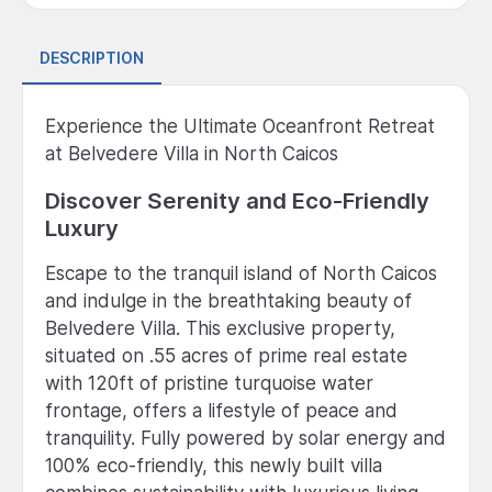
DESCRIPTION
Experience the Ultimate Oceanfront Retreat
at Belvedere Villa in North Caicos
Discover Serenity and Eco-Friendly
Luxury
Escape to the tranquil island of North Caicos
and indulge in the breathtaking beauty of
Belvedere Villa. This exclusive property,
situated on .55 acres of prime real estate
with 120ft of pristine turquoise water
frontage, offers a lifestyle of peace and
tranquility. Fully powered by solar energy and
100% eco-friendly, this newly built villa