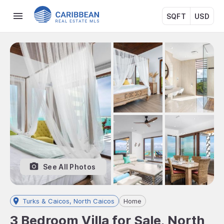
SQFT
USD
See All Photos
Turks & Caicos, North Caicos
Home
3 Bedroom Villa for Sale, North