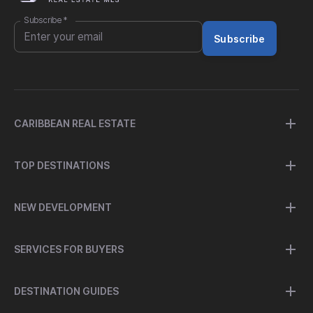
Subscribe
*
Subscribe
CARIBBEAN REAL ESTATE
TOP DESTINATIONS
NEW DEVELOPMENT
SERVICES FOR BUYERS
DESTINATION GUIDES