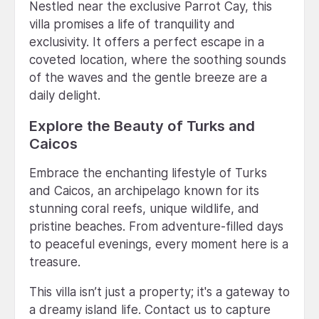
Nestled near the exclusive Parrot Cay, this
villa promises a life of tranquility and
exclusivity. It offers a perfect escape in a
coveted location, where the soothing sounds
of the waves and the gentle breeze are a
daily delight.
Explore the Beauty of Turks and
Caicos
Embrace the enchanting lifestyle of Turks
and Caicos, an archipelago known for its
stunning coral reefs, unique wildlife, and
pristine beaches. From adventure-filled days
to peaceful evenings, every moment here is a
treasure.
This villa isn’t just a property; it's a gateway to
a dreamy island life. Contact us to capture