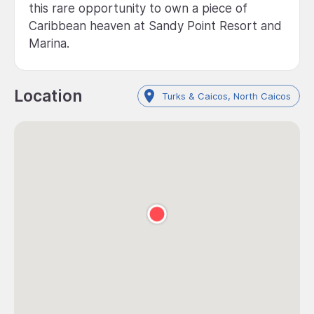
this rare opportunity to own a piece of
Caribbean heaven at Sandy Point Resort and
Marina.
Location
Turks & Caicos, North Caicos