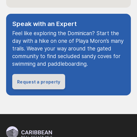
Speak with an Expert
Feel like exploring the Dominican? Start the
day with a hike on one of Playa Moron’s many
trails. Weave your way around the gated
community to find secluded sandy coves for
swimming and paddleboarding.
Request a property