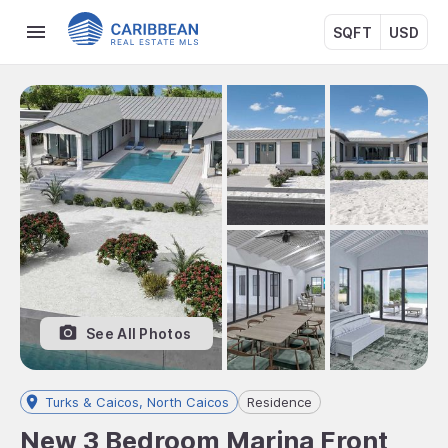
SQFT
USD
See All Photos
Turks & Caicos, North Caicos
Residence
New 3 Bedroom Marina Front