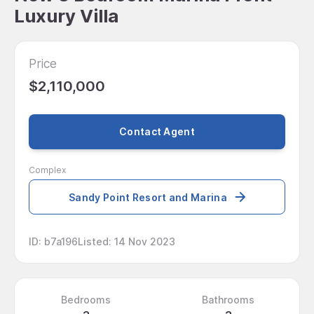
Luxury Villa
Price
$2,110,000
Contact Agent
Complex
Sandy Point Resort and Marina
ID
:
b7a196
Listed
:
14 Nov 2023
Bedrooms
Bathrooms