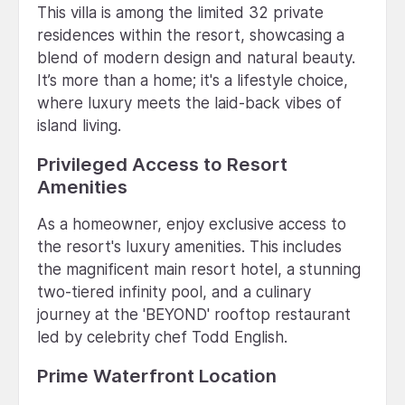
This villa is among the limited 32 private
residences within the resort, showcasing a
blend of modern design and natural beauty.
It’s more than a home; it's a lifestyle choice,
where luxury meets the laid-back vibes of
island living.
Privileged Access to Resort
Amenities
As a homeowner, enjoy exclusive access to
the resort's luxury amenities. This includes
the magnificent main resort hotel, a stunning
two-tiered infinity pool, and a culinary
journey at the 'BEYOND' rooftop restaurant
led by celebrity chef Todd English.
Prime Waterfront Location