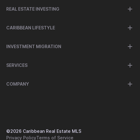
REAL ESTATE INVESTING
CARIBBEAN LIFESTYLE
INVESTMENT MIGRATION
SERVICES
COMPANY
©
2026
Caribbean Real Estate MLS
Privacy Policy
Terms of Service