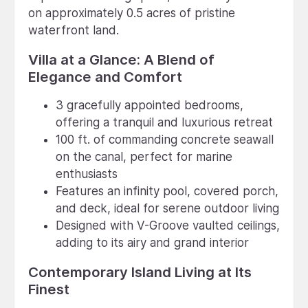
on approximately 0.5 acres of pristine
waterfront land.
Villa at a Glance: A Blend of
Elegance and Comfort
3 gracefully appointed bedrooms,
offering a tranquil and luxurious retreat
100 ft. of commanding concrete seawall
on the canal, perfect for marine
enthusiasts
Features an infinity pool, covered porch,
and deck, ideal for serene outdoor living
Designed with V-Groove vaulted ceilings,
adding to its airy and grand interior
Contemporary Island Living at Its
Finest