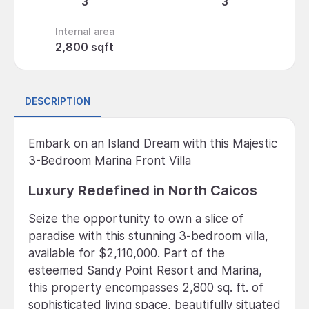
3
3
Internal area
2,800 sqft
DESCRIPTION
Embark on an Island Dream with this Majestic
3-Bedroom Marina Front Villa
Luxury Redefined in North Caicos
Seize the opportunity to own a slice of
paradise with this stunning 3-bedroom villa,
available for $2,110,000. Part of the
esteemed Sandy Point Resort and Marina,
this property encompasses 2,800 sq. ft. of
sophisticated living space, beautifully situated