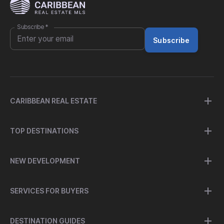
Subscribe
*
Subscribe
CARIBBEAN REAL ESTATE
TOP DESTINATIONS
NEW DEVELOPMENT
SERVICES FOR BUYERS
DESTINATION GUIDES