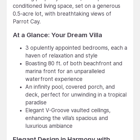
conditioned living space, set on a generous
0.5-acre lot, with breathtaking views of
Parrot Cay.
At a Glance: Your Dream Villa
3 opulently appointed bedrooms, each a
haven of relaxation and style
Boasting 80 ft. of both beachfront and
marina front for an unparalleled
waterfront experience
An infinity pool, covered porch, and
deck, perfect for unwinding in a tropical
paradise
Elegant V-Groove vaulted ceilings,
enhancing the villa’s spacious and
luxurious ambiance
Elegant Design in Harmony with