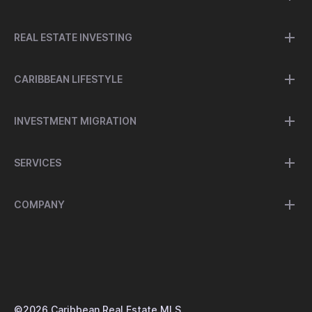
REAL ESTATE INVESTING
CARIBBEAN LIFESTYLE
INVESTMENT MIGRATION
SERVICES
COMPANY
©
2026
Caribbean Real Estate MLS