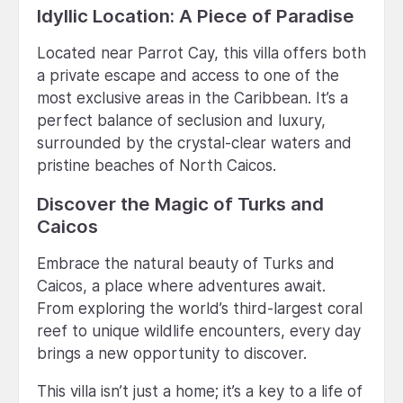
Idyllic Location: A Piece of Paradise
Located near Parrot Cay, this villa offers both
a private escape and access to one of the
most exclusive areas in the Caribbean. It’s a
perfect balance of seclusion and luxury,
surrounded by the crystal-clear waters and
pristine beaches of North Caicos.
Discover the Magic of Turks and
Caicos
Embrace the natural beauty of Turks and
Caicos, a place where adventures await.
From exploring the world’s third-largest coral
reef to unique wildlife encounters, every day
brings a new opportunity to discover.
This villa isn’t just a home; it’s a key to a life of