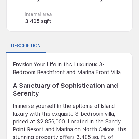
3
3
Internal area
3,405 sqft
DESCRIPTION
Envision Your Life in this Luxurious 3-
Bedroom Beachfront and Marina Front Villa
A Sanctuary of Sophistication and
Serenity
Immerse yourself in the epitome of island
luxury with this exquisite 3-bedroom villa,
priced at $2,856,000. Located in the Sandy
Point Resort and Marina on North Caicos, this
stunning property offers 3,405 sq. ft. of