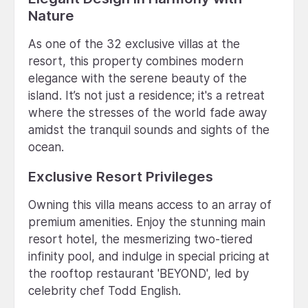
Nature
As one of the 32 exclusive villas at the
resort, this property combines modern
elegance with the serene beauty of the
island. It’s not just a residence; it's a retreat
where the stresses of the world fade away
amidst the tranquil sounds and sights of the
ocean.
Exclusive Resort Privileges
Owning this villa means access to an array of
premium amenities. Enjoy the stunning main
resort hotel, the mesmerizing two-tiered
infinity pool, and indulge in special pricing at
the rooftop restaurant 'BEYOND', led by
celebrity chef Todd English.