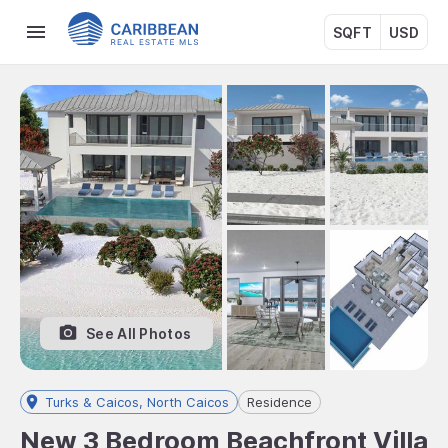
SQFT
USD
See All Photos
Turks & Caicos, North Caicos
Residence
New 3 Bedroom Beachfront Villa