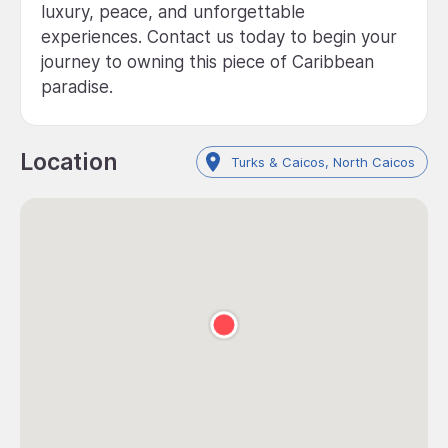
luxury, peace, and unforgettable
experiences. Contact us today to begin your
journey to owning this piece of Caribbean
paradise.
Location
Turks & Caicos, North Caicos