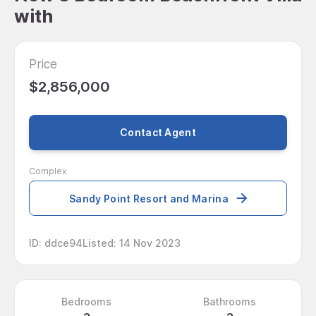
with
Price
$2,856,000
Contact Agent
Complex
Sandy Point Resort and Marina
ID
:
ddce94
Listed
:
14 Nov 2023
Bedrooms
Bathrooms