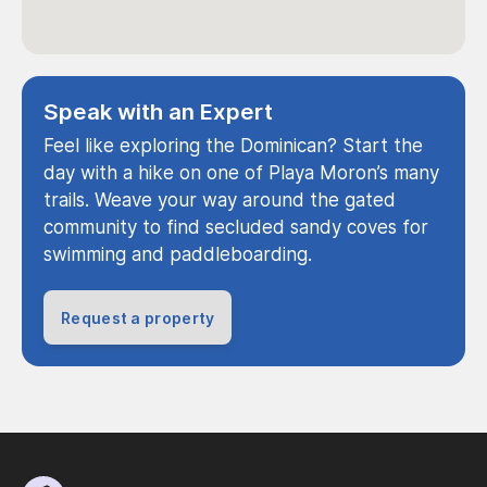
Speak with an Expert
Feel like exploring the Dominican? Start the
day with a hike on one of Playa Moron’s many
trails. Weave your way around the gated
community to find secluded sandy coves for
swimming and paddleboarding.
Request a property