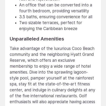
An office that can be converted into a
fourth bedroom, providing versatility
3.5 baths, ensuring convenience for all
Two sizable terraces, perfect for
enjoying the Caribbean breeze
Unparalleled Amenities
Take advantage of the luxurious Coco Beach
community and the neighboring Hyatt Grand
Reserve, which offers an exclusive
membership to enjoy a wide range of hotel
amenities. Dive into the sprawling lagoon-
style pool, pamper yourself at the rainforest
spa, stay fit at the state-of-the-art fitness
center, and indulge in culinary delights at any
of the five international restaurants. Golf
enthusiasts will also appreciate having access