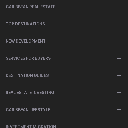
CARIBBEAN REAL ESTATE
TOP DESTINATIONS
NEW DEVELOPMENT
SERVICES FOR BUYERS
DESTINATION GUIDES
REAL ESTATE INVESTING
CARIBBEAN LIFESTYLE
INVESTMENT MIGRATION