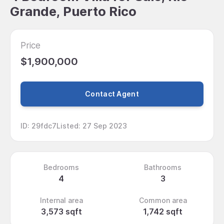
Grande, Puerto Rico
Price
$1,900,000
Contact Agent
ID
:
29fdc7
Listed
:
27 Sep 2023
Bedrooms
Bathrooms
4
3
Internal area
Common area
3,573 sqft
1,742 sqft