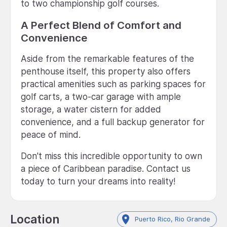
to two championship golf courses.
A Perfect Blend of Comfort and
Convenience
Aside from the remarkable features of the
penthouse itself, this property also offers
practical amenities such as parking spaces for
golf carts, a two-car garage with ample
storage, a water cistern for added
convenience, and a full backup generator for
peace of mind.
Don't miss this incredible opportunity to own
a piece of Caribbean paradise. Contact us
today to turn your dreams into reality!
Location
Puerto Rico, Rio Grande