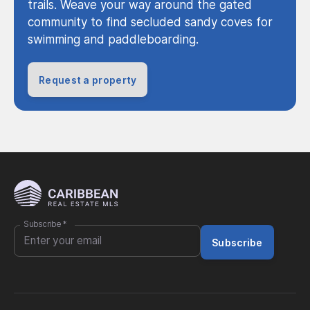
trails. Weave your way around the gated
community to find secluded sandy coves for
swimming and paddleboarding.
Request a property
Subscribe
*
Subscribe