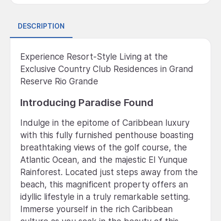
DESCRIPTION
Experience Resort-Style Living at the
Exclusive Country Club Residences in Grand
Reserve Rio Grande
Introducing Paradise Found
Indulge in the epitome of Caribbean luxury
with this fully furnished penthouse boasting
breathtaking views of the golf course, the
Atlantic Ocean, and the majestic El Yunque
Rainforest. Located just steps away from the
beach, this magnificent property offers an
idyllic lifestyle in a truly remarkable setting.
Immerse yourself in the rich Caribbean