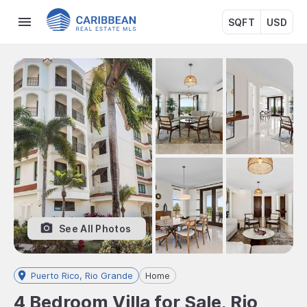
SQFT
USD
See All Photos
Puerto Rico, Rio Grande
Home
4 Bedroom Villa for Sale, Rio