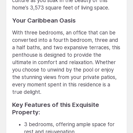
culture as you soak in the beauty of this
home's 3,573 square feet of living space.
Your Caribbean Oasis
With three bedrooms, an office that can be
converted into a fourth bedroom, three and
a half baths, and two expansive terraces, this
penthouse is designed to provide the
ultimate in comfort and relaxation. Whether
you choose to unwind by the pool or enjoy
the stunning views from your private patios,
every moment spent in this residence is a
true delight.
Key Features of this Exquisite
Property:
3 bedrooms, offering ample space for
rest and rejuvenation