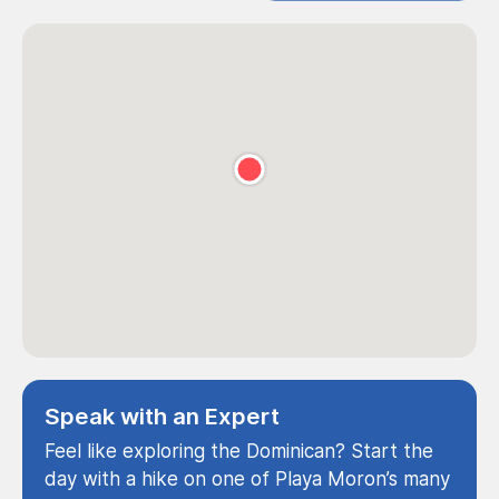
Speak with an Expert
Feel like exploring the Dominican? Start the
day with a hike on one of Playa Moron’s many