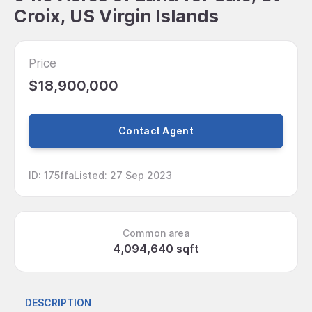
Croix, US Virgin Islands
Price
$18,900,000
Contact Agent
ID
:
175ffa
Listed
:
27 Sep 2023
Common area
4,094,640 sqft
DESCRIPTION