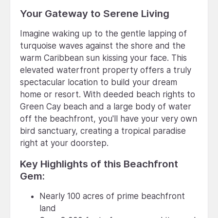
Your Gateway to Serene Living
Imagine waking up to the gentle lapping of
turquoise waves against the shore and the
warm Caribbean sun kissing your face. This
elevated waterfront property offers a truly
spectacular location to build your dream
home or resort. With deeded beach rights to
Green Cay beach and a large body of water
off the beachfront, you'll have your very own
bird sanctuary, creating a tropical paradise
right at your doorstep.
Key Highlights of this Beachfront
Gem:
Nearly 100 acres of prime beachfront
land