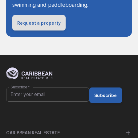
swimming and paddleboarding.
Request a property
Subscribe
*
Subscribe
CARIBBEAN REAL ESTATE