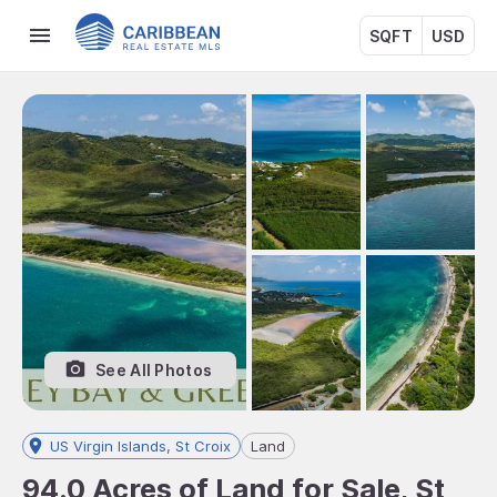
SQFT
USD
See All Photos
US Virgin Islands, St Croix
Land
94.0 Acres of Land for Sale, St