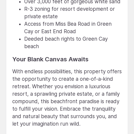
Over 3,000 feet of gorgeous white sand
R-3 zoning for resort development or
private estate
Access from Miss Bea Road in Green
Cay or East End Road
Deeded beach rights to Green Cay
beach
Your Blank Canvas Awaits
With endless possibilities, this property offers
the opportunity to create a one-of-a-kind
retreat. Whether you envision a luxurious
resort, a sprawling private estate, or a family
compound, this beachfront paradise is ready
to fulfill your vision. Embrace the tranquility
and natural beauty that surrounds you, and
let your imagination run wild.