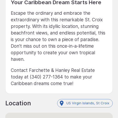
Your Caribbean Dream Starts Here
Escape the ordinary and embrace the
extraordinary with this remarkable St. Croix
property. With its idyllic location, stunning
beachfront views, and endless potential, this
is your chance to own a piece of paradise.
Don't miss out on this once-in-a-lifetime
opportunity to create your own tropical
haven.
Contact Farchette & Hanley Real Estate
today at (340) 277-1364 to make your
Caribbean dreams come true!
Location
US Virgin Islands, St Croix