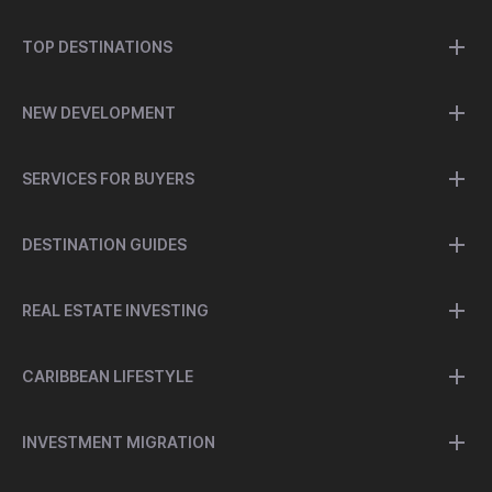
TOP DESTINATIONS
NEW DEVELOPMENT
SERVICES FOR BUYERS
DESTINATION GUIDES
REAL ESTATE INVESTING
CARIBBEAN LIFESTYLE
INVESTMENT MIGRATION