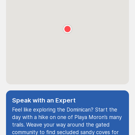
Speak with an Expert
Feel like exploring the Dominican? Start the
day with a hike on one of Playa Moron’s many
trails. Weave your way around the gated
community to find secluded sandy coves for