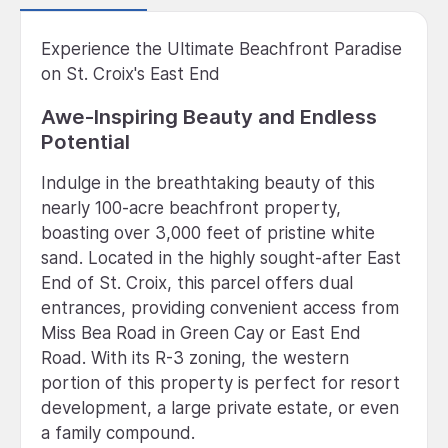
Experience the Ultimate Beachfront Paradise
on St. Croix's East End
Awe-Inspiring Beauty and Endless
Potential
Indulge in the breathtaking beauty of this
nearly 100-acre beachfront property,
boasting over 3,000 feet of pristine white
sand. Located in the highly sought-after East
End of St. Croix, this parcel offers dual
entrances, providing convenient access from
Miss Bea Road in Green Cay or East End
Road. With its R-3 zoning, the western
portion of this property is perfect for resort
development, a large private estate, or even
a family compound.