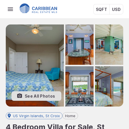
SQFT
USD
See All Photos
US Virgin Islands, St Croix
Home
4 Bedroom Villa for Sale, St