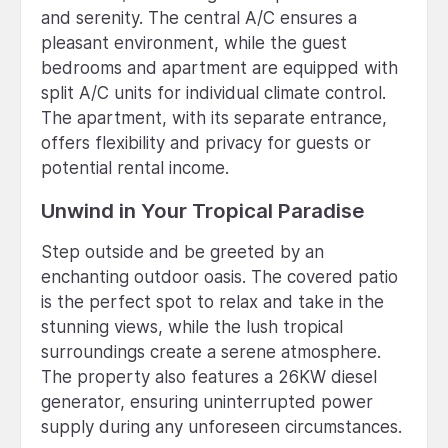
and serenity. The central A/C ensures a
pleasant environment, while the guest
bedrooms and apartment are equipped with
split A/C units for individual climate control.
The apartment, with its separate entrance,
offers flexibility and privacy for guests or
potential rental income.
Unwind in Your Tropical Paradise
Step outside and be greeted by an
enchanting outdoor oasis. The covered patio
is the perfect spot to relax and take in the
stunning views, while the lush tropical
surroundings create a serene atmosphere.
The property also features a 26KW diesel
generator, ensuring uninterrupted power
supply during any unforeseen circumstances.