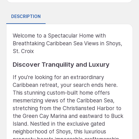
DESCRIPTION
Welcome to a Spectacular Home with
Breathtaking Caribbean Sea Views in Shoys,
St. Croix
Discover Tranquility and Luxury
If you're looking for an extraordinary
Caribbean retreat, your search ends here.
This stunning custom-built home offers
mesmerizing views of the Caribbean Sea,
stretching from the Christiansted Harbor to
the Green Cay Marina and eastward to Buck
Island. Nestled in the exclusive gated
neighborhood of Shoys, this luxurious