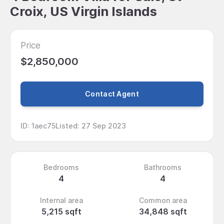
Croix, US Virgin Islands
Price
$2,850,000
Contact Agent
ID
:
1aec75
Listed
:
27 Sep 2023
Bedrooms
Bathrooms
4
4
Internal area
Common area
5,215 sqft
34,848 sqft