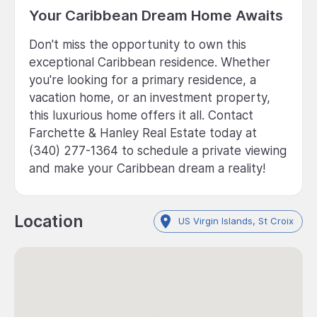
Your Caribbean Dream Home Awaits
Don't miss the opportunity to own this
exceptional Caribbean residence. Whether
you're looking for a primary residence, a
vacation home, or an investment property,
this luxurious home offers it all. Contact
Farchette & Hanley Real Estate today at
(340) 277-1364 to schedule a private viewing
and make your Caribbean dream a reality!
Location
US Virgin Islands, St Croix