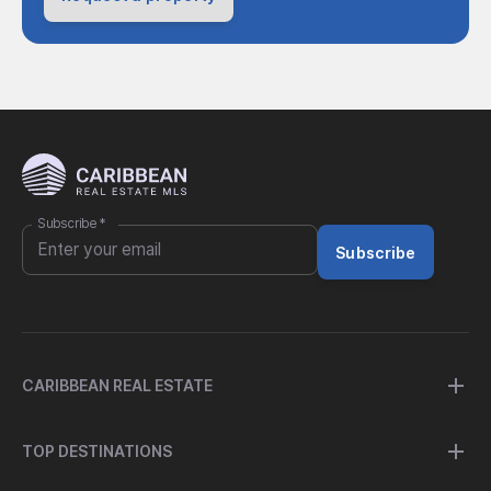
Subscribe
*
Subscribe
CARIBBEAN REAL ESTATE
TOP DESTINATIONS