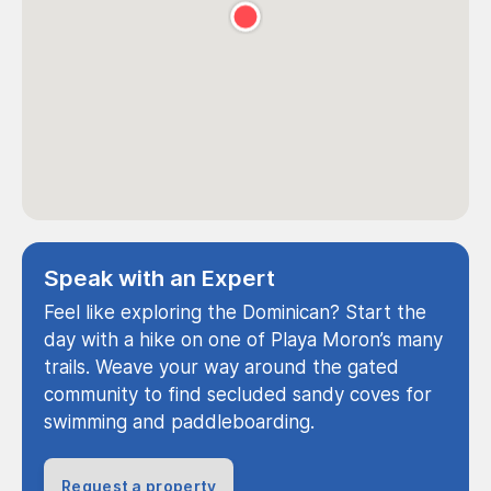
Speak with an Expert
Feel like exploring the Dominican? Start the
day with a hike on one of Playa Moron’s many
trails. Weave your way around the gated
community to find secluded sandy coves for
swimming and paddleboarding.
Request a property