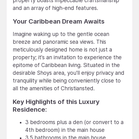
property boasts impeccable craftsmanship
and an array of high-end features.
Your Caribbean Dream Awaits
Imagine waking up to the gentle ocean
breeze and panoramic sea views. This
meticulously designed home is not just a
property; it's an invitation to experience the
epitome of Caribbean living. Situated in the
desirable Shoys area, you'll enjoy privacy and
tranquility while being conveniently close to
all the amenities of Christiansted.
Key Highlights of this Luxury
Residence:
3 bedrooms plus a den (or convert to a
4th bedroom) in the main house
3.5 bathrooms in the main house,