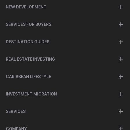
NEW DEVELOPMENT
SERVICES FOR BUYERS
DESTINATION GUIDES
REAL ESTATE INVESTING
CARIBBEAN LIFESTYLE
INVESTMENT MIGRATION
SERVICES
COMPANY