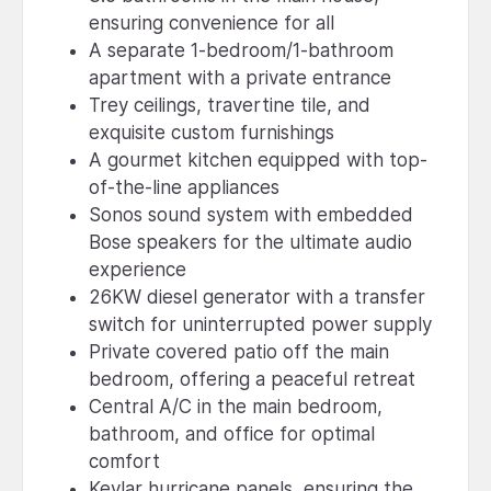
ensuring convenience for all
A separate 1-bedroom/1-bathroom
apartment with a private entrance
Trey ceilings, travertine tile, and
exquisite custom furnishings
A gourmet kitchen equipped with top-
of-the-line appliances
Sonos sound system with embedded
Bose speakers for the ultimate audio
experience
26KW diesel generator with a transfer
switch for uninterrupted power supply
Private covered patio off the main
bedroom, offering a peaceful retreat
Central A/C in the main bedroom,
bathroom, and office for optimal
comfort
Kevlar hurricane panels, ensuring the