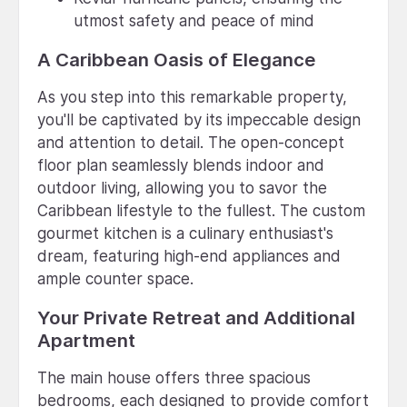
utmost safety and peace of mind
A Caribbean Oasis of Elegance
As you step into this remarkable property,
you'll be captivated by its impeccable design
and attention to detail. The open-concept
floor plan seamlessly blends indoor and
outdoor living, allowing you to savor the
Caribbean lifestyle to the fullest. The custom
gourmet kitchen is a culinary enthusiast's
dream, featuring high-end appliances and
ample counter space.
Your Private Retreat and Additional
Apartment
The main house offers three spacious
bedrooms, each designed to provide comfort