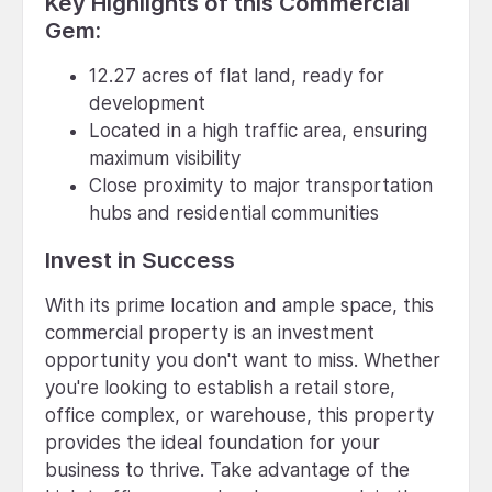
Key Highlights of this Commercial
Gem:
12.27 acres of flat land, ready for
development
Located in a high traffic area, ensuring
maximum visibility
Close proximity to major transportation
hubs and residential communities
Invest in Success
With its prime location and ample space, this
commercial property is an investment
opportunity you don't want to miss. Whether
you're looking to establish a retail store,
office complex, or warehouse, this property
provides the ideal foundation for your
business to thrive. Take advantage of the