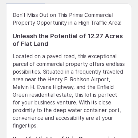
Don't Miss Out on This Prime Commercial
Property Opportunity in a High Traffic Area!
Unleash the Potential of 12.27 Acres
of Flat Land
Located on a paved road, this exceptional
parcel of commercial property offers endless
possibilities. Situated in a frequently traveled
area near the Henry E. Rohlson Airport,
Melvin H. Evans Highway, and the Enfield
Green residential estate, this lot is perfect
for your business venture. With its close
proximity to the deep water container port,
convenience and accessibility are at your
fingertips.