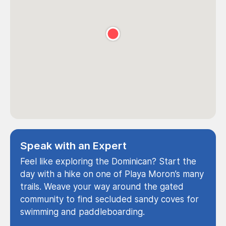
Speak with an Expert
Feel like exploring the Dominican? Start the
day with a hike on one of Playa Moron’s many
trails. Weave your way around the gated
community to find secluded sandy coves for
swimming and paddleboarding.