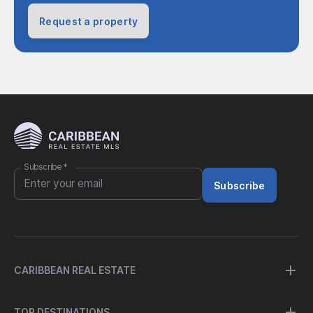
Request a property
Subscribe
*
Subscribe
CARIBBEAN REAL ESTATE
TOP DESTINATIONS