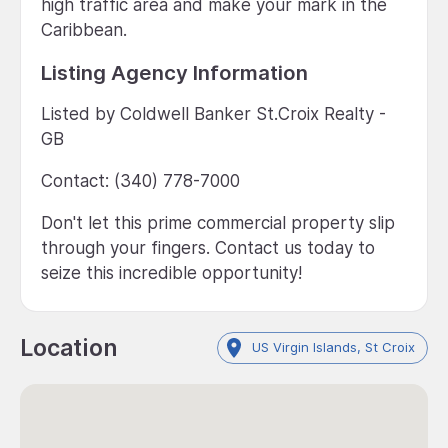
high traffic area and make your mark in the
Caribbean.
Listing Agency Information
Listed by Coldwell Banker St.Croix Realty -
GB
Contact: (340) 778-7000
Don't let this prime commercial property slip
through your fingers. Contact us today to
seize this incredible opportunity!
Location
US Virgin Islands, St Croix