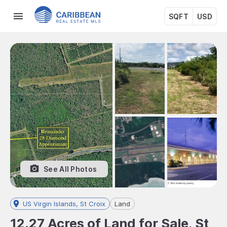
SQFT
USD
See All Photos
US Virgin Islands, St Croix
Land
12.27 Acres of Land for Sale, St