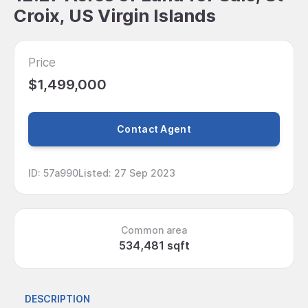
Croix, US Virgin Islands
Price
$1,499,000
Contact Agent
ID
:
57a990
Listed
:
27 Sep 2023
Common area
534,481 sqft
DESCRIPTION