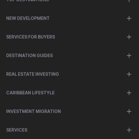
NEW DEVELOPMENT
SERVICES FOR BUYERS
DESTINATION GUIDES
REAL ESTATE INVESTING
CARIBBEAN LIFESTYLE
INVESTMENT MIGRATION
SERVICES