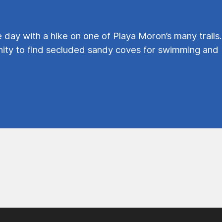
e day with a hike on one of Playa Moron’s many trails.
ty to find secluded sandy coves for swimming and