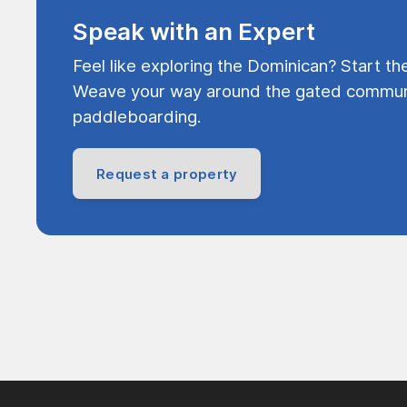
Speak with an Expert
Feel like exploring the Dominican? Start th
Weave your way around the gated communi
paddleboarding.
Request a property