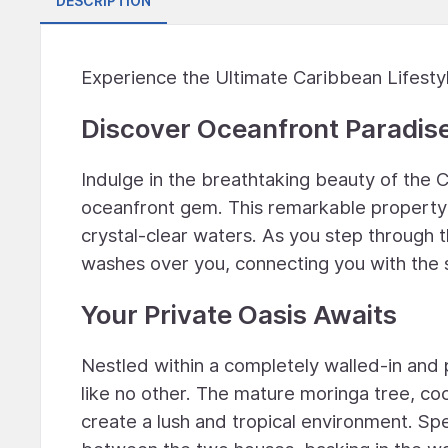
DESCRIPTION
Experience the Ultimate Caribbean Lifesty
Discover Oceanfront Paradis
Indulge in the breathtaking beauty of the
oceanfront gem. This remarkable property 
crystal-clear waters. As you step through t
washes over you, connecting you with the s
Your Private Oasis Awaits
Nestled within a completely walled-in and
like no other. The mature moringa tree, co
create a lush and tropical environment. Spe