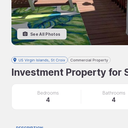
See All Photos
US Virgin Islands, St Croix
Commercial Property
Investment Property for S
Bedrooms
Bathrooms
4
4