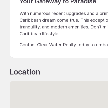
Your Gateway to Paradise
With numerous recent upgrades and a prime
Caribbean dream come true. This exception
tranquility, and modern amenities. Don't m
Caribbean lifestyle.
Contact Clear Water Realty today to emba
Location