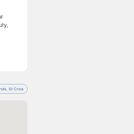
ur
uty,
ands, St Croix