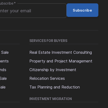
ubscribe
*
Subscribe
SERVICES FOR BUYERS
 Sale
Real Estate Investment Consulting
ments
Property and Project Management
ands
Citizenship by Investment
Sale
Relocation Services
ale
Tax Planning and Reduction
INVESTMENT MIGRATION