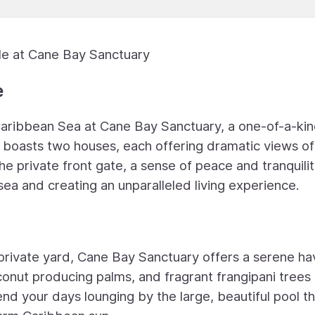
le at Cane Bay Sanctuary
e
 Caribbean Sea at Cane Bay Sanctuary, a one-of-a-ki
boasts two houses, each offering dramatic views of
he private front gate, a sense of peace and tranquili
ea and creating an unparalleled living experience.
 private yard, Cane Bay Sanctuary offers a serene h
conut producing palms, and fragrant frangipani trees
nd your days lounging by the large, beautiful pool th