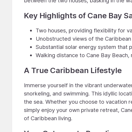
between the two houses, basking in the w
Key Highlights of Cane Bay S
Two houses, providing flexibility for 
Unobstructed views of the Caribbean
Substantial solar energy system that 
Walking distance to Cane Bay Beach, r
A True Caribbean Lifestyle
Immerse yourself in the vibrant underwate
snorkeling, and swimming. This idyllic loca
the sea. Whether you choose to vacation r
simply enjoy your own private retreat, Ca
of Caribbean living.