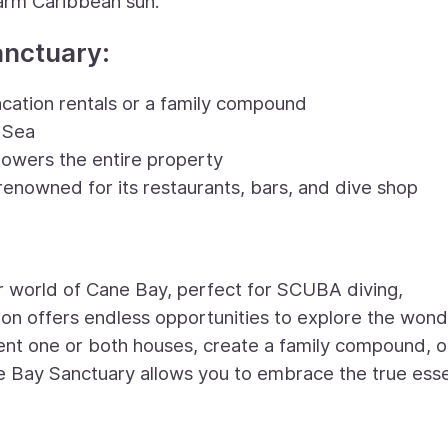
arm Caribbean sun.
anctuary:
vacation rentals or a family compound
 Sea
powers the entire property
enowned for its restaurants, bars, and dive shop
r world of Cane Bay, perfect for SCUBA diving,
tion offers endless opportunities to explore the wond
ent one or both houses, create a family compound, o
ne Bay Sanctuary allows you to embrace the true ess