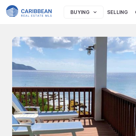
BUYING
SELLING