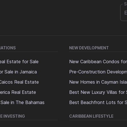
S
NATIONS
NEW DEVELOPMENT
al Estate for Sale
New Caribbean Condos for
or Sale in Jamaica
Pre-Construction Develop
Caicos Real Estate
New Homes in Cayman Isl
erica Real Estate
Best New Luxury Villas for 
 Sale in The Bahamas
Best Beachfront Lots for S
E INVESTING
CARIBBEAN LIFESTYLE