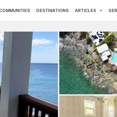
COMMUNITIES
DESTINATIONS
ARTICLES
SER