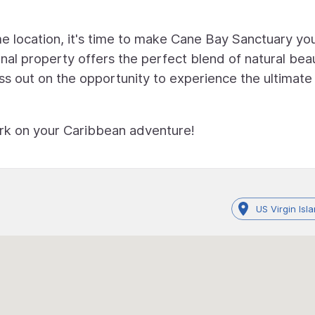
 location, it's time to make Cane Bay Sanctuary yo
al property offers the perfect blend of natural bea
iss out on the opportunity to experience the ultimate
rk on your Caribbean adventure!
US Virgin Isl