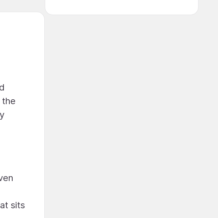
nd
 the
ty
aven
at sits