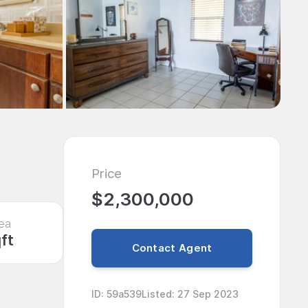
Price
$2,300,000
ea
ft
Contact Agent
ID
:
59a539
Listed
:
27 Sep 2023