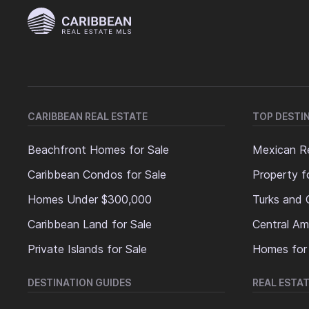
CARIBBEAN REAL ESTATE
TOP DESTI
Beachfront Homes for Sale
Mexican Re
Caribbean Condos for Sale
Property f
Homes Under $300,000
Turks and 
Caribbean Land for Sale
Central Am
Private Islands for Sale
Homes for
DESTINATION GUIDES
REAL ESTAT