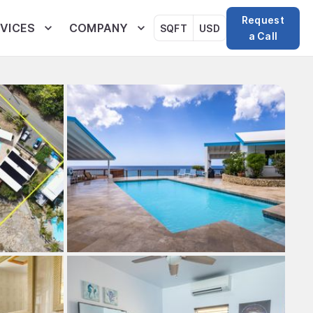
Request
VICES
COMPANY
SQFT
USD
a Call