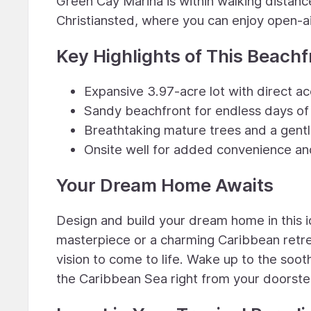
Green Cay Marina is within walking distance
Christiansted, where you can enjoy open-air
Key Highlights of This Beachf
Expansive 3.97-acre lot with direct a
Sandy beachfront for endless days of 
Breathtaking mature trees and a gentl
Onsite well for added convenience and
Your Dream Home Awaits
Design and build your dream home in this i
masterpiece or a charming Caribbean retrea
vision to come to life. Wake up to the soo
the Caribbean Sea right from your doorste