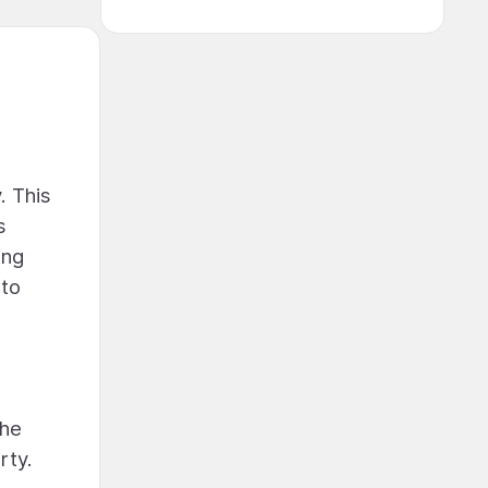
. This
s
ing
 to
the
rty.