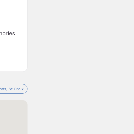
emories
ands, St Croix