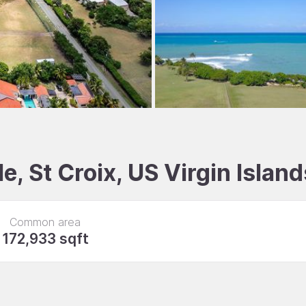
e, St Croix, US Virgin Island
Common area
172,933 sqft