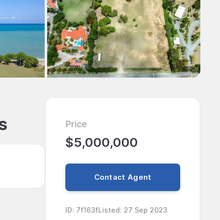
s
Price
$5,000,000
Contact Agent
ID
:
7f163f
Listed
:
27 Sep 2023