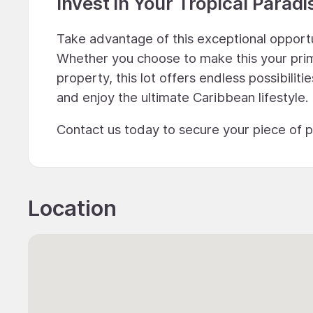
Invest in Your Tropical Paradi
Take advantage of this exceptional opport
Whether you choose to make this your prima
property, this lot offers endless possibilit
and enjoy the ultimate Caribbean lifestyle.
Contact us today to secure your piece of 
Location