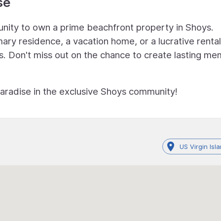
se
unity to own a prime beachfront property in Shoys.
ry residence, a vacation home, or a lucrative rental
ies. Don't miss out on the chance to create lasting m
paradise in the exclusive Shoys community!
US Virgin Isl