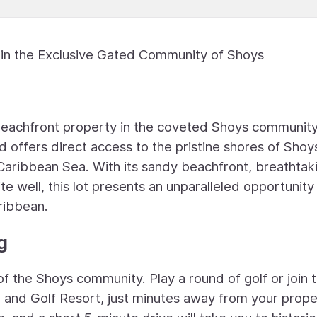
 in the Exclusive Gated Community of Shoys
 beachfront property in the coveted Shoys community
d offers direct access to the pristine shores of Shoy
Caribbean Sea. With its sandy beachfront, breathtak
e well, this lot presents an unparalleled opportunity
ribbean.
g
 of the Shoys community. Play a round of golf or join 
 and Golf Resort, just minutes away from your prope