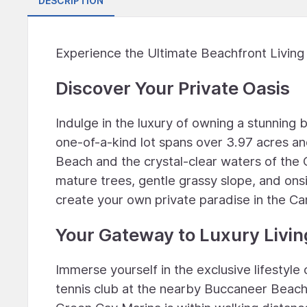
DESCRIPTION
Experience the Ultimate Beachfront Living
Discover Your Private Oasis
Indulge in the luxury of owning a stunning
one-of-a-kind lot spans over 3.97 acres an
Beach and the crystal-clear waters of the 
mature trees, gentle grassy slope, and onsit
create your own private paradise in the Ca
Your Gateway to Luxury Livin
Immerse yourself in the exclusive lifestyle
tennis club at the nearby Buccaneer Beach