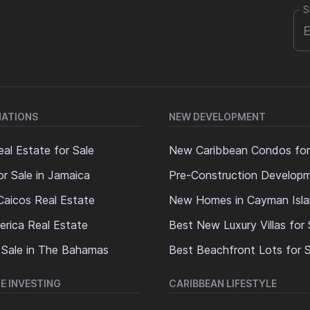
S
NATIONS
NEW DEVELOPMENT
al Estate for Sale
New Caribbean Condos for
or Sale in Jamaica
Pre-Construction Develop
Caicos Real Estate
New Homes in Cayman Isl
erica Real Estate
Best New Luxury Villas for 
 Sale in The Bahamas
Best Beachfront Lots for S
E INVESTING
CARIBBEAN LIFESTYLE