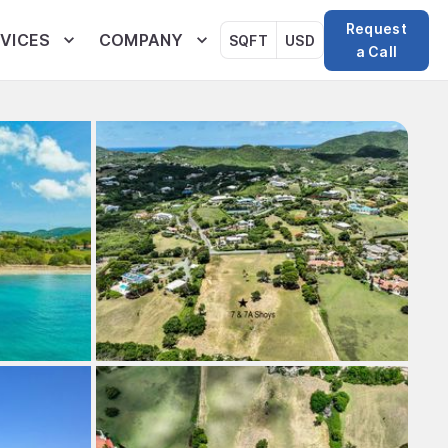
Request
VICES
COMPANY
SQFT
USD
a Call