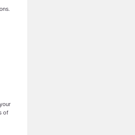
ons.
 your
s of