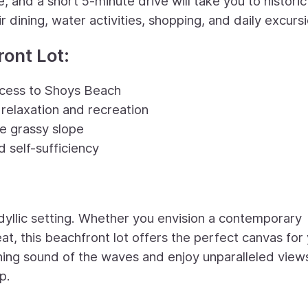
, and a short 5-minute drive will take you to historic
 dining, water activities, shopping, and daily excursi
ront Lot:
ccess to Shoys Beach
relaxation and recreation
e grassy slope
 self-sufficiency
dyllic setting. Whether you envision a contemporary
t, this beachfront lot offers the perfect canvas for
thing sound of the waves and enjoy unparalleled view
p.