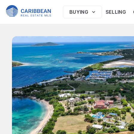
BUYING
SELLING