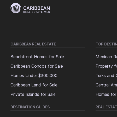
CARIBBEAN REAL ESTATE
TOP DESTI
Beachfront Homes for Sale
Mexican Re
Caribbean Condos for Sale
Property f
Homes Under $300,000
Turks and 
Caribbean Land for Sale
Central Am
Private Islands for Sale
Homes for
DESTINATION GUIDES
REAL ESTAT