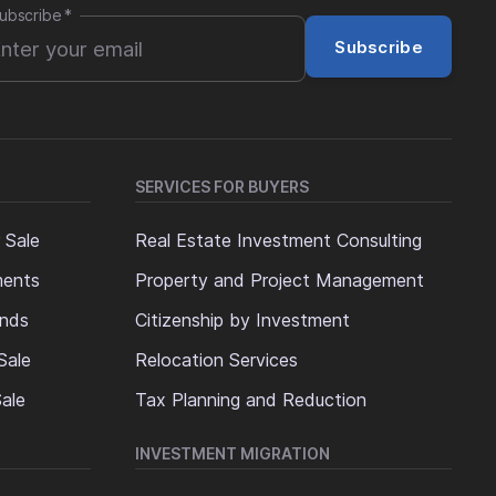
ubscribe
*
Subscribe
SERVICES FOR BUYERS
 Sale
Real Estate Investment Consulting
ments
Property and Project Management
ands
Citizenship by Investment
Sale
Relocation Services
ale
Tax Planning and Reduction
INVESTMENT MIGRATION