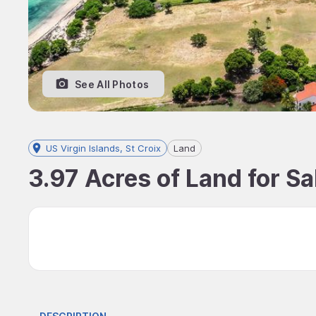
See All Photos
US Virgin Islands, St Croix
Land
3.97 Acres of Land for Sal