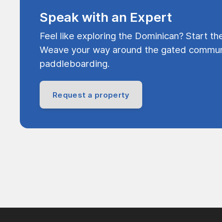
Speak with an Expert
Feel like exploring the Dominican? Start th
Weave your way around the gated communi
paddleboarding.
Request a property