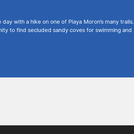
e day with a hike on one of Playa Moron’s many trails.
ty to find secluded sandy coves for swimming and