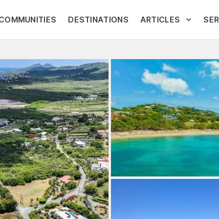
COMMUNITIES
DESTINATIONS
ARTICLES
SER