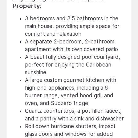
Property:
3 bedrooms and 3.5 bathrooms in the
main house, providing ample space for
comfort and relaxation
A separate 2-bedroom, 2-bathroom
apartment with its own covered patio
A beautifully designed pool courtyard,
perfect for enjoying the Caribbean
sunshine
A large custom gourmet kitchen with
high-end appliances, including a 6-
burner range, vented hood grill and
oven, and Subzero fridge
Quartz countertops, a pot filler faucet,
and a pantry with a sink and dishwasher
Roll down hurricane shutters, impact
glass doors and windows for added