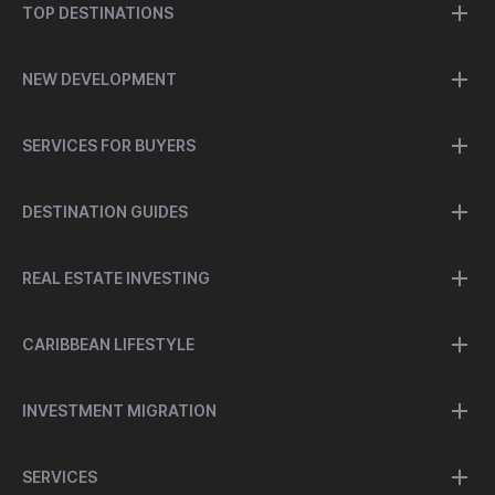
TOP DESTINATIONS
NEW DEVELOPMENT
SERVICES FOR BUYERS
DESTINATION GUIDES
REAL ESTATE INVESTING
CARIBBEAN LIFESTYLE
INVESTMENT MIGRATION
SERVICES