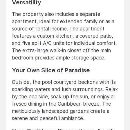
Versatility
The property also includes a separate
apartment, ideal for extended family or as a
source of rental income. The apartment
features a custom kitchen, a covered patio,
and five split A/C units for individual comfort.
The extra-large walk-in closet off the main
bedroom provides ample storage space.
Your Own Slice of Paradise
Outside, the pool courtyard beckons with its
sparkling waters and lush surroundings. Relax
by the poolside, soak up the sun, or enjoy al
fresco dining in the Caribbean breeze. The
meticulously landscaped gardens create a
serene and peaceful ambiance.