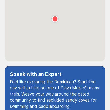
Speak with an Expert
Feel like exploring the Dominican? Start the
day with a hike on one of Playa Moron’s many
trails. Weave your way around the gated
community to find secluded sandy coves for
swimming and paddleboarding.