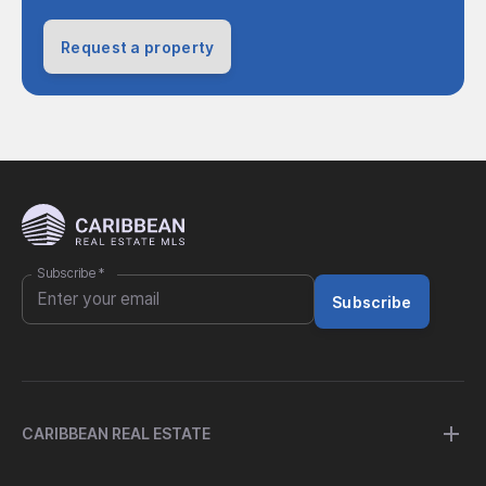
Request a property
Subscribe
*
Subscribe
CARIBBEAN REAL ESTATE