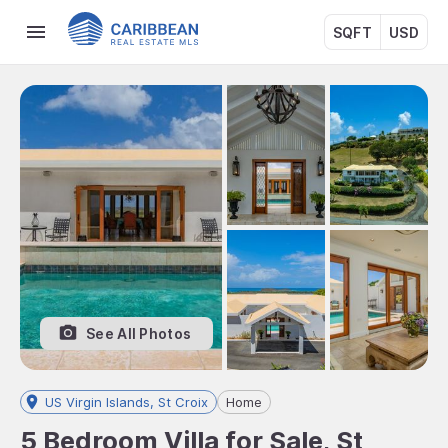
SQFT
USD
See All Photos
US Virgin Islands, St Croix
Home
5 Bedroom Villa for Sale, St