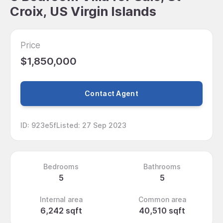
Croix, US Virgin Islands
Price
$1,850,000
Contact Agent
ID
:
923e5f
Listed
:
27 Sep 2023
Bedrooms
Bathrooms
5
5
Internal area
Common area
6,242 sqft
40,510 sqft