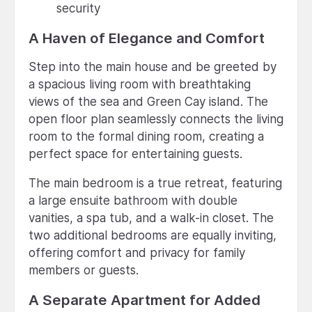
security
A Haven of Elegance and Comfort
Step into the main house and be greeted by
a spacious living room with breathtaking
views of the sea and Green Cay island. The
open floor plan seamlessly connects the living
room to the formal dining room, creating a
perfect space for entertaining guests.
The main bedroom is a true retreat, featuring
a large ensuite bathroom with double
vanities, a spa tub, and a walk-in closet. The
two additional bedrooms are equally inviting,
offering comfort and privacy for family
members or guests.
A Separate Apartment for Added