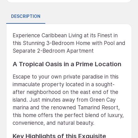
DESCRIPTION
Experience Caribbean Living at its Finest in
this Stunning 3-Bedroom Home with Pool and
Separate 2-Bedroom Apartment
A Tropical Oasis in a Prime Location
Escape to your own private paradise in this
immaculate property located in a sought-
after neighborhood on the east end of the
island. Just minutes away from Green Cay
marina and the renowned Tamarind Resort,
this home offers the perfect blend of luxury,
convenience, and natural beauty.
Key Highlights of this Exquisite