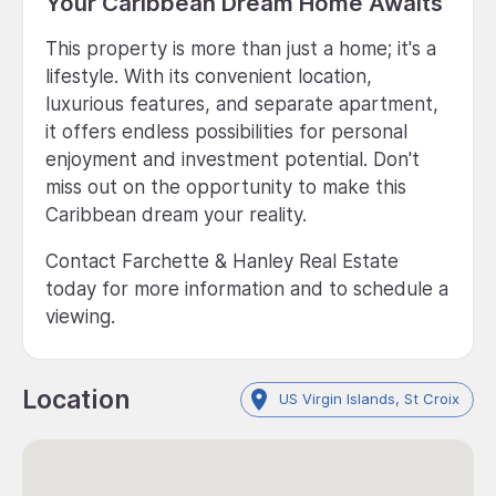
Your Caribbean Dream Home Awaits
This property is more than just a home; it's a
lifestyle. With its convenient location,
luxurious features, and separate apartment,
it offers endless possibilities for personal
enjoyment and investment potential. Don't
miss out on the opportunity to make this
Caribbean dream your reality.
Contact Farchette & Hanley Real Estate
today for more information and to schedule a
viewing.
Location
US Virgin Islands, St Croix