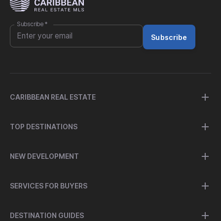
Subscribe
*
Subscribe
CARIBBEAN REAL ESTATE
TOP DESTINATIONS
NEW DEVELOPMENT
SERVICES FOR BUYERS
DESTINATION GUIDES