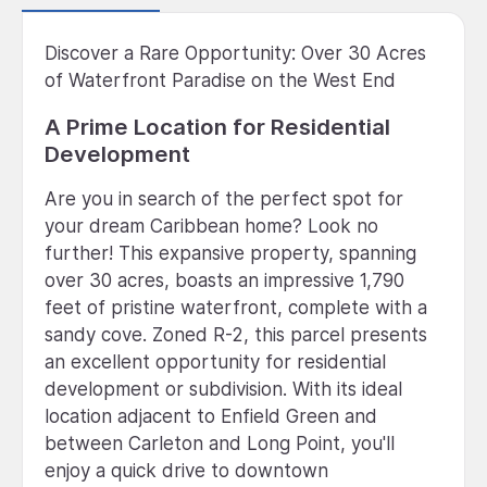
Discover a Rare Opportunity: Over 30 Acres
of Waterfront Paradise on the West End
A Prime Location for Residential
Development
Are you in search of the perfect spot for
your dream Caribbean home? Look no
further! This expansive property, spanning
over 30 acres, boasts an impressive 1,790
feet of pristine waterfront, complete with a
sandy cove. Zoned R-2, this parcel presents
an excellent opportunity for residential
development or subdivision. With its ideal
location adjacent to Enfield Green and
between Carleton and Long Point, you'll
enjoy a quick drive to downtown