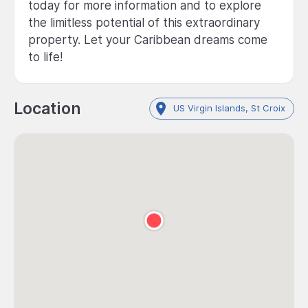
today for more information and to explore
the limitless potential of this extraordinary
property. Let your Caribbean dreams come
to life!
Location
US Virgin Islands, St Croix