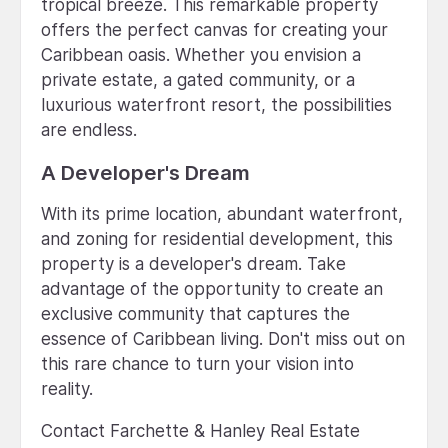
tropical breeze. This remarkable property
offers the perfect canvas for creating your
Caribbean oasis. Whether you envision a
private estate, a gated community, or a
luxurious waterfront resort, the possibilities
are endless.
A Developer's Dream
With its prime location, abundant waterfront,
and zoning for residential development, this
property is a developer's dream. Take
advantage of the opportunity to create an
exclusive community that captures the
essence of Caribbean living. Don't miss out on
this rare chance to turn your vision into
reality.
Contact Farchette & Hanley Real Estate