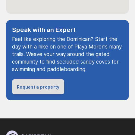
Speak with an Expert
Feel like exploring the Dominican? Start the
day with a hike on one of Playa Moron’s many
trails. Weave your way around the gated
community to find secluded sandy coves for
swimming and paddleboarding.
Request a property