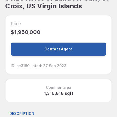
Croix, US Virgin Islands
Price
$1,950,000
Contact Agent
ID
:
ae3180
Listed
:
27 Sep 2023
Common area
1,316,818 sqft
DESCRIPTION