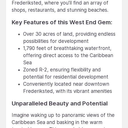
Frederiksted, where you'll find an array of
shops, restaurants, and stunning beaches.
Key Features of this West End Gem:
Over 30 acres of land, providing endless
possibilities for development
1,790 feet of breathtaking waterfront,
offering direct access to the Caribbean
Sea
Zoned R-2, ensuring flexibility and
potential for residential development
Conveniently located near downtown
Frederiksted, with its vibrant amenities
Unparalleled Beauty and Potential
Imagine waking up to panoramic views of the
Caribbean Sea and basking in the warm