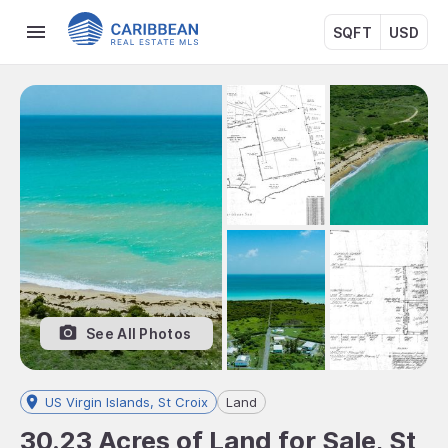
SQFT
USD
See All Photos
US Virgin Islands, St Croix
Land
30.23 Acres of Land for Sale, St