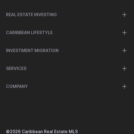
REAL ESTATE INVESTING
CARIBBEAN LIFESTYLE
INVESTMENT MIGRATION
SERVICES
COMPANY
©
2026
Caribbean Real Estate MLS