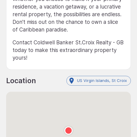
residence, a vacation getaway, or a lucrative
rental property, the possibilities are endless.
Don't miss out on the chance to own a slice
of Caribbean paradise.
Contact Coldwell Banker St.Croix Realty - GB
today to make this extraordinary property
yours!
Location
US Virgin Islands, St Croix