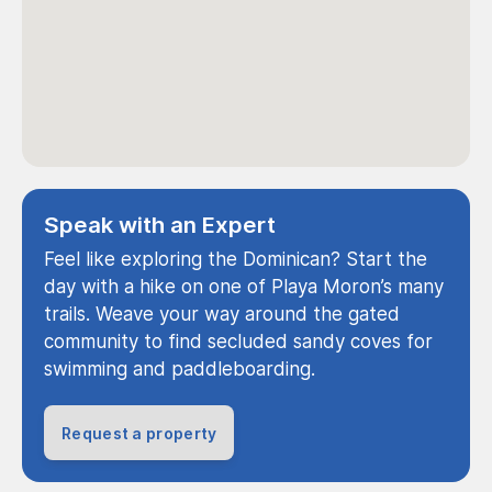
Speak with an Expert
Feel like exploring the Dominican? Start the
day with a hike on one of Playa Moron’s many
trails. Weave your way around the gated
community to find secluded sandy coves for
swimming and paddleboarding.
Request a property