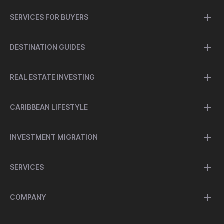
SERVICES FOR BUYERS
DESTINATION GUIDES
REAL ESTATE INVESTING
CARIBBEAN LIFESTYLE
INVESTMENT MIGRATION
SERVICES
COMPANY