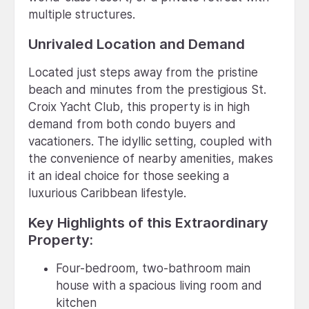
multiple structures.
Unrivaled Location and Demand
Located just steps away from the pristine
beach and minutes from the prestigious St.
Croix Yacht Club, this property is in high
demand from both condo buyers and
vacationers. The idyllic setting, coupled with
the convenience of nearby amenities, makes
it an ideal choice for those seeking a
luxurious Caribbean lifestyle.
Key Highlights of this Extraordinary
Property:
Four-bedroom, two-bathroom main
house with a spacious living room and
kitchen