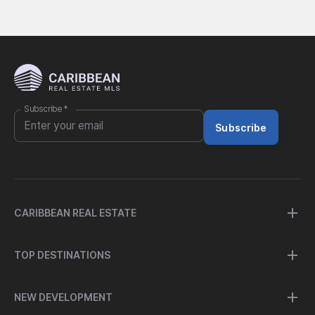
Subscribe
*
Subscribe
CARIBBEAN REAL ESTATE
TOP DESTINATIONS
NEW DEVELOPMENT