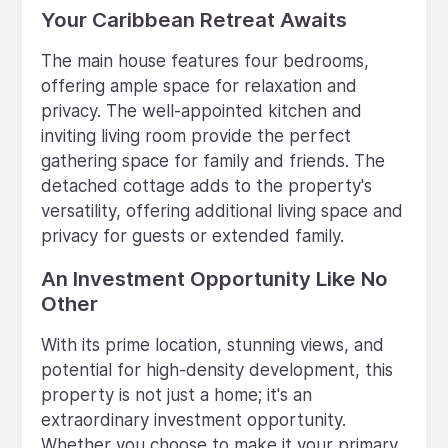
Your Caribbean Retreat Awaits
The main house features four bedrooms,
offering ample space for relaxation and
privacy. The well-appointed kitchen and
inviting living room provide the perfect
gathering space for family and friends. The
detached cottage adds to the property's
versatility, offering additional living space and
privacy for guests or extended family.
An Investment Opportunity Like No
Other
With its prime location, stunning views, and
potential for high-density development, this
property is not just a home; it's an
extraordinary investment opportunity.
Whether you choose to make it your primary