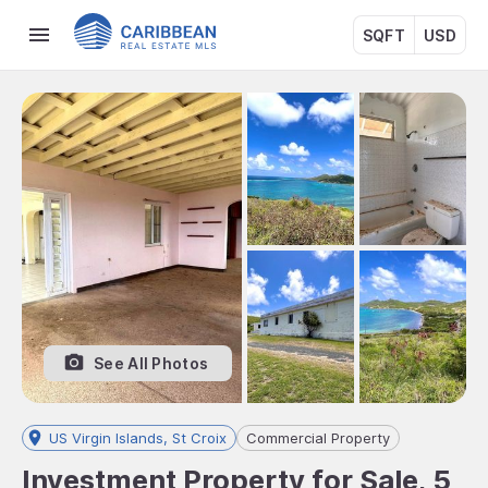
SQFT
USD
See All Photos
US Virgin Islands, St Croix
Commercial Property
Investment Property for Sale, 5