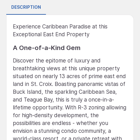
DESCRIPTION
Experience Caribbean Paradise at this
Exceptional East End Property
A One-of-a-Kind Gem
Discover the epitome of luxury and
breathtaking views at this unique property
situated on nearly 13 acres of prime east end
land in St. Croix. Boasting panoramic vistas of
Buck Island, the sparkling Caribbean Sea,
and Teague Bay, this is truly a once-in-a-
lifetime opportunity. With R-3 zoning allowing
for high-density development, the
possibilities are endless - whether you
envision a stunning condo community, a
world-class resort, or a private retreat with