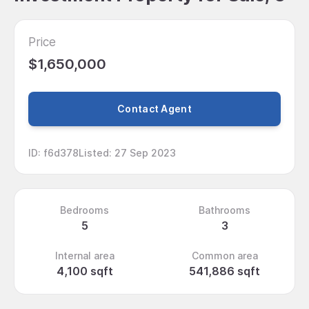
Price
$1,650,000
Contact Agent
ID
:
f6d378
Listed
:
27 Sep 2023
Bedrooms
Bathrooms
5
3
Internal area
Common area
4,100 sqft
541,886 sqft