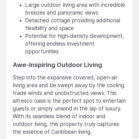
Large outdoor living area with incredible
breezes and panoramic views
Detached cottage providing additional
flexibility and space
Potential for high-density development,
offering endless investment
opportunities
Awe-Inspiring Outdoor Living
Step into the expansive covered, open-air
living area and be swept away by the cooling
trade winds and unobstructed views. This
alfresco oasis is the perfect spot to entertain
guests or simply unwind in the lap of luxury.
With its seamless blend of indoor and
outdoor living, this property truly captures
the essence of Caribbean living.