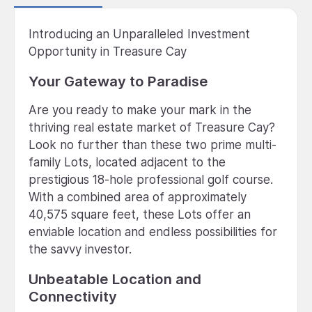
Introducing an Unparalleled Investment
Opportunity in Treasure Cay
Your Gateway to Paradise
Are you ready to make your mark in the
thriving real estate market of Treasure Cay?
Look no further than these two prime multi-
family Lots, located adjacent to the
prestigious 18-hole professional golf course.
With a combined area of approximately
40,575 square feet, these Lots offer an
enviable location and endless possibilities for
the savvy investor.
Unbeatable Location and
Connectivity