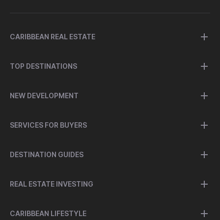
CARIBBEAN REAL ESTATE
TOP DESTINATIONS
NEW DEVELOPMENT
SERVICES FOR BUYERS
DESTINATION GUIDES
REAL ESTATE INVESTING
CARIBBEAN LIFESTYLE