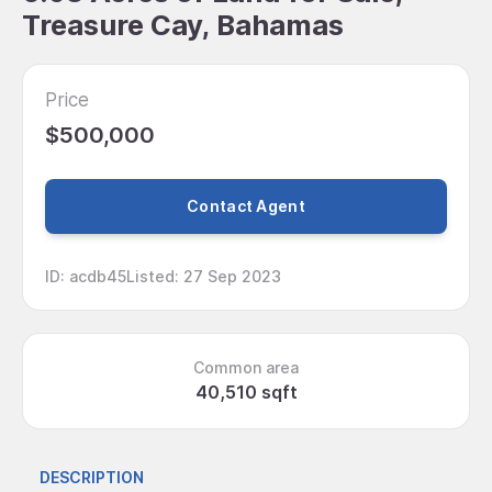
Treasure Cay, Bahamas
Price
$500,000
Contact Agent
ID
:
acdb45
Listed
:
27 Sep 2023
Common area
40,510 sqft
DESCRIPTION