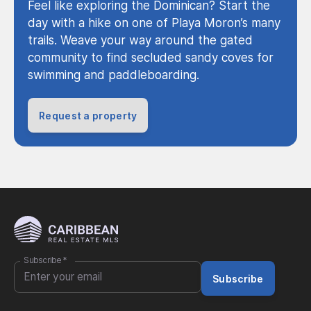
Feel like exploring the Dominican? Start the
day with a hike on one of Playa Moron’s many
trails. Weave your way around the gated
community to find secluded sandy coves for
swimming and paddleboarding.
Request a property
Subscribe
*
Subscribe