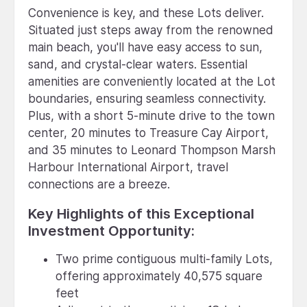
Convenience is key, and these Lots deliver.
Situated just steps away from the renowned
main beach, you'll have easy access to sun,
sand, and crystal-clear waters. Essential
amenities are conveniently located at the Lot
boundaries, ensuring seamless connectivity.
Plus, with a short 5-minute drive to the town
center, 20 minutes to Treasure Cay Airport,
and 35 minutes to Leonard Thompson Marsh
Harbour International Airport, travel
connections are a breeze.
Key Highlights of this Exceptional
Investment Opportunity:
Two prime contiguous multi-family Lots,
offering approximately 40,575 square
feet