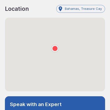
Location
Bahamas, Treasure Cay
Speak with an Expert