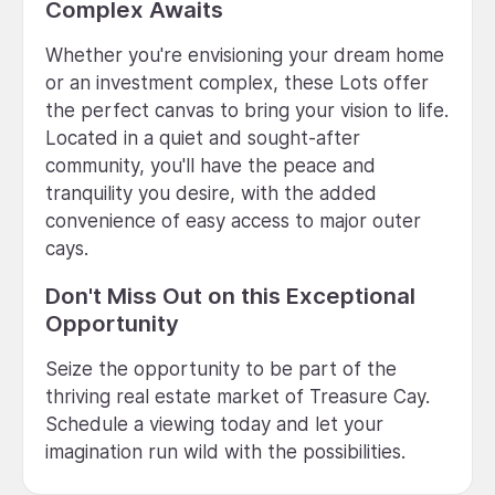
Complex Awaits
Whether you're envisioning your dream home
or an investment complex, these Lots offer
the perfect canvas to bring your vision to life.
Located in a quiet and sought-after
community, you'll have the peace and
tranquility you desire, with the added
convenience of easy access to major outer
cays.
Don't Miss Out on this Exceptional
Opportunity
Seize the opportunity to be part of the
thriving real estate market of Treasure Cay.
Schedule a viewing today and let your
imagination run wild with the possibilities.