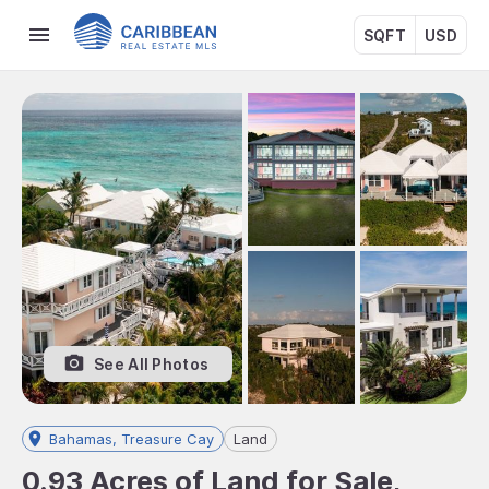
SQFT
USD
See All Photos
Bahamas, Treasure Cay
Land
0.93 Acres of Land for Sale,