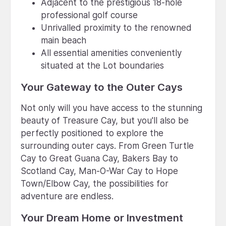
Adjacent to the prestigious 18-hole
professional golf course
Unrivalled proximity to the renowned
main beach
All essential amenities conveniently
situated at the Lot boundaries
Your Gateway to the Outer Cays
Not only will you have access to the stunning
beauty of Treasure Cay, but you'll also be
perfectly positioned to explore the
surrounding outer cays. From Green Turtle
Cay to Great Guana Cay, Bakers Bay to
Scotland Cay, Man-O-War Cay to Hope
Town/Elbow Cay, the possibilities for
adventure are endless.
Your Dream Home or Investment