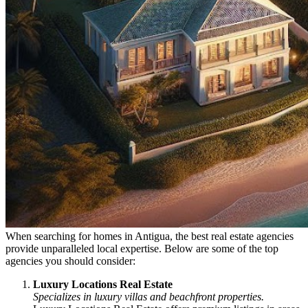
When searching for homes in Antigua, the best real estate agencies
provide unparalleled local expertise. Below are some of the top
agencies you should consider:
Luxury Locations Real Estate
Specializes in luxury villas and beachfront properties.