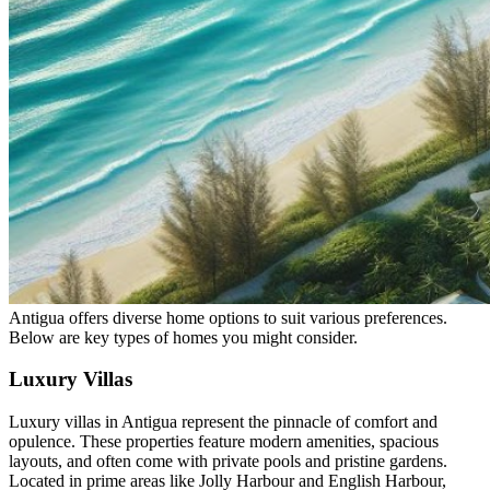
Antigua offers diverse home options to suit various preferences.
Below are key types of homes you might consider.
Luxury Villas
Luxury villas in Antigua represent the pinnacle of comfort and
opulence. These properties feature modern amenities, spacious
layouts, and often come with private pools and pristine gardens.
Located in prime areas like Jolly Harbour and English Harbour,