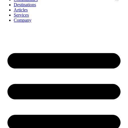
Destinations
Articles
Services
Company