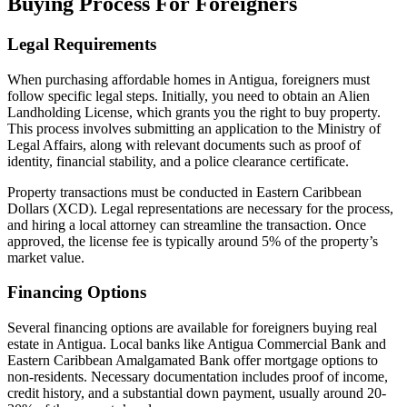
Buying Process For Foreigners
Legal Requirements
When purchasing affordable homes in Antigua, foreigners must
follow specific legal steps. Initially, you need to obtain an Alien
Landholding License, which grants you the right to buy property.
This process involves submitting an application to the Ministry of
Legal Affairs, along with relevant documents such as proof of
identity, financial stability, and a police clearance certificate.
Property transactions must be conducted in Eastern Caribbean
Dollars (XCD). Legal representations are necessary for the process,
and hiring a local attorney can streamline the transaction. Once
approved, the license fee is typically around 5% of the property’s
market value.
Financing Options
Several financing options are available for foreigners buying real
estate in Antigua. Local banks like Antigua Commercial Bank and
Eastern Caribbean Amalgamated Bank offer mortgage options to
non-residents. Necessary documentation includes proof of income,
credit history, and a substantial down payment, usually around 20-