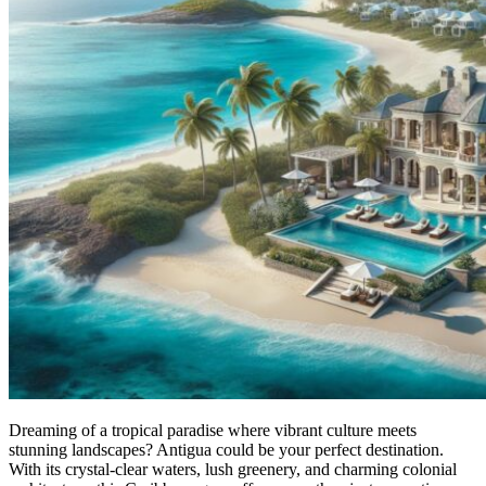
Dreaming of a tropical paradise where vibrant culture meets
stunning landscapes? Antigua could be your perfect destination.
With its crystal-clear waters, lush greenery, and charming colonial