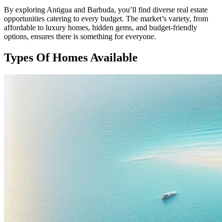
By exploring Antigua and Barbuda, you’ll find diverse real estate
opportunities catering to every budget. The market’s variety, from
affordable to luxury homes, hidden gems, and budget-friendly
options, ensures there is something for everyone.
Types Of Homes Available