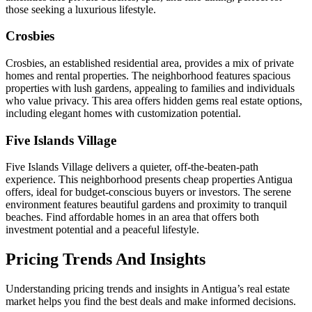
those seeking a luxurious lifestyle.
Crosbies
Crosbies, an established residential area, provides a mix of private
homes and rental properties. The neighborhood features spacious
properties with lush gardens, appealing to families and individuals
who value privacy. This area offers hidden gems real estate options,
including elegant homes with customization potential.
Five Islands Village
Five Islands Village delivers a quieter, off-the-beaten-path
experience. This neighborhood presents cheap properties Antigua
offers, ideal for budget-conscious buyers or investors. The serene
environment features beautiful gardens and proximity to tranquil
beaches. Find affordable homes in an area that offers both
investment potential and a peaceful lifestyle.
Pricing Trends And Insights
Understanding pricing trends and insights in Antigua’s real estate
market helps you find the best deals and make informed decisions.