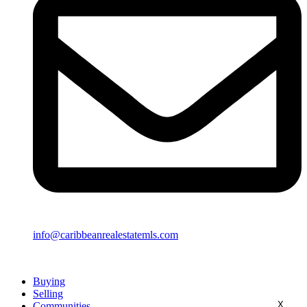
info@caribbeanrealestatemls.com
Buying
Selling
X
Communities