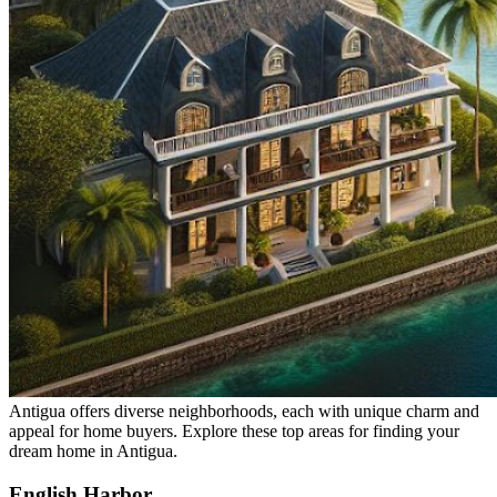
Antigua offers diverse neighborhoods, each with unique charm and
appeal for home buyers. Explore these top areas for finding your
dream home in Antigua.
English Harbor