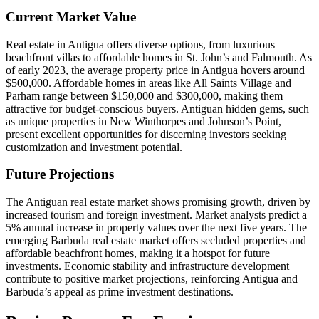
Current Market Value
Real estate in Antigua offers diverse options, from luxurious
beachfront villas to affordable homes in St. John’s and Falmouth. As
of early 2023, the average property price in Antigua hovers around
$500,000. Affordable homes in areas like All Saints Village and
Parham range between $150,000 and $300,000, making them
attractive for budget-conscious buyers. Antiguan hidden gems, such
as unique properties in New Winthorpes and Johnson’s Point,
present excellent opportunities for discerning investors seeking
customization and investment potential.
Future Projections
The Antiguan real estate market shows promising growth, driven by
increased tourism and foreign investment. Market analysts predict a
5% annual increase in property values over the next five years. The
emerging Barbuda real estate market offers secluded properties and
affordable beachfront homes, making it a hotspot for future
investments. Economic stability and infrastructure development
contribute to positive market projections, reinforcing Antigua and
Barbuda’s appeal as prime investment destinations.