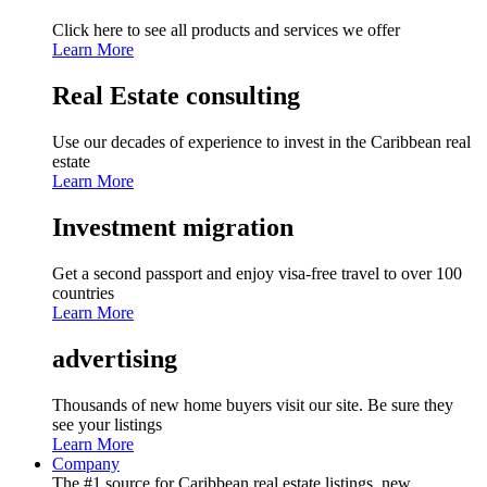
Click here to see all products and services we offer
Learn More
Real Estate consulting
Use our decades of experience to invest in the Caribbean real
estate
Learn More
Investment migration
Get a second passport and enjoy visa-free travel to over 100
countries
Learn More
advertising
Thousands of new home buyers visit our site. Be sure they
see your listings
Learn More
Company
The #1 source for Caribbean real estate listings, new