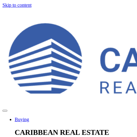
Skip to content
Buying
CARIBBEAN REAL ESTATE