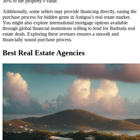
30% of the property’s value.
Additionally, some sellers may provide financing directly, easing the
purchase process for hidden gems in Antigua’s real estate market.
You might also explore international mortgage options available
through global financial institutions willing to lend for Barbuda real
estate deals. Exploring these avenues ensures a smooth and
financially sound purchase process.
Best Real Estate Agencies