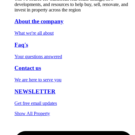
developments, and resources to help buy, sell, renovate, and
invest in property across the region
About the company
What we're all about
Faq's
Your questions answered
Contact us
We are here to serve you
NEWSLETTER
Get free email updates
Show All Property