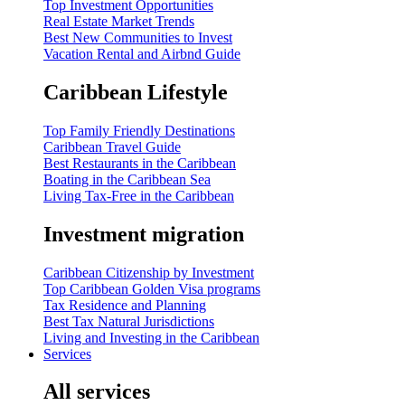
Top Investment Opportunities
Real Estate Market Trends
Best New Communities to Invest
Vacation Rental and Airbnd Guide
Caribbean Lifestyle
Top Family Friendly Destinations
Caribbean Travel Guide
Best Restaurants in the Caribbean
Boating in the Caribbean Sea
Living Tax-Free in the Caribbean
Investment migration
Caribbean Citizenship by Investment
Top Caribbean Golden Visa programs
Tax Residence and Planning
Best Tax Natural Jurisdictions
Living and Investing in the Caribbean
Services
All services