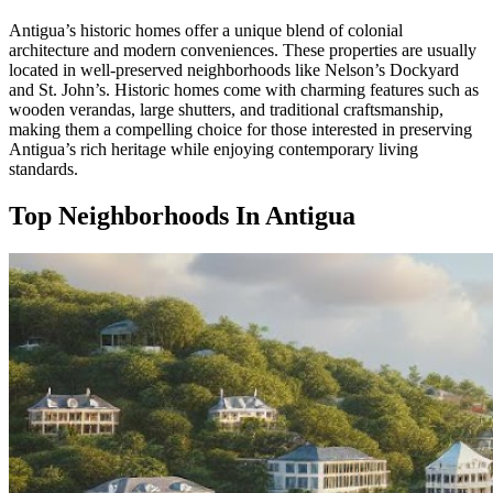
Antigua’s historic homes offer a unique blend of colonial
architecture and modern conveniences. These properties are usually
located in well-preserved neighborhoods like Nelson’s Dockyard
and St. John’s. Historic homes come with charming features such as
wooden verandas, large shutters, and traditional craftsmanship,
making them a compelling choice for those interested in preserving
Antigua’s rich heritage while enjoying contemporary living
standards.
Top Neighborhoods In Antigua