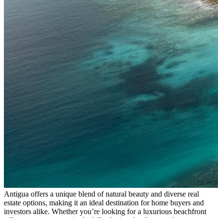
Antigua offers a unique blend of natural beauty and diverse real
estate options, making it an ideal destination for home buyers and
investors alike. Whether you’re looking for a luxurious beachfront