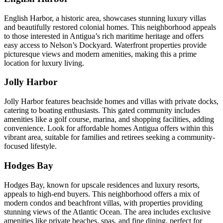
English Harbor, a historic area, showcases stunning luxury villas
and beautifully restored colonial homes. This neighborhood appeals
to those interested in Antigua’s rich maritime heritage and offers
easy access to Nelson’s Dockyard. Waterfront properties provide
picturesque views and modern amenities, making this a prime
location for luxury living.
Jolly Harbor
Jolly Harbor features beachside homes and villas with private docks,
catering to boating enthusiasts. This gated community includes
amenities like a golf course, marina, and shopping facilities, adding
convenience. Look for affordable homes Antigua offers within this
vibrant area, suitable for families and retirees seeking a community-
focused lifestyle.
Hodges Bay
Hodges Bay, known for upscale residences and luxury resorts,
appeals to high-end buyers. This neighborhood offers a mix of
modern condos and beachfront villas, with properties providing
stunning views of the Atlantic Ocean. The area includes exclusive
amenities like private beaches, spas, and fine dining, perfect for