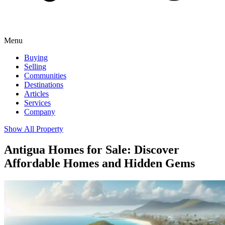
Menu
Buying
Selling
Communities
Destinations
Articles
Services
Company
Show All Property
Antigua Homes for Sale: Discover
Affordable Homes and Hidden Gems