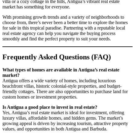
villa or a cozy cottage in the hills, Antigua’s vibrant real estate
market has something for everyone.
With promising growth trends and a variety of neighborhoods to
choose from, there’s never been a better time to explore the homes
for sale in this tropical paradise. Partnering with a reputable local
real estate agency can help you navigate the buying process
smoothly and find the perfect property to suit your needs.
Frequently Asked Questions (FAQ)
What types of homes are available in Antigua’s real estate
market?
Antigua offers a wide variety of homes, including luxurious
beachfront villas, historic colonial-style properties, and budget-
friendly cottages. There are also opportunities to purchase land for
custom homes or investment properties.
Is Antigua a good place to invest in real estate?
Yes, Antigua’s real estate market is ideal for investment, offering
luxury villas, affordable homes, and hidden gems. The market’s
growing appeal is driven by increasing tourism, attractive property
values, and opportunities in both Antigua and Barbuda.