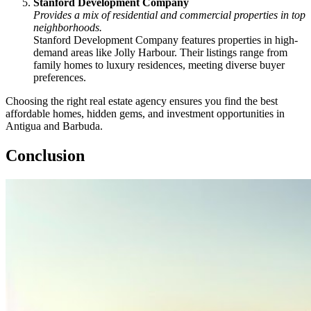
Stanford Development Company
Provides a mix of residential and commercial properties in top
neighborhoods.
Stanford Development Company features properties in high-
demand areas like Jolly Harbour. Their listings range from
family homes to luxury residences, meeting diverse buyer
preferences.
Choosing the right real estate agency ensures you find the best
affordable homes, hidden gems, and investment opportunities in
Antigua and Barbuda.
Conclusion