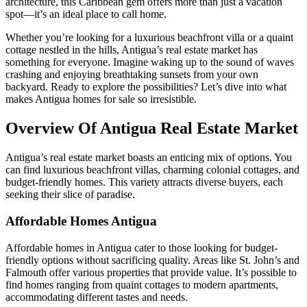
architecture, this Caribbean gem offers more than just a vacation
spot—it’s an ideal place to call home.
Whether you’re looking for a luxurious beachfront villa or a quaint
cottage nestled in the hills, Antigua’s real estate market has
something for everyone. Imagine waking up to the sound of waves
crashing and enjoying breathtaking sunsets from your own
backyard. Ready to explore the possibilities? Let’s dive into what
makes Antigua homes for sale so irresistible.
Overview Of Antigua Real Estate Market
Antigua’s real estate market boasts an enticing mix of options. You
can find luxurious beachfront villas, charming colonial cottages, and
budget-friendly homes. This variety attracts diverse buyers, each
seeking their slice of paradise.
Affordable Homes Antigua
Affordable homes in Antigua cater to those looking for budget-
friendly options without sacrificing quality. Areas like St. John’s and
Falmouth offer various properties that provide value. It’s possible to
find homes ranging from quaint cottages to modern apartments,
accommodating different tastes and needs.