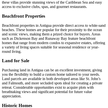
these villas provide stunning views of the Caribbean Sea and easy
access to exclusive clubs, spas, and gourmet restaurants.
Beachfront Properties
Beachfront properties in Antigua provide direct access to white-sand
beaches. These homes are popular for their proximity to the ocean
and scenic views, making them a prized choice for buyers. Areas
such as Dickenson Bay and Runaway Bay feature beachfront
homes that range from modern condos to expansive estates, offering
a variety of living spaces suitable for seasonal residence or year-
round living.
Land for Sale
Purchasing land in Antigua can be an excellent investment, giving
you the flexibility to build a custom home tailored to your needs.
Land parcels are available in both developed areas like St. John’s
and Falmouth, and more secluded spots ideal for creating a private
retreat. Considerable opportunities exist to acquire plots with
breathtaking views and significant potential for future value
appreciation.
Historic Homes