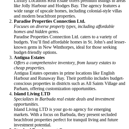
Luxury Locations Real Estate offers premium listings in areas
like Jolly Harbour and Hodges Bay. The agency features a
wide range of upscale homes, including colonial-style villas
and modern beachfront properties.
Paradise Properties Connection Ltd.
Focuses on diverse property types, including affordable
homes and hidden gems.
Paradise Properties Connection Ltd. caters to a variety of
budgets. You’ll find affordable homes in St. John’s and lesser-
known gems in New Winthorpes, ideal for those seeking
budget-friendly options.
Antigua Estates
Offers a comprehensive inventory, from luxury estates to
cheap properties.
Antigua Estates operates in prime locations like English
Harbour and Runaway Bay. Their portfolio includes budget-
conscious properties in districts such as All Saints Village and
Parham, offering customization opportunities.
Island Living LTD
Specializes in Barbuda real estate deals and investment
opportunities.
Island Living LTD is your go-to agency for emerging
markets. With a focus on Barbuda, they present secluded
beachfront properties perfect for tranquil living and future
investment potential.