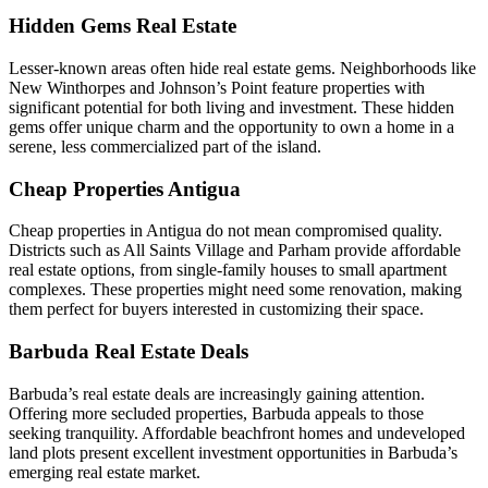
Hidden Gems Real Estate
Lesser-known areas often hide real estate gems. Neighborhoods like
New Winthorpes and Johnson’s Point feature properties with
significant potential for both living and investment. These hidden
gems offer unique charm and the opportunity to own a home in a
serene, less commercialized part of the island.
Cheap Properties Antigua
Cheap properties in Antigua do not mean compromised quality.
Districts such as All Saints Village and Parham provide affordable
real estate options, from single-family houses to small apartment
complexes. These properties might need some renovation, making
them perfect for buyers interested in customizing their space.
Barbuda Real Estate Deals
Barbuda’s real estate deals are increasingly gaining attention.
Offering more secluded properties, Barbuda appeals to those
seeking tranquility. Affordable beachfront homes and undeveloped
land plots present excellent investment opportunities in Barbuda’s
emerging real estate market.