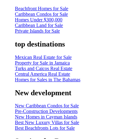
Beachfront Homes for Sale
Caribbean Condos for Sale
Homes Under $300,000
Caribbean Land for Sale
Private Islands for Sale
top destinations
Mexican Real Estate for Sale
Property for Sale in Jamaica
Turks and Caicos Real Estate
Central America Real Estate
Homes for Sales in The Bahamas
New development
New Caribbean Condos for Sale
Pre-Construction Developments
New Homes in Cayman Islands
Best New Luxury Villas for Sale
Best Beachfronts Lots for Sale