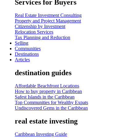
Services for Buyers
Real Estate Investment Consulting
Property and Project Management
Citizenship by Investment
Relocation Services
Tax Planning and Reduction
Selling
Communities
Destinations
Articles
destination guides
Affordable Beachfront Locations
How to buy property in Caribbean
Safest Islands in the Caribbean
Top Communities for Wealthy Expats
Undiscovered Gems in the Caribbean
real estate investing
Caribbean Investing Guide