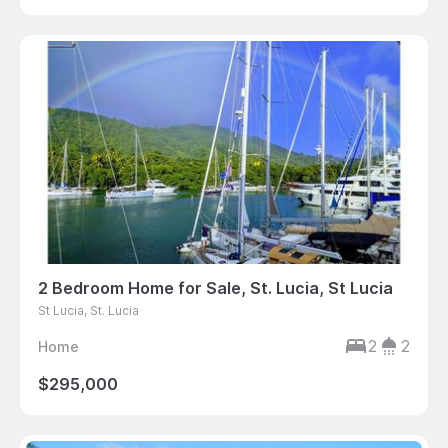
2 Bedroom Home for Sale, St. Lucia, St Lucia
St Lucia, St. Lucia
2
2
Home
$295,000