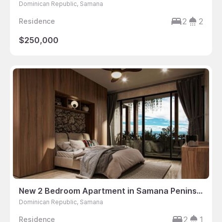
Dominican Republic, Samana
2
2
Residence
$250,000
New 2 Bedroom Apartment in Samana Peninsula, Dominican Republic
Dominican Republic, Samana
2
1
Residence