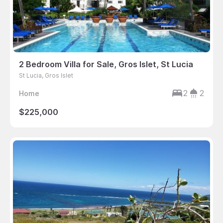
2 Bedroom Villa for Sale, Gros Islet, St Lucia
St Lucia, Gros Islet
2
2
Home
$225,000