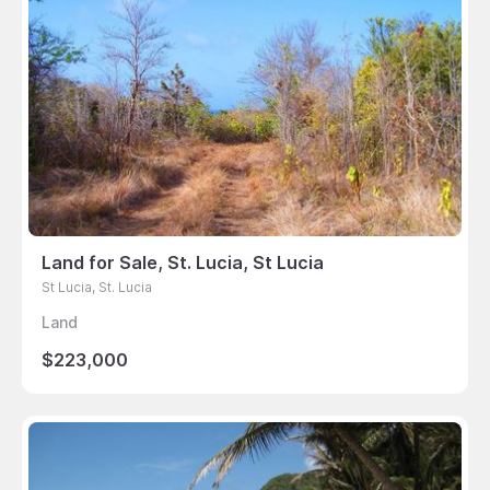
Land for Sale, St. Lucia, St Lucia
St Lucia, St. Lucia
Land
$223,000