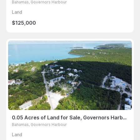
Bahamas, Governors Harbour
Land
$125,000
0.05 Acres of Land for Sale, Governors Harbour, Bahamas
Bahamas, Governors Harbour
Land