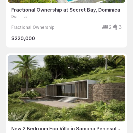
Fractional Ownership at Secret Bay, Dominica
Dominica
2
3
Fractional Ownership
$220,000
New 2 Bedroom Eco Villa in Samana Peninsula, Dominican Republic