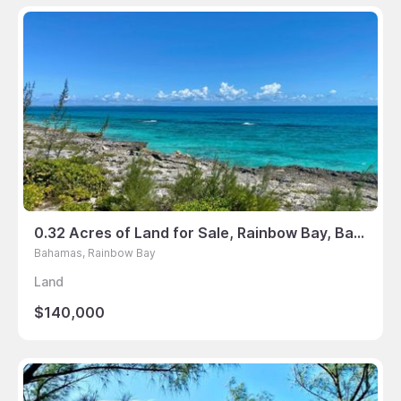
0.32 Acres of Land for Sale, Rainbow Bay, Bahamas
Bahamas, Rainbow Bay
Land
$140,000