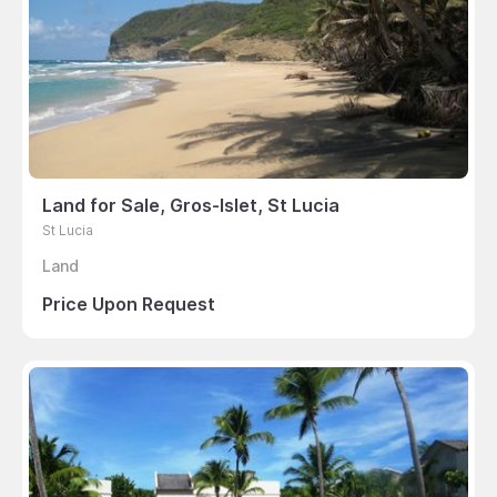
Land for Sale, Gros-Islet, St Lucia
St Lucia
Land
Price Upon Request