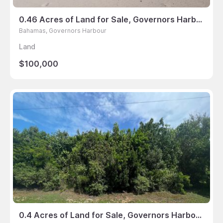
0.46 Acres of Land for Sale, Governors Harbour, Bahamas
Bahamas, Governors Harbour
Land
$100,000
0.4 Acres of Land for Sale, Governors Harbour, Bahamas