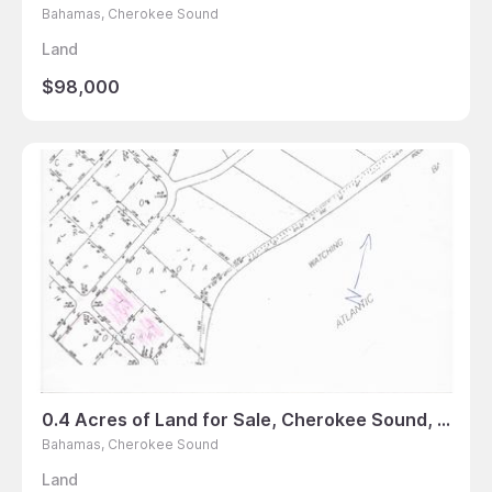
Bahamas, Cherokee Sound
Land
$98,000
0.4 Acres of Land for Sale, Cherokee Sound, Bahamas
Bahamas, Cherokee Sound
Land