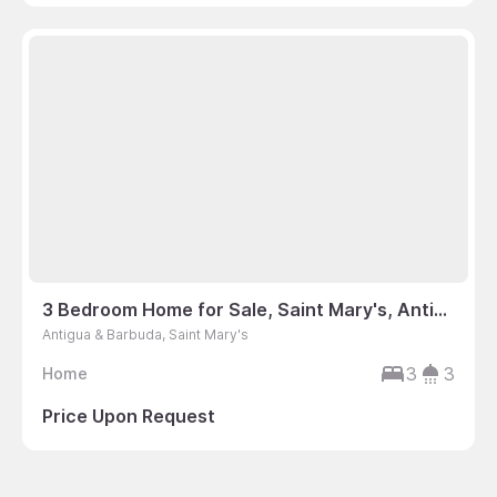
3 Bedroom Home for Sale, Saint Mary's, Antigua & Barbuda
Antigua & Barbuda, Saint Mary's
3
3
Home
Price Upon Request