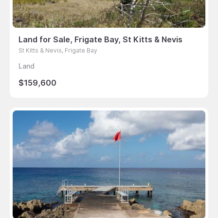
Land for Sale, Frigate Bay, St Kitts & Nevis
St Kitts & Nevis, Frigate Bay
Land
$159,600