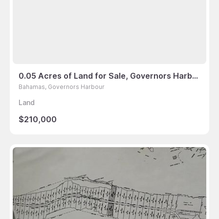
0.05 Acres of Land for Sale, Governors Harbour, Bahamas
Bahamas, Governors Harbour
Land
$210,000