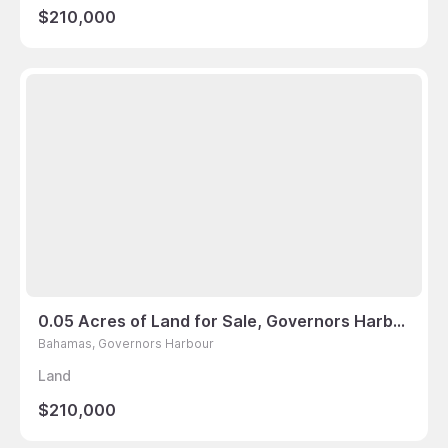
$210,000
0.05 Acres of Land for Sale, Governors Harbour, Bahamas
Bahamas, Governors Harbour
Land
$210,000