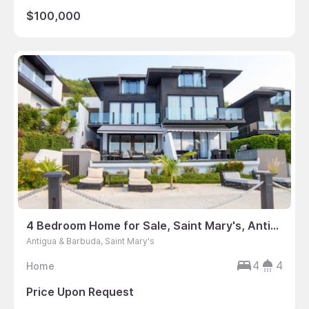
$100,000
4 Bedroom Home for Sale, Saint Mary's, Antigua & Barbuda
Antigua & Barbuda, Saint Mary's
4
4
Home
Price Upon Request