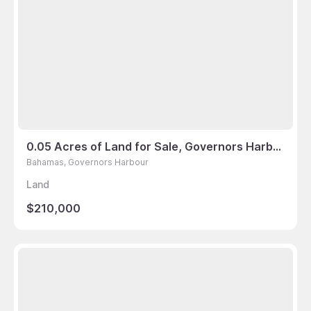
0.05 Acres of Land for Sale, Governors Harbour, Bahamas
Bahamas, Governors Harbour
Land
$210,000