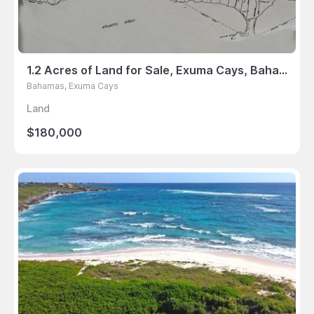
1.2 Acres of Land for Sale, Exuma Cays, Bahamas
Bahamas, Exuma Cays
Land
$180,000