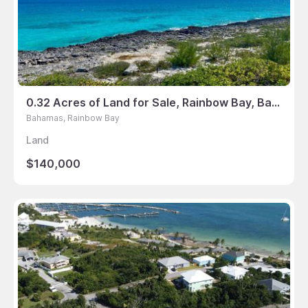
0.32 Acres of Land for Sale, Rainbow Bay, Bahamas
Bahamas, Rainbow Bay
Land
$140,000