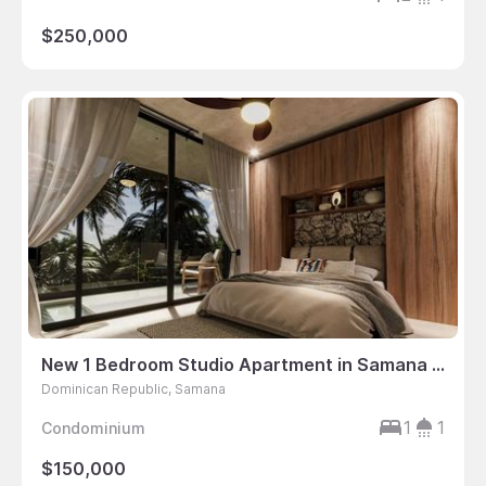
$250,000
New 1 Bedroom Studio Apartment in Samana Peninsula, Dominican Republic
Dominican Republic, Samana
1
1
Condominium
$150,000