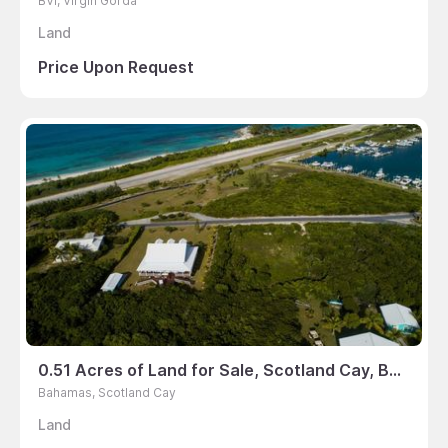
BVI, Virgin Gorda
Land
Price Upon Request
0.51 Acres of Land for Sale, Scotland Cay, Bahamas
Bahamas, Scotland Cay
Land