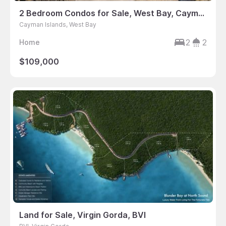
2 Bedroom Condos for Sale, West Bay, Cayman Islands
Cayman Islands, West Bay
2
2
Home
$109,000
Land for Sale, Virgin Gorda, BVI