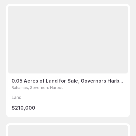
0.05 Acres of Land for Sale, Governors Harbour, Bahamas
Bahamas, Governors Harbour
Land
$210,000