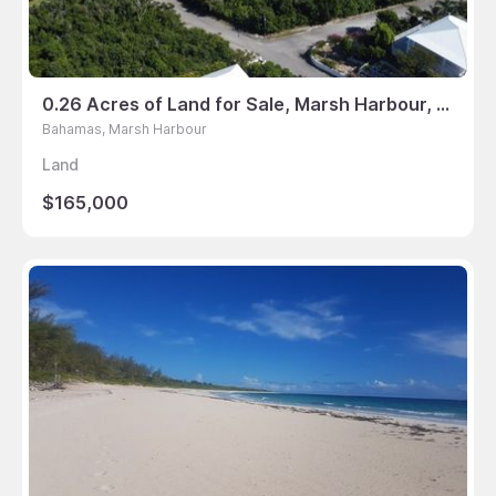
0.26 Acres of Land for Sale, Marsh Harbour, Bahamas
Bahamas, Marsh Harbour
Land
$165,000