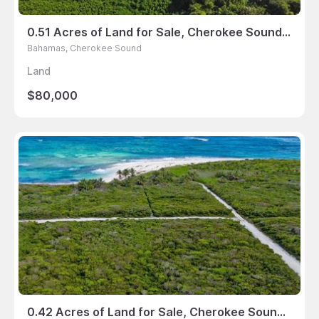
0.51 Acres of Land for Sale, Cherokee Sound, Bahamas
Bahamas, Cherokee Sound
Land
$80,000
0.42 Acres of Land for Sale, Cherokee Sound, Bahamas