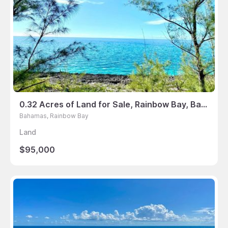
0.32 Acres of Land for Sale, Rainbow Bay, Bahamas
Bahamas, Rainbow Bay
Land
$95,000