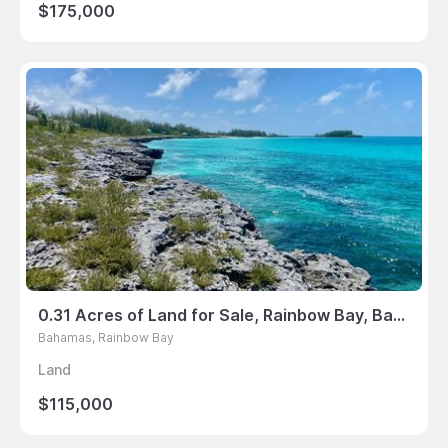
$175,000
0.31 Acres of Land for Sale, Rainbow Bay, Bahamas
Bahamas, Rainbow Bay
Land
$115,000