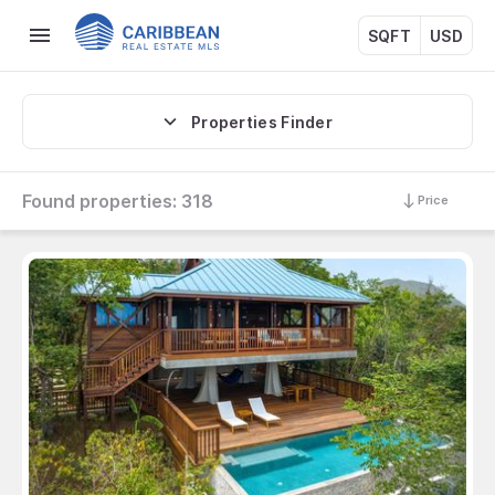
SQFT
USD
Properties Finder
Found properties:
318
Price