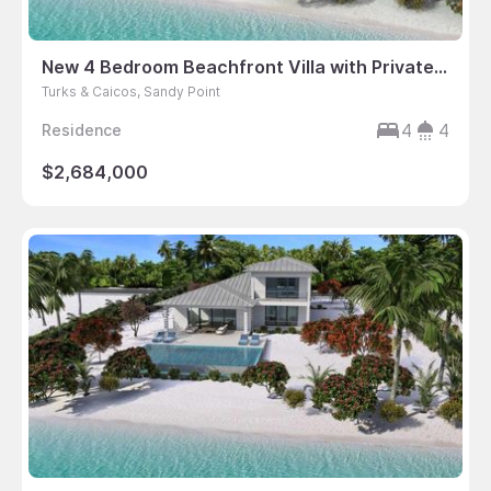
New 4 Bedroom Beachfront Villa with Private Dock
Turks & Caicos, Sandy Point
4
4
Residence
$2,684,000