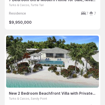
Turks & Caicos, Turtle Tail
7
7
Residence
$9,950,000
New 2 Bedroom Beachfront Villa with Private Dock
Turks & Caicos, Sandy Point