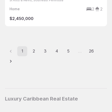
St Kitts & Nevis, Southeast Peninsula
2
2
Home
$2,450,000
1
2
3
4
5
26
…
Luxury Caribbean Real Estate