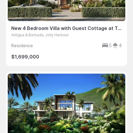
New 4 Bedroom Villa with Guest Cottage at The Gardens, Harbour Island, Antigua
Antigua & Barbuda, Jolly Harbour
5
4
Residence
$1,699,000