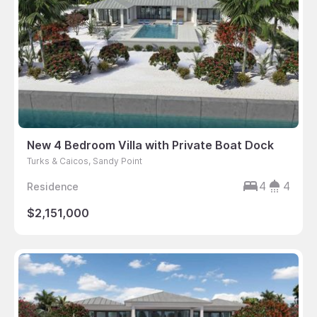
New 4 Bedroom Villa with Private Boat Dock
Turks & Caicos, Sandy Point
4
4
Residence
$2,151,000