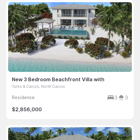
New 3 Bedroom Beachfront Villa with
Turks & Caicos, North Caicos
3
3
Residence
$2,856,000