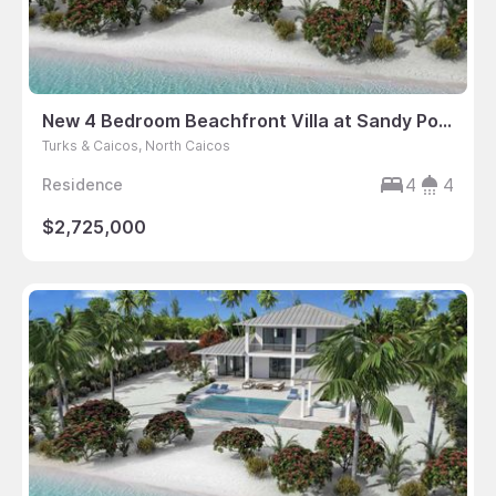
New 4 Bedroom Beachfront Villa at Sandy Point
Turks & Caicos, North Caicos
4
4
Residence
$2,725,000