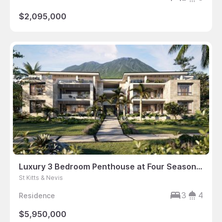
$2,095,000
Luxury 3 Bedroom Penthouse at Four Seasons Resort Nevis
St Kitts & Nevis
3
4
Residence
$5,950,000