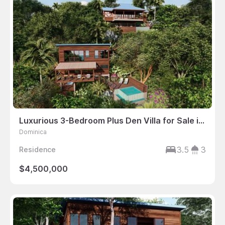
Luxurious 3-Bedroom Plus Den Villa for Sale in Dominica
Dominica
3.5
3
Residence
$4,500,000