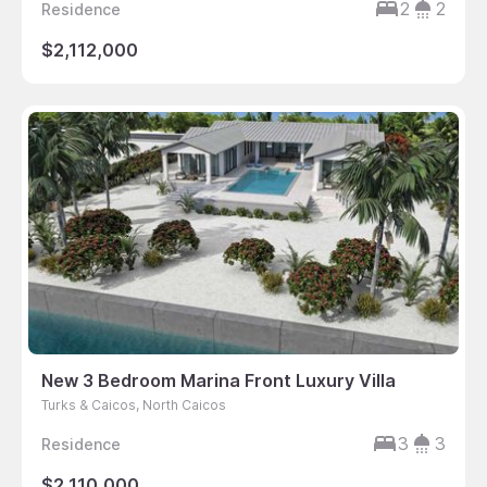
2
2
Residence
$2,112,000
New 3 Bedroom Marina Front Luxury Villa
Turks & Caicos, North Caicos
3
3
Residence
$2,110,000