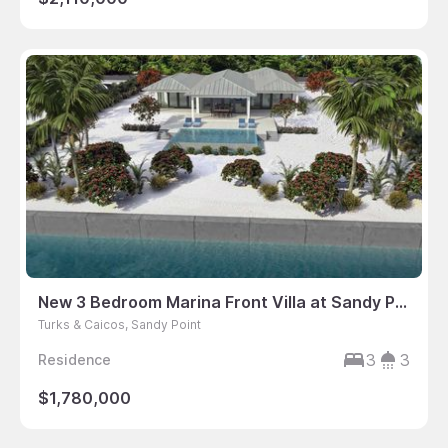
New 3 Bedroom Marina Front Villa at Sandy Point
Turks & Caicos, Sandy Point
3
3
Residence
$1,780,000