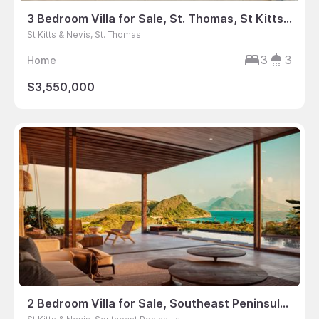
3 Bedroom Villa for Sale, St. Thomas, St Kitts & Nevis
St Kitts & Nevis, St. Thomas
3
3
Home
$3,550,000
2 Bedroom Villa for Sale, Southeast Peninsula, St Kitts & Nevis