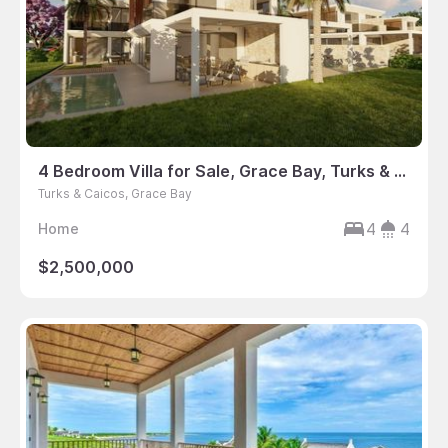
4 Bedroom Villa for Sale, Grace Bay, Turks & Caicos
Turks & Caicos, Grace Bay
4
4
Home
$2,500,000