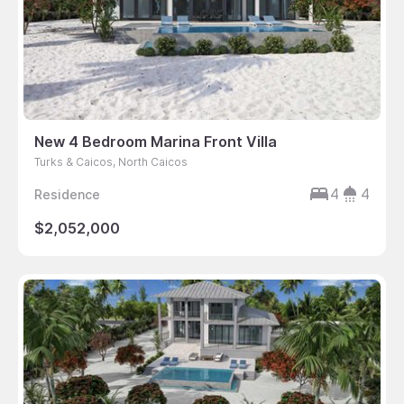
New 4 Bedroom Marina Front Villa
Turks & Caicos, North Caicos
4
4
Residence
$2,052,000