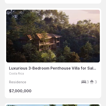
Luxurious 3-Bedroom Penthouse Villa for Sale in Costa Rica
Costa Rica
3
3
Residence
$7,000,000