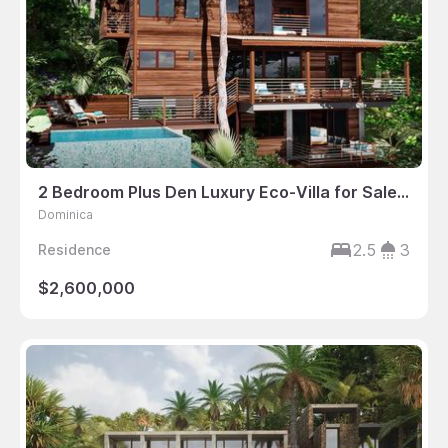
2 Bedroom Plus Den Luxury Eco-Villa for Sale in Dominica
Dominica
2.5
3
Residence
$2,600,000