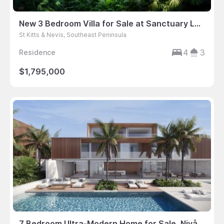
New 3 Bedroom Villa for Sale at Sanctuary Lane in St. Kitts
St Kitts & Nevis, Southeast Peninsula
4
3
Residence
$1,795,000
7 Bedroom Ultra-Modern Home for Sale, Nivå 6, Turtle Tail, Providenciales, Turks & Caicos