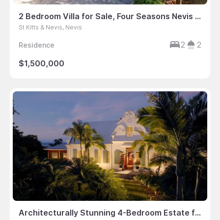
2 Bedroom Villa for Sale, Four Seasons Nevis – St. Thomas Parish, St Kitts & Nevis
St Kitts & Nevis, Nevis
2
2
Residence
$1,500,000
Architecturally Stunning 4-Bedroom Estate for Sale at Four Seasons Nevis Residences