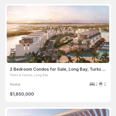
2 Bedroom Condos for Sale, Long Bay, Turks & Caicos
Turks & Caicos, Long Bay
2
2
Home
$1,850,000