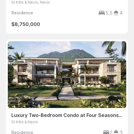
St Kitts & Nevis, Nevis
5.5
4
Residence
$8,750,000
Luxury Two-Bedroom Condo at Four Seasons Resort Nevis
St Kitts & Nevis
2
3
Residence