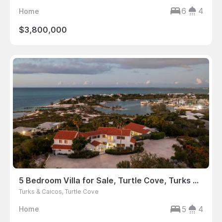
6
4
Home
$3,800,000
5 Bedroom Villa for Sale, Turtle Cove, Turks & Caicos
Turks & Caicos, Turtle Cove
5
4
Home