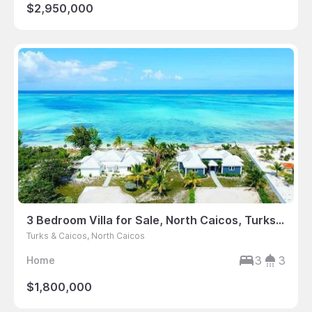
$2,950,000
3 Bedroom Villa for Sale, North Caicos, Turks & Caicos
Turks & Caicos, North Caicos
3
3
Home
$1,800,000