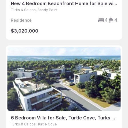
New 4 Bedroom Beachfront Home for Sale with Boat Slip
Turks & Caicos, Sandy Point
4
4
Residence
$3,020,000
6 Bedroom Villa for Sale, Turtle Cove, Turks & Caicos
Turks & Caicos, Turtle Cove