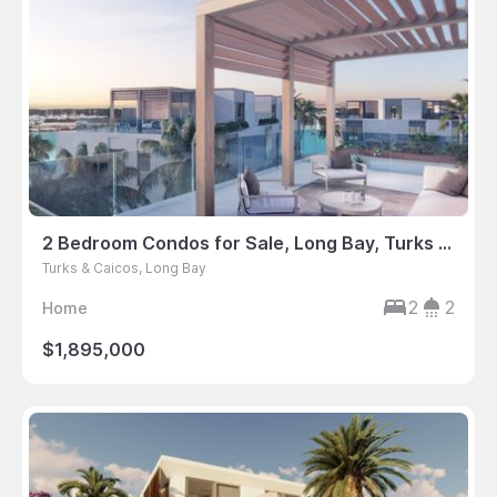
2 Bedroom Condos for Sale, Long Bay, Turks & Caicos
Turks & Caicos, Long Bay
2
2
Home
$1,895,000