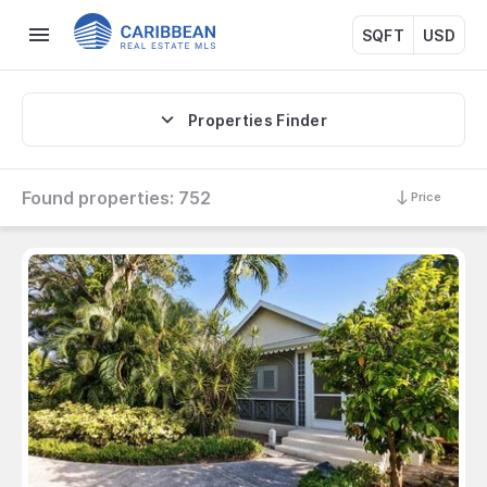
SQFT
USD
Properties Finder
Found properties:
752
Price