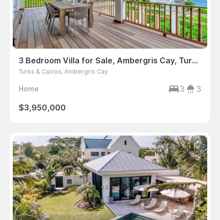
3 Bedroom Villa for Sale, Ambergris Cay, Turks & Caicos
Turks & Caicos, Ambergris Cay
3
3
Home
$3,950,000