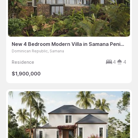
New 4 Bedroom Modern Villa in Samana Peninsula, Dominican Republic
Dominican Republic, Samana
4
4
Residence
$1,900,000