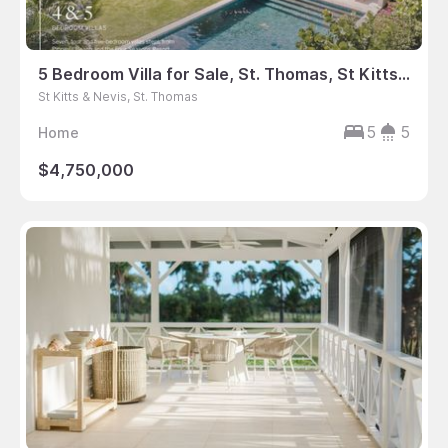
5 Bedroom Villa for Sale, St. Thomas, St Kitts & Nevis
St Kitts & Nevis, St. Thomas
5
5
Home
$4,750,000