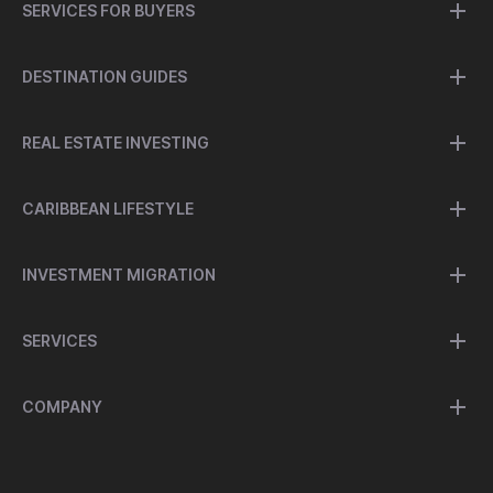
SERVICES FOR BUYERS
DESTINATION GUIDES
REAL ESTATE INVESTING
CARIBBEAN LIFESTYLE
INVESTMENT MIGRATION
SERVICES
COMPANY