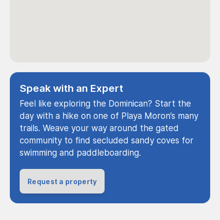
Speak with an Expert
Feel like exploring the Dominican? Start the
day with a hike on one of Playa Moron’s many
trails. Weave your way around the gated
community to find secluded sandy coves for
swimming and paddleboarding.
Request a property