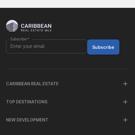
Subscribe
*
Subscribe
CARIBBEAN REAL ESTATE
TOP DESTINATIONS
NEW DEVELOPMENT