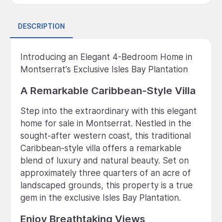
DESCRIPTION
Introducing an Elegant 4-Bedroom Home in
Montserrat's Exclusive Isles Bay Plantation
A Remarkable Caribbean-Style Villa
Step into the extraordinary with this elegant
home for sale in Montserrat. Nestled in the
sought-after western coast, this traditional
Caribbean-style villa offers a remarkable
blend of luxury and natural beauty. Set on
approximately three quarters of an acre of
landscaped grounds, this property is a true
gem in the exclusive Isles Bay Plantation.
Enjoy Breathtaking Views