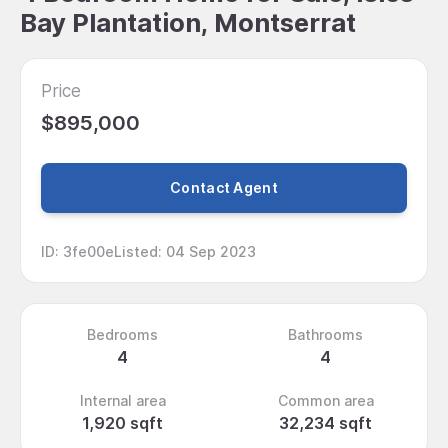
Bay Plantation, Montserrat
Price
$895,000
Contact Agent
ID
:
3fe00e
Listed
:
04 Sep 2023
Bedrooms
Bathrooms
4
4
Internal area
Common area
1,920 sqft
32,234 sqft