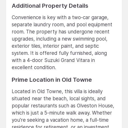
Additional Property Details
Convenience is key with a two-car garage,
separate laundry room, and pool equipment
room. The property has undergone recent
upgrades, including a new swimming pool,
exterior tiles, interior paint, and septic
system. It is offered fully furnished, along
with a 4-door Suzuki Grand Vitara in
excellent condition.
Prime Location in Old Towne
Located in Old Towne, this villa is ideally
situated near the beach, local sights, and
popular restaurants such as Olveston House,
which is just a 5-minute walk away. Whether
you're seeking a vacation home, a full-time
residence for retirement, or an investment