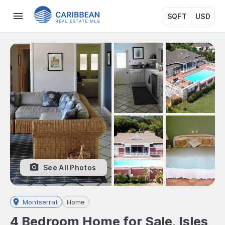
SQFT
USD
See All Photos
Montserrat
Home
4 Bedroom Home for Sale, Isles