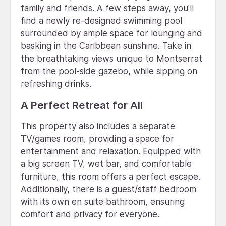
family and friends. A few steps away, you'll
find a newly re-designed swimming pool
surrounded by ample space for lounging and
basking in the Caribbean sunshine. Take in
the breathtaking views unique to Montserrat
from the pool-side gazebo, while sipping on
refreshing drinks.
A Perfect Retreat for All
This property also includes a separate
TV/games room, providing a space for
entertainment and relaxation. Equipped with
a big screen TV, wet bar, and comfortable
furniture, this room offers a perfect escape.
Additionally, there is a guest/staff bedroom
with its own en suite bathroom, ensuring
comfort and privacy for everyone.