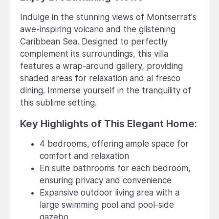
Indulge in the stunning views of Montserrat's
awe-inspiring volcano and the glistening
Caribbean Sea. Designed to perfectly
complement its surroundings, this villa
features a wrap-around gallery, providing
shaded areas for relaxation and al fresco
dining. Immerse yourself in the tranquility of
this sublime setting.
Key Highlights of This Elegant Home:
4 bedrooms, offering ample space for
comfort and relaxation
En suite bathrooms for each bedroom,
ensuring privacy and convenience
Expansive outdoor living area with a
large swimming pool and pool-side
gazebo