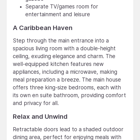
Separate TV/games room for
entertainment and leisure
A Caribbean Haven
Step through the main entrance into a
spacious living room with a double-height
ceiling, exuding elegance and charm. The
well-equipped kitchen features new
appliances, including a microwave, making
meal preparation a breeze. The main house
offers three king-size bedrooms, each with
its own en suite bathroom, providing comfort
and privacy for all.
Relax and Unwind
Retractable doors lead to a shaded outdoor
dining area, perfect for enjoying meals with