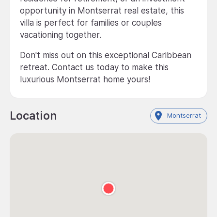
opportunity in Montserrat real estate, this
villa is perfect for families or couples
vacationing together.
Don't miss out on this exceptional Caribbean
retreat. Contact us today to make this
luxurious Montserrat home yours!
Location
Montserrat